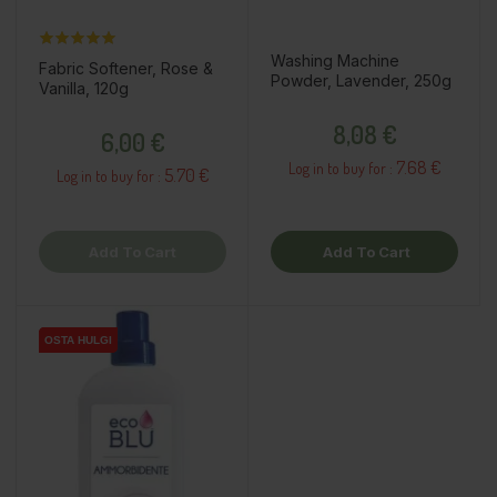
Washing Machine
Fabric Softener, Rose &
Powder, Lavender, 250g
Vanilla, 120g
Price
Price
8,08 €
6,00 €
7.68 €
Log in to buy for :
5.70 €
Log in to buy for :
Add To Cart
Add To Cart
OSTA HULGI
OSTA HULGI
OSTA HULGI