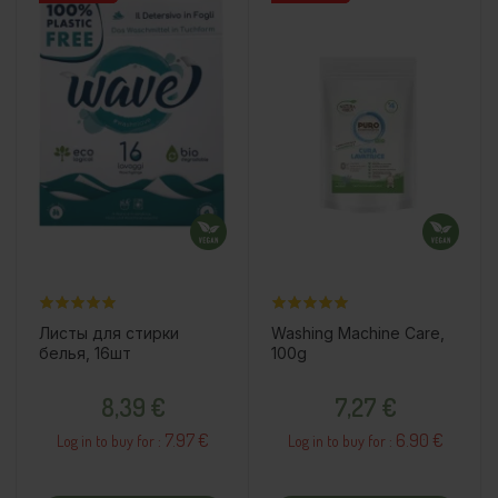
Листы для стирки
Washing Machine Care,
белья, 16шт
100g
Price
Price
8,39 €
7,27 €
7.97 €
6.90 €
Log in to buy for :
Log in to buy for :