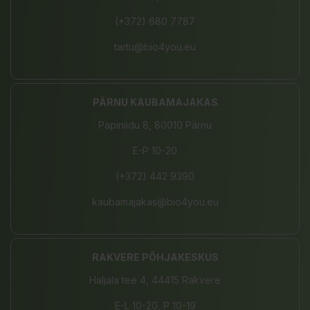
(+372) 680 7787
tartu@bio4you.eu
PÄRNU KAUBAMAJAKAS
Papiniidu 8, 80010 Pärnu
E-P 10-20
(+372) 442 9390
kaubamajakas@bio4you.eu
RAKVERE PÕHJAKESKUS
Haljala tee 4, 44415 Rakvere
E-L 10-20, P 10-19