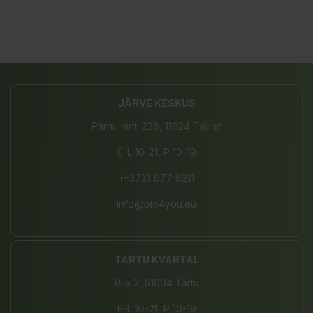
JÄRVE KESKUS
Pärnu mnt. 238, 11624 Tallinn
E-L 10-21, P 10-19
(+372) 677 8211
info@bio4you.eu
TARTU KVARTAL
Riia 2, 51004 Tartu
E-L 10-21, P 10-19