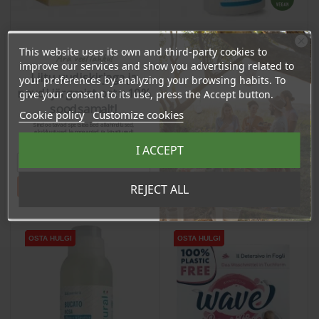
This website uses its own and third-party cookies to
Ära veel lahku!
Bleach with Active
Gall Soap - Stain
improve our services and show you advertising related to
Oxygen, 900ml
Liitu uudiskirjaga ja
Remover, 130g
your preferences by analyzing your browsing habits. To
naudi järgmist ostu 10%
give your consent to its use, press the Accept button.
Price
Price
8,54 €
soodsamalt!
4,42 €
Cookie policy
Customize cookies
8.11 €
Sind ootavad spetsiaalsed allahindlused,
Log in to buy for :
4.20 €
Log in to buy for :
eksklusiivsed kampaaniad ja kingitused!
Registreeru e-maili aadressiga ja saad
I ACCEPT
sooduskoodi!
Add To Cart
Add To Cart
Tahan sooduskoodi!
REJECT ALL
OSTA HULGI
OSTA HULGI
OSTA HULGI
OSTA HULGI
OSTA HULGI
OSTA HULGI