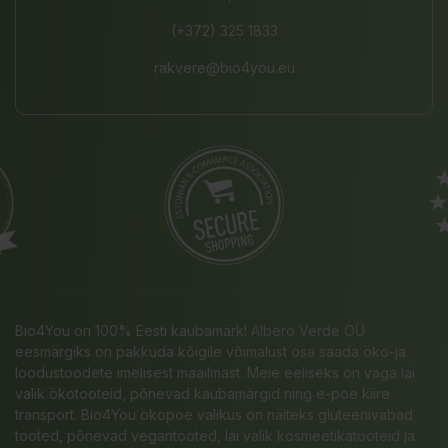
(+372) 325 1833
rakvere@bio4you.eu
Bio4You on 100% Eesti kaubamärk! Albero Verde OÜ
eesmärgiks on pakkuda kõigile võimalust osa saada öko-ja
loodustoodete imelisest maailmast. Meie eeliseks on väga lai
valik ökotooteid, põnevad kaubamärgid ning e-poe kiire
transport. Bio4You ökopoe valikus on näiteks gluteenivabad
tooted, põnevad vegantooted, lai valik kosmeetikatooteid ja