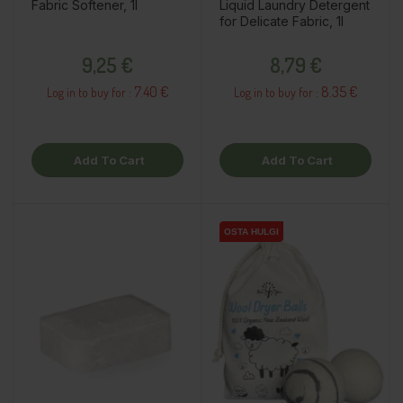
Fabric Softener, 1l
Liquid Laundry Detergent
for Delicate Fabric, 1l
Price
Price
9,25 €
8,79 €
7.40 €
8.35 €
Log in to buy for :
Log in to buy for :
Add To Cart
Add To Cart
OSTA HULGI
OSTA HULGI
OSTA HULGI