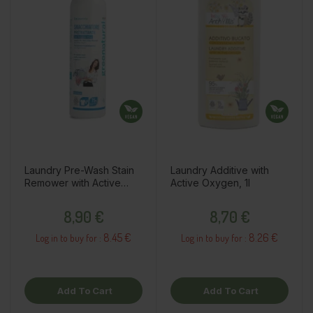
Laundry Pre-Wash Stain
Laundry Additive with
Remower with Active
Active Oxygen, 1l
Oxygen, 500ml
Price
Price
8,90 €
8,70 €
8.45 €
8.26 €
Log in to buy for :
Log in to buy for :
Add To Cart
Add To Cart