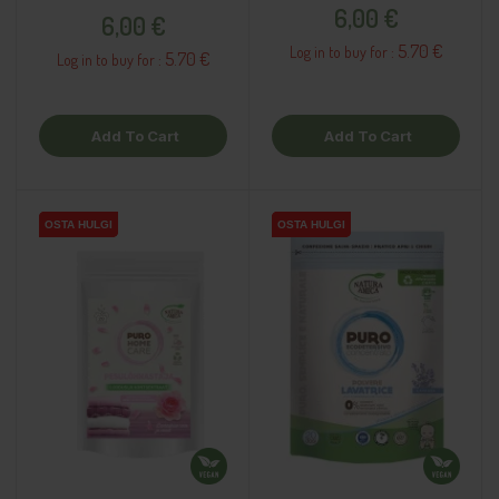
Price
Price
6,00 €
6,00 €
5.70 €
Log in to buy for :
5.70 €
Log in to buy for :
Add To Cart
Add To Cart
OSTA HULGI
OSTA HULGI
OSTA HULGI
OSTA HULGI
OSTA HULGI
OSTA HULGI