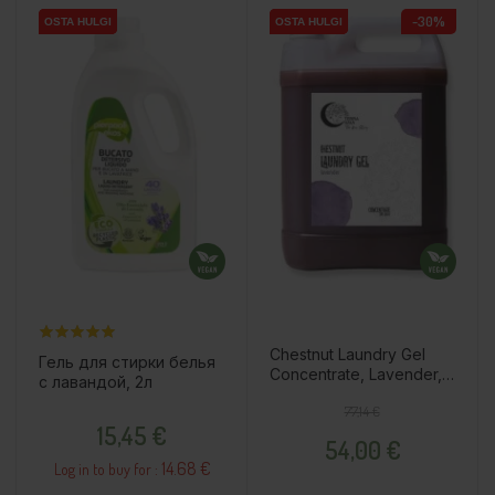
-30%
OSTA HULGI
OSTA HULGI
OSTA HULGI
OSTA HULGI
OSTA HULGI
OSTA HULGI
Chestnut Laundry Gel
Гель для стирки белья
Concentrate, Lavender,
с лавандой, 2л
5l
Regular price
Price
77,14 €
Price
15,45 €
54,00 €
14.68 €
Log in to buy for :