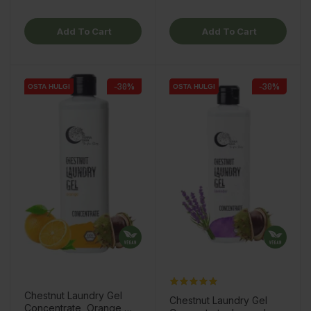
Add To Cart
Add To Cart
-30%
-30%
OSTA HULGI
OSTA HULGI
OSTA HULGI
OSTA HULGI
OSTA HULGI
OSTA HULGI
Chestnut Laundry Gel
Chestnut Laundry Gel
Concentrate, Orange,