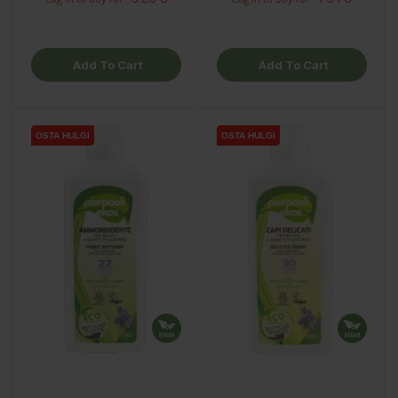
Add To Cart
Add To Cart
OSTA HULGI
OSTA HULGI
OSTA HULGI
OSTA HULGI
OSTA HULGI
OSTA HULGI