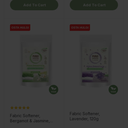
Add To Cart
Add To Cart
OSTA HULGI
OSTA HULGI
OSTA HULGI
OSTA HULGI
OSTA HULGI
OSTA HULGI
Fabric Softener,
Fabric Softener,
Lavender, 120g
Bergamot & Jasmine,
120g