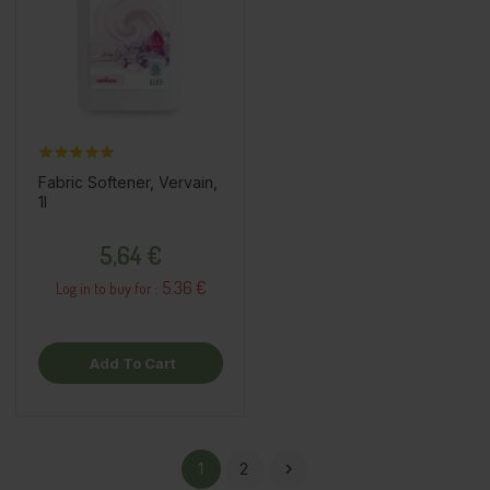
Fabric Softener, Vervain,
1l
Price
5,64 €
5.36 €
Log in to buy for :
Add To Cart
1
2
