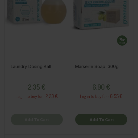
Laundry Dosing Ball
Marseille Soap, 300g
Price
Price
2,35 €
6,90 €
2.23 €
6.55 €
Log in to buy for :
Log in to buy for :
Add To Cart
Add To Cart