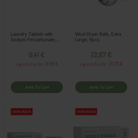
Laundry Tablets with
Wool Dryer Balls, Extra
Sodium Percarbonate,
Large, 6pcs
1pc
Price
Price
0,41 €
22,87 €
0.39 €
21.73 €
Log in to buy for :
Log in to buy for :
Add To Cart
Add To Cart
OSTA HULGI
OSTA HULGI
OSTA HULGI
OSTA HULGI
OSTA HULGI
OSTA HULGI