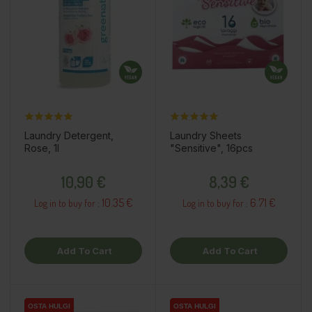
Laundry Detergent,
Laundry Sheets
Rose, 1l
"Sensitive", 16pcs
Price
Price
10,90 €
8,39 €
10.35 €
6.71 €
Log in to buy for :
Log in to buy for :
Add To Cart
Add To Cart
OSTA HULGI
OSTA HULGI
OSTA HULGI
OSTA HULGI
OSTA HULGI
OSTA HULGI