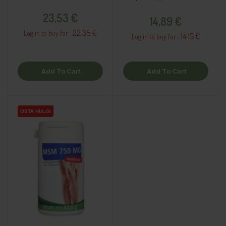
Price
Price
23,53 €
14,89 €
22.35 €
Log in to buy for :
14.15 €
Log in to buy for :
Add To Cart
Add To Cart
OSTA HULGI
OSTA HULGI