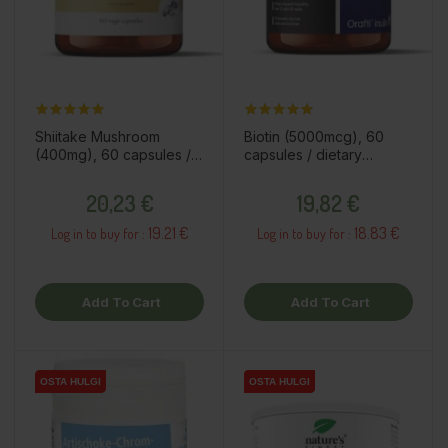
Shiitake Mushroom
Biotin (5000mcg), 60
(400mg), 60 capsules /
capsules / dietary
dietary supplement
supplement
Price
Price
20,23 €
19,82 €
19.21 €
18.83 €
Log in to buy for :
Log in to buy for :
Add To Cart
Add To Cart
OSTA HULGI
OSTA HULGI
OSTA HULGI
OSTA HULGI
OSTA HULGI
OSTA HULGI