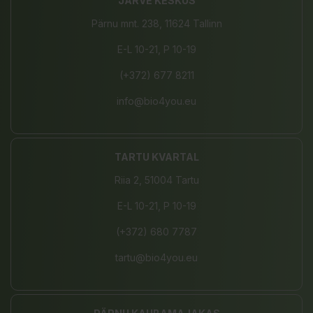
JÄRVE KESKUS
Pärnu mnt. 238, 11624 Tallinn
E-L 10-21, P 10-19
(+372) 677 8211
info@bio4you.eu
TARTU KVARTAL
Riia 2, 51004 Tartu
E-L 10-21, P 10-19
(+372) 680 7787
tartu@bio4you.eu