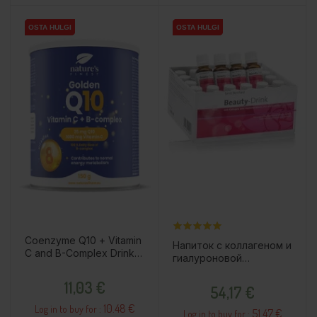
OSTA HULGI
OSTA HULGI
OSTA HULGI
OSTA HULGI
Coenzyme Q10 + Vitamin
Напиток с коллагеном и
C and B-Complex Drink
гиалуроновой
Powder, 150g / Dietary
кислотой, 30x20мл /
Price
Supplement
Price
11,03 €
пищевая добавка
54,17 €
10.48 €
Log in to buy for :
51.47 €
Log in to buy for :