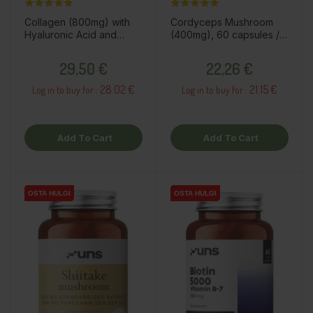
Collagen (800mg) with
Cordyceps Mushroom
Hyaluronic Acid and
(400mg), 60 capsules /
Vitamins, 60 capsules /
dietary supplement
Price
Price
dietary supplement
29,50 €
22,26 €
28.02 €
21.15 €
Log in to buy for :
Log in to buy for :
Add To Cart
Add To Cart
OSTA HULGI
OSTA HULGI
OSTA HULGI
OSTA HULGI