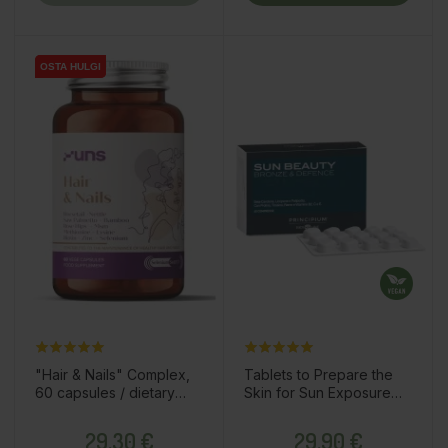
OSTA HULGI
OSTA HULGI
"Hair & Nails" Complex,
Tablets to Prepare the
60 capsules / dietary
Skin for Sun Exposure
supplement
"Sun Beauty Bronze &
Price
Price
Defence", 60pcs /
29,30 €
29,90 €
dietary supplement