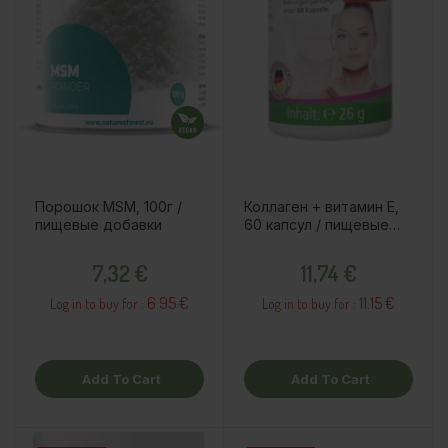
Порошок MSM, 100г /
Коллаген + витамин E,
пищевые добавки
60 капсул / пищевые
добавки
Price
Price
7,32 €
11,74 €
6.95 €
11.15 €
Log in to buy for :
Log in to buy for :
Add To Cart
Add To Cart