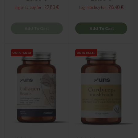
27.83 €
28.40 €
Log in to buy for :
Log in to buy for :
Add To Cart
Add To Cart
OSTA HULGI
OSTA HULGI
OSTA HULGI
OSTA HULGI