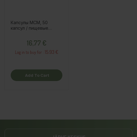
Капсулы MСM, 50
капсул / пищевые
добавки
Price
16,77 €
15.93 €
Log in to buy for :
Add To Cart