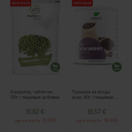
OSTA HULGI
OSTA HULGI
OSTA HULGI
OSTA HULGI
Хлорелла, таблетки,
Порошок из ягоды
125г / пищевые добавки
асаи, 60г / пищевые
добавки
Price
Price
16,62 €
19,57 €
15.79 €
18.59 €
Log in to buy for :
Log in to buy for :