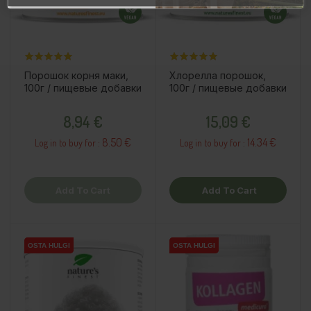
Порошок корня маки,
Хлорелла порошок,
100г / пищевые добавки
100г / пищевые добавки
Price
Price
8,94 €
15,09 €
8.50 €
14.34 €
Log in to buy for :
Log in to buy for :
Add To Cart
Add To Cart
OSTA HULGI
OSTA HULGI
OSTA HULGI
OSTA HULGI