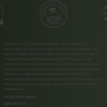
Bio4You on 100% Eesti kaubamärk! Albero Verde OÜ
eesmärgiks on pakkuda kõigile võimalust osa saada öko-ja
loodustoodete imelisest maailmast. Meie eeliseks on väga lai
valik ökotooteid, põnevad kaubamärgid ning e-poe kiire
transport. Bio4You ökopoe valikus on näiteks gluteenivabad
tooted, põnevad vegantooted, lai valik kosmeetikatooteid ja
mitmekesine valik toidulisandeid. Pakume tooteid mis ei
kahjustada loodust, loomi ega meie tervist. Bio4You missiooniks
on rikastada ökotoodete turgu ning harida inimesi tervislike
valikute osas.
KASULIKUD LINGID
keyboard_arrow_down
MINU KONTO
keyboard_arrow_down