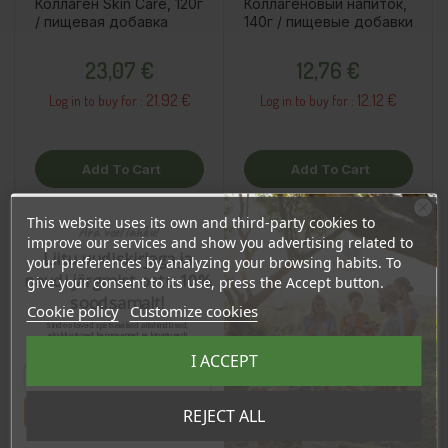
Коллаген Skin Care, 120г
Коллагеновый напиток,
/ пищевая добавка
140г / пищевые добавки
Price
Price
23,07 €
12,76 €
21.92 €
12.12 €
Log in to buy for :
Log in to buy for :
Add To Cart
Add To Cart
This website uses its own and third-party cookies to
Ära veel lahku!
improve our services and show you advertising related to
OSTA HULGI
OSTA HULGI
OSTA HULGI
OSTA HULGI
Liitu uudiskirjaga ja
your preferences by analyzing your browsing habits. To
naudi järgmist ostu 10%
give your consent to its use, press the Accept button.
soodsamalt!
Cookie policy
Customize cookies
Sind ootavad spetsiaalsed allahindlused,
eksklusiivsed kampaaniad ja kingitused!
Registreeru e-maili aadressiga ja saad
I ACCEPT
sooduskoodi!
Tahan sooduskoodi!
REJECT ALL