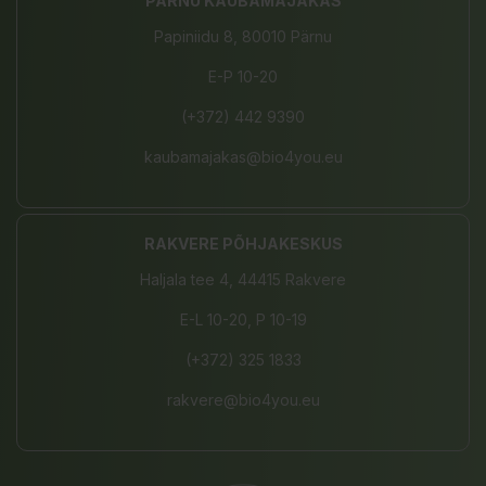
PÄRNU KAUBAMAJAKAS
Papiniidu 8, 80010 Pärnu
E-P 10-20
(+372) 442 9390
kaubamajakas@bio4you.eu
RAKVERE PÕHJAKESKUS
Haljala tee 4, 44415 Rakvere
E-L 10-20, P 10-19
(+372) 325 1833
rakvere@bio4you.eu