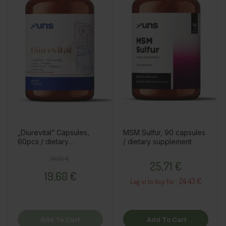
„Diurevital“ Capsules,
MSM Sulfur, 90 capsules
60pcs / dietary
/ dietary supplement
supplement
Regular price
Price
Price
24,50 €
25,71 €
19,60 €
24.43 €
Log in to buy for :
Add To Cart
Add To Cart