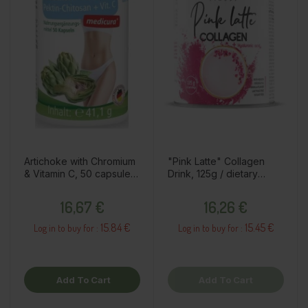
Artichoke with Chromium
"Pink Latte" Collagen
& Vitamin C, 50 capsules
Drink, 125g / dietary
/ dietary supplement
supplement
Price
Price
16,67 €
16,26 €
15.84 €
15.45 €
Log in to buy for :
Log in to buy for :
Add To Cart
Add To Cart