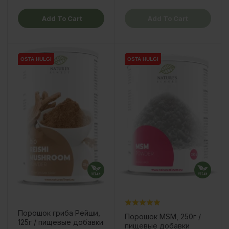
Add To Cart
Add To Cart
OSTA HULGI
OSTA HULGI
OSTA HULGI
OSTA HULGI
Порошок гриба Рейши,
Порошок MSM, 250г /
125г / пищевые добавки
пищевые добавки