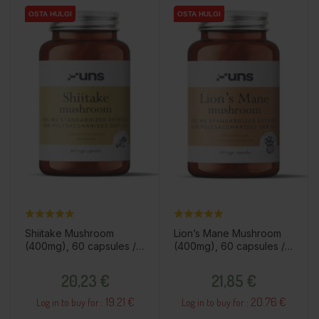
OSTA HULGI
OSTA HULGI
OSTA HULGI
OSTA HULGI
Shiitake Mushroom
Lion’s Mane Mushroom
(400mg), 60 capsules /
(400mg), 60 capsules /
dietary supplement
dietary supplement
Price
Price
20,23 €
21,85 €
19.21 €
20.76 €
Log in to buy for :
Log in to buy for :