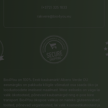
(+372) 325 1833
rakvere@bio4you.eu
Bio4You on 100% Eesti kaubamärk! Albero Verde OÜ
eesmärgiks on pakkuda kõigile võimalust osa saada öko-ja
loodustoodete imelisest maailmast. Meie eeliseks on väga lai
valik ökotooteid, põnevad kaubamärgid ning e-poe kiire
transport. Bio4You ökopoe valikus on näiteks gluteenivabad
tooted, põnevad vegantooted, lai valik kosmeetikatooteid ja