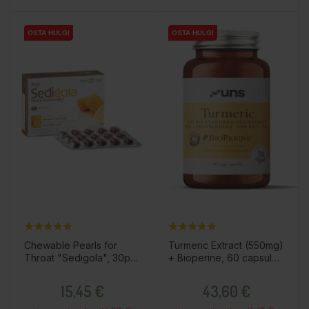
OSTA HULGI
OSTA HULGI
OSTA HULGI
OSTA HULGI
Chewable Pearls for
Turmeric Extract (550mg)
Throat "Sedigola", 30pcs
+ Bioperine, 60 capsules
/ dietary supplement
/ dietary supplement
Price
Price
15,45 €
43,60 €