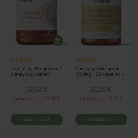
Probiotics, 30 capsules /
Cordyceps Mushroom
dietary supplement
(400mg), 60 capsules /
dietary supplement
Price
Price
32,42 €
22,26 €
30.80 €
21.15 €
Log in to buy for :
Log in to buy for :
Add To Cart
Add To Cart