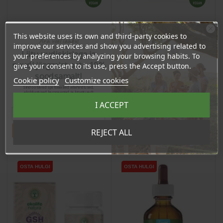
This website uses its own and third-party cookies to
Ära veel lahku!
Липосомальный
Смесь 4 солей (pHour
improve our services and show you advertising related to
витамин C (1000 мг), 150
Liitu uudiskirjaga ja
Salts), 180г / пизевая
your preferences by analyzing your browsing habits. To
мл / пищевая добавка
добавка
naudi järgmist ostu 10%
give your consent to its use, press the Accept button.
Price
Price
40,15 €
soodsamalt!
18,90 €
Cookie policy
Customize cookies
38.14 €
Sind ootavad spetsiaalsed allahindlused,
Log in to buy for :
17.95 €
Log in to buy for :
eksklusiivsed kampaaniad ja kingitused!
Registreeru e-maili aadressiga ja saad
I ACCEPT
sooduskoodi!
Add To Cart
Add To Cart
Tahan sooduskoodi!
REJECT ALL
OSTA HULGI
OSTA HULGI
OSTA HULGI
OSTA HULGI