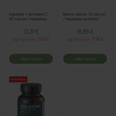
Куркума + витамин C,
Масло криля, 30 капсул
60 капсул / пищевые
/ пищевые добавки
добавки
Price
Price
13,31 €
18,90 €
12.65 €
17.96 €
Log in to buy for :
Log in to buy for :
Add To Cart
Add To Cart
OSTA HULGI
OSTA HULGI