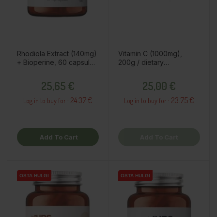
Rhodiola Extract (140mg)
Vitamin C (1000mg),
+ Bioperine, 60 capsules
200g / dietary
/ dietary supplement
supplement
Price
Price
25,65 €
25,00 €
24.37 €
23.75 €
Log in to buy for :
Log in to buy for :
Add To Cart
Add To Cart
OSTA HULGI
OSTA HULGI
OSTA HULGI
OSTA HULGI