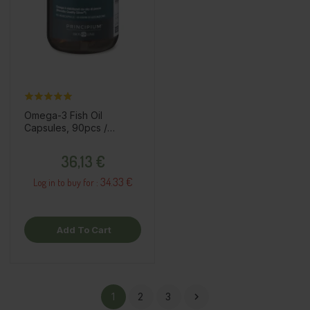
Omega-3 Fish Oil
Capsules, 90pcs /
dietary supplement
Price
36,13 €
34.33 €
Log in to buy for :
Add To Cart
1
2
3
