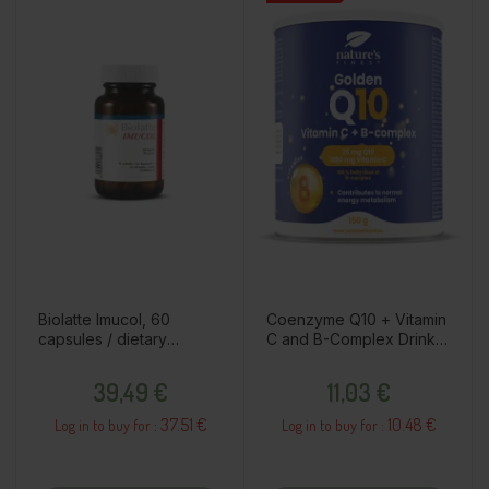
Biolatte Imucol, 60
Coenzyme Q10 + Vitamin
capsules / dietary
C and B-Complex Drink
supplement
Powder, 150g / Dietary
Price
Price
Supplement
39,49 €
11,03 €
37.51 €
10.48 €
Log in to buy for :
Log in to buy for :