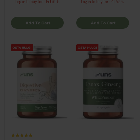
14.68 €
41.42 €
Log in to buy for :
Log in to buy for :
Add To Cart
Add To Cart
OSTA HULGI
OSTA HULGI
OSTA HULGI
OSTA HULGI