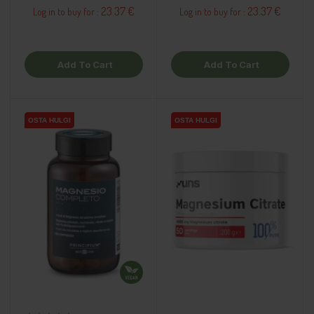
23.37 €
23.37 €
Log in to buy for :
Log in to buy for :
Add To Cart
Add To Cart
OSTA HULGI
OSTA HULGI
OSTA HULGI
OSTA HULGI