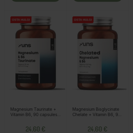
OSTA HULGI
OSTA HULGI
OSTA HULGI
OSTA HULGI
Magnesium Taurinate +
Magnesium Bisglycinate
Vitamin B6, 90 capsules /
Chelate + Vitamin B6, 90
dietary supplement
capsules / dietary
Price
Price
supplement
24,60 €
24,60 €