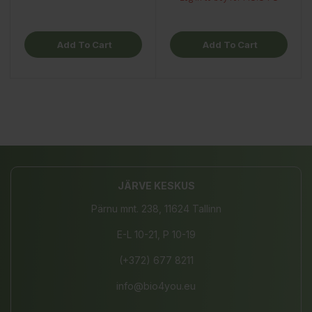
Add To Cart
Add To Cart
JÄRVE KESKUS
Pärnu mnt. 238, 11624 Tallinn
E-L 10-21, P 10-19
(+372) 677 8211
info@bio4you.eu