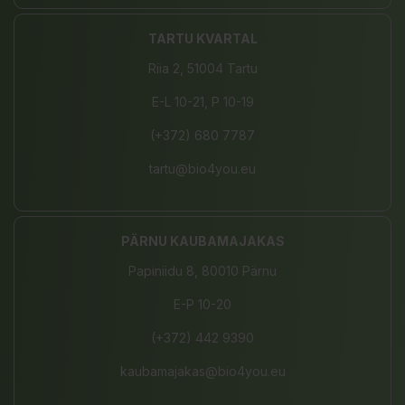
TARTU KVARTAL
Riia 2, 51004 Tartu
E-L 10-21, P 10-19
(+372) 680 7787
tartu@bio4you.eu
PÄRNU KAUBAMAJAKAS
Papiniidu 8, 80010 Pärnu
E-P 10-20
(+372) 442 9390
kaubamajakas@bio4you.eu