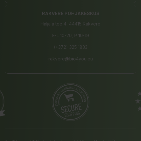
RAKVERE PÕHJAKESKUS
Haljala tee 4, 44415 Rakvere
E-L 10-20, P 10-19
(+372) 325 1833
rakvere@bio4you.eu