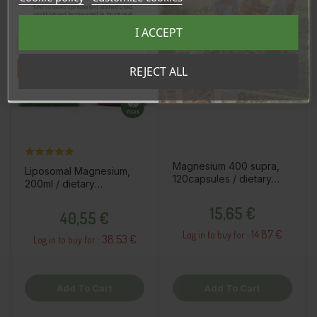
Sind ootavad spetsiaalsed allahindlused,
eksklusiivsed kampaaniad ja kingitused!
Registreeru e-maili aadressiga ja saad
I ACCEPT
sooduskoodi!
Tahan sooduskoodi!
REJECT ALL
Magnesium 400 supra,
Liposomal Magnesium,
120capsules / dietary
200ml / dietary
supplement
supplement
Price
Price
15,65 €
40,55 €
14.87 €
Log in to buy for :
38.53 €
Log in to buy for :
Add To Cart
Add To Cart