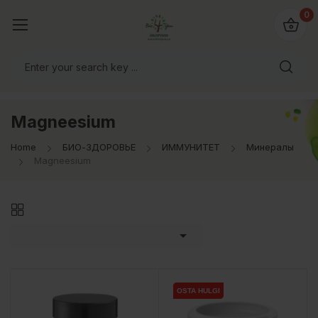
0
Magneesium
Home
БИО-ЗДОРОВЬЕ
ИММУНИТЕТ
Минералы
Magneesium

OSTA HULGI
OSTA HULGI