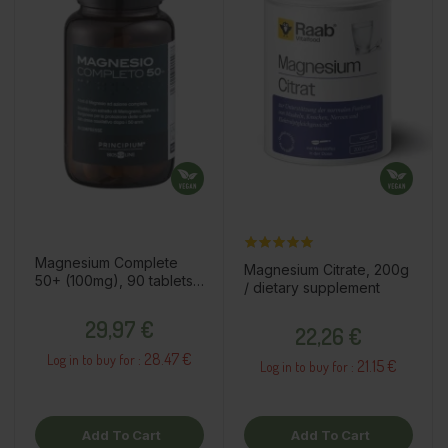
Magnesium Complete
Magnesium Citrate, 200g
50+ (100mg), 90 tablets /
/ dietary supplement
dietary supplement
Price
Price
29,97 €
22,26 €
28.47 €
Log in to buy for :
21.15 €
Log in to buy for :
Add To Cart
Add To Cart