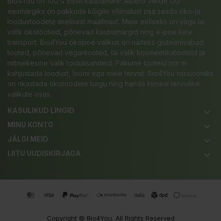
Bio4You on 100% Eesti kaubamärk! Albero Verde OÜ
eesmärgiks on pakkuda kõigile võimalust osa saada öko-ja
loodustoodete imelisest maailmast. Meie eeliseks on väga lai
valik ökotooteid, põnevad kaubamärgid ning e-poe kiire
transport. Bio4You ökopoe valikus on näiteks gluteenivabad
tooted, põnevad vegantooted, lai valik kosmeetikatooteid ja
mitmekesine valik toidulisandeid. Pakume tooteid mis ei
kahjustada loodust, loomi ega meie tervist. Bio4You missiooniks
on rikastada ökotoodete turgu ning harida inimesi tervislike
valikute osas.
KASULIKUD LINGID
keyboard_arrow_down
MINU KONTO
keyboard_arrow_down
JÄLGI MEID
keyboard_arrow_down
LIITU UUDISKIRJAGA
keyboard_arrow_down
Copyright ©
Bio4You
. All Rights Reserved