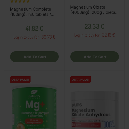
Magnesium Citrate
Magnesium Complete
(4000mg), 200g / dietary
(100mg), 180 tablets /
supplement
dietary supplement
Price
Price
23,33 €
41,82 €
22.16 €
Log in to buy for :
39.73 €
Log in to buy for :
Add To Cart
Add To Cart
OSTA HULGI
OSTA HULGI
OSTA HULGI
OSTA HULGI