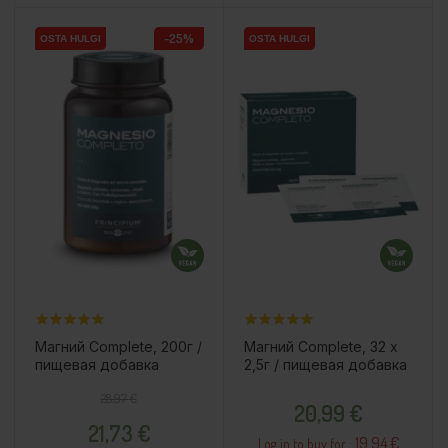
-25%
OSTA HULGI
OSTA HULGI
OSTA HULGI
OSTA HULGI
Магний Complete, 200г /
Магний Complete, 32 x
пищевая добавка
2,5г / пищевая добавка
Regular price
Price
Price
28,97 €
20,99 €
21,73 €
19.94 €
Log in to buy for :