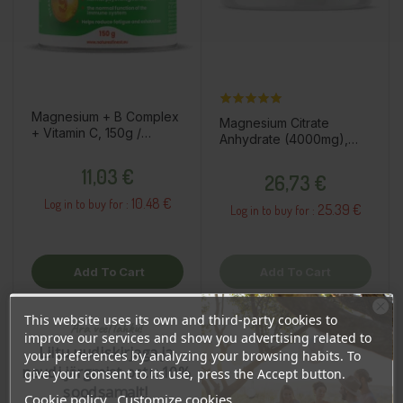
Magnesium + B Complex
Magnesium Citrate
+ Vitamin C, 150g /
Anhydrate (4000mg),
dietary supplement
200g / dietary
Price
Price
11,03 €
supplement
26,73 €
10.48 €
Log in to buy for :
25.39 €
Log in to buy for :
Add To Cart
Add To Cart
This website uses its own and third-party cookies to
Ära veel lahku!
improve our services and show you advertising related to
OSTA HULGI
OSTA HULGI
OSTA HULGI
OSTA HULGI
Liitu uudiskirjaga ja
your preferences by analyzing your browsing habits. To
naudi järgmist ostu 10%
give your consent to its use, press the Accept button.
soodsamalt!
Cookie policy
Customize cookies