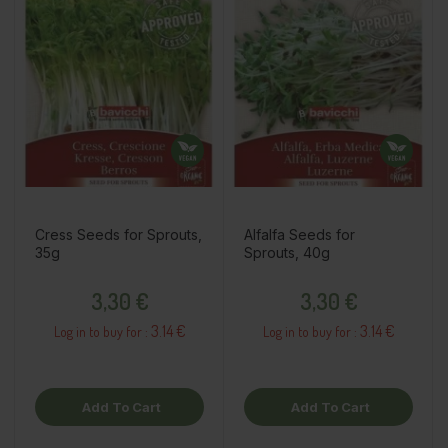
Cress Seeds for Sprouts,
Alfalfa Seeds for
35g
Sprouts, 40g
Price
Price
3,30 €
3,30 €
3.14 €
3.14 €
Log in to buy for :
Log in to buy for :
Add To Cart
Add To Cart