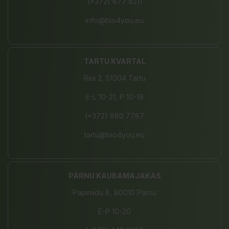
(+372) 677 8211
info@bio4you.eu
TARTU KVARTAL
Riia 2, 51004 Tartu
E-L 10-21, P 10-19
(+372) 680 7787
tartu@bio4you.eu
PÄRNU KAUBAMAJAKAS
Papiniidu 8, 80010 Pärnu
E-P 10-20