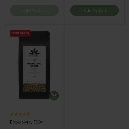
Add To Cart
Add To Cart
OSTA HULGI
OSTA HULGI
Бобы мунг, 500г