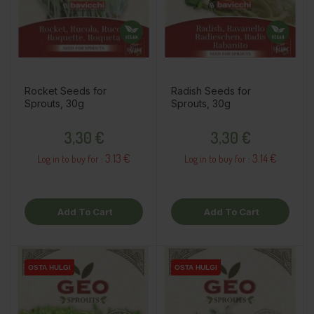
Rocket Seeds for
Radish Seeds for
Sprouts, 30g
Sprouts, 30g
Price
Price
3,30 €
3,30 €
3.13 €
3.14 €
Log in to buy for :
Log in to buy for :
Add To Cart
Add To Cart
OSTA HULGI
OSTA HULGI
OSTA HULGI
OSTA HULGI