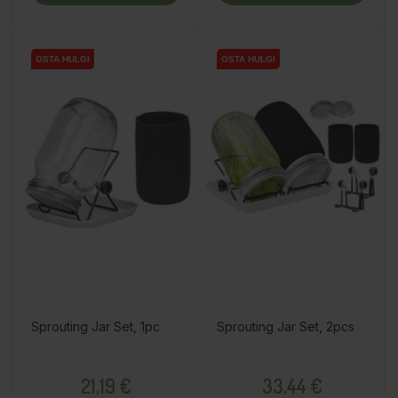
OSTA HULGI
OSTA HULGI
Sprouting Jar Set, 1pc
Sprouting Jar Set, 2pcs
Price
Price
21,19 €
33,44 €