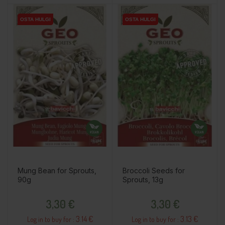
OSTA HULGI
OSTA HULGI
OSTA HULGI
Mung Bean for Sprouts,
Broccoli Seeds for
90g
Sprouts, 13g
Price
Price
3,30 €
3,30 €
3.14 €
3.13 €
Log in to buy for :
Log in to buy for :