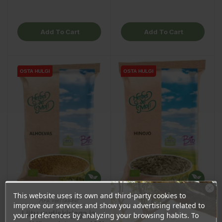
Add To Cart
Add To Cart
OSTA HULGI
OSTA HULGI
OSTA HULGI
OSTA HULGI
This website uses its own and third-party cookies to
Ära veel lahku!
improve our services and show you advertising related to
Liitu uudiskirjaga ja
your preferences by analyzing your browsing habits. To
Fenugreek, 130g
Fennel seeds, 90g