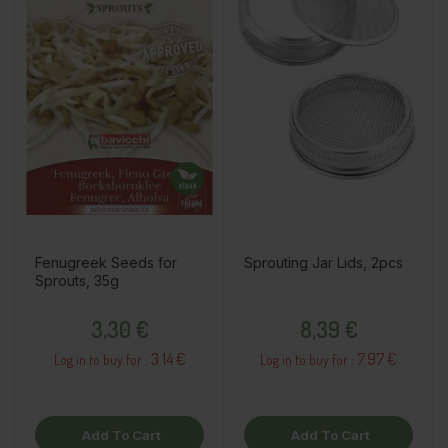
Fenugreek Seeds for
Sprouting Jar Lids, 2pcs
Sprouts, 35g
Price
Price
3,30 €
8,39 €
3.14 €
7.97 €
Log in to buy for :
Log in to buy for :
Add To Cart
Add To Cart