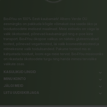
Bio4You on 100% Eesti kaubamärk! Albero Verde OÜ
eesmärgiks on pakkuda kõigile võimalust osa saada öko-ja
loodustoodete imelisest maailmast. Meie eeliseks on väga lai
valik ökotooteid, põnevad kaubamärgid ning e-poe kiire
transport. Bio4You ökopoe valikus on näiteks gluteenivabad
tooted, põnevad vegantooted, lai valik kosmeetikatooteid ja
mitmekesine valik toidulisandeid. Pakume tooteid mis ei
kahjustada loodust, loomi ega meie tervist. Bio4You missiooniks
on rikastada ökotoodete turgu ning harida inimesi tervislike
valikute osas.
KASULIKUD LINGID
keyboard_arrow_down
MINU KONTO
keyboard_arrow_down
JÄLGI MEID
keyboard_arrow_down
LIITU UUDISKIRJAGA
keyboard_arrow_down