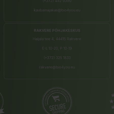
(+372) 442 9390
kaubamajakas@bio4you.eu
RAKVERE PÕHJAKESKUS
Haljala tee 4, 44415 Rakvere
E-L 10-20, P 10-19
(+372) 325 1833
rakvere@bio4you.eu