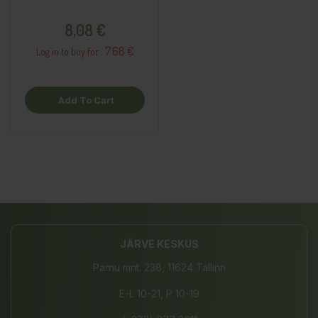
Price
8,08 €
7.68 €
Log in to buy for :
Add To Cart
JÄRVE KESKUS
Pärnu mnt. 238, 11624 Tallinn
E-L 10-21, P 10-19