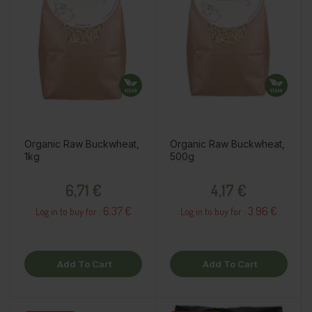
Organic Raw Buckwheat,
Organic Raw Buckwheat,
1kg
500g
Price
Price
6,71 €
4,17 €
6.37 €
3.96 €
Log in to buy for :
Log in to buy for :
Add To Cart
Add To Cart