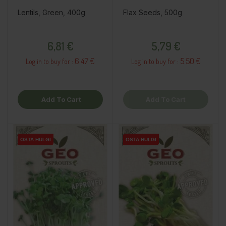
Lentils, Green, 400g
Flax Seeds, 500g
Price
Price
6,81 €
5,79 €
6.47 €
5.50 €
Log in to buy for :
Log in to buy for :
Add To Cart
Add To Cart
OSTA HULGI
OSTA HULGI
OSTA HULGI
OSTA HULGI