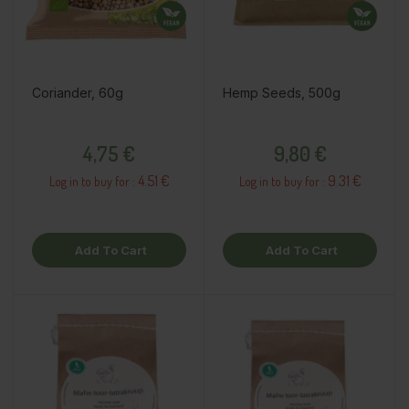
Coriander, 60g
Hemp Seeds, 500g
Price
Price
4,75 €
9,80 €
4.51 €
9.31 €
Log in to buy for :
Log in to buy for :
Add To Cart
Add To Cart