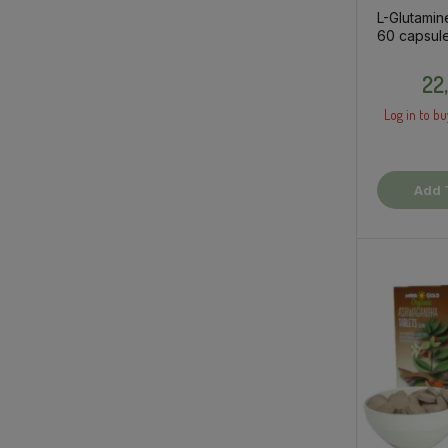
L-Glutamin
60 capsule
supplemen
22
Log in to bu
Add 