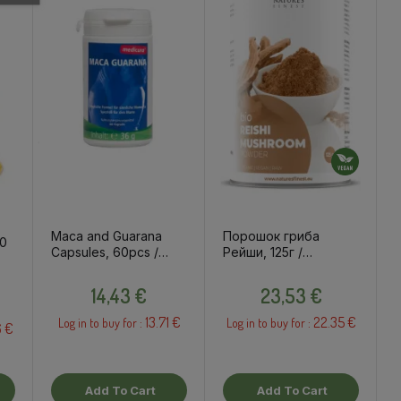
Maca and Guarana
Порошок гриба
00
Capsules, 60pcs /
Рейши, 125г /
dietary supplement
пищевые добавки
Price
Price
14,43 €
23,53 €
13.71 €
22.35 €
Log in to buy for :
Log in to buy for :
6 €
Add To Cart
Add To Cart