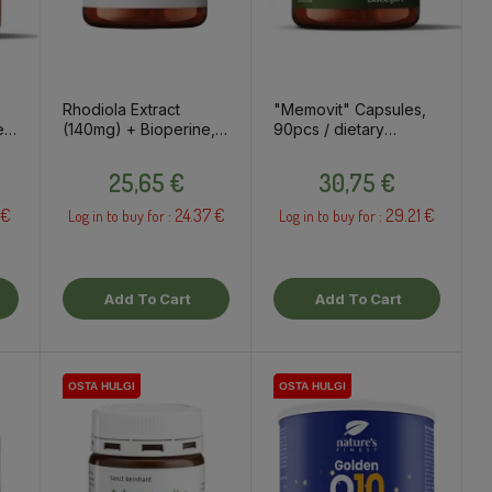
Rhodiola Extract
"Memovit" Capsules,
es
(140mg) + Bioperine,
90pcs / dietary
t
60 capsules / dietary
supplement
Price
Price
supplement
25,65 €
30,75 €
 €
24.37 €
29.21 €
Log in to buy for :
Log in to buy for :
Add To Cart
Add To Cart
OSTA HULGI
OSTA HULGI
OSTA HULGI
OSTA HULGI