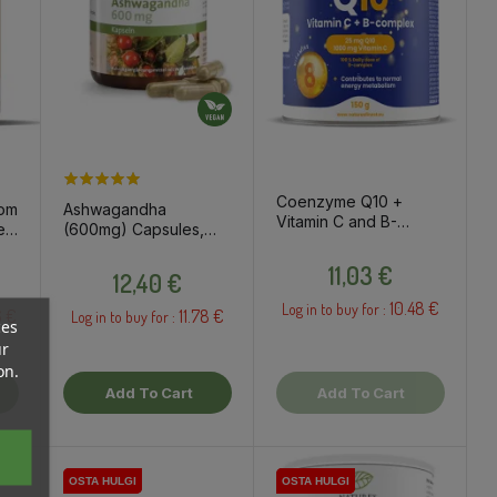
Coenzyme Q10 +
oom
Ashwagandha
Vitamin C and B-
es
(600mg) Capsules,
Complex Drink
t
60pcs / dietary
Price
Powder, 150g / Dietary
Price
supplement
11,03 €
12,40 €
Supplement
10.48 €
Log in to buy for :
6 €
11.78 €
Log in to buy for :
ces
ur
on.
Add To Cart
Add To Cart
OSTA HULGI
OSTA HULGI
OSTA HULGI
OSTA HULGI