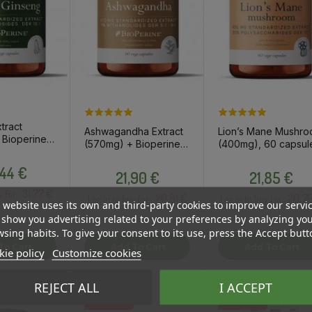
tract
Ashwagandha Extract
Lion’s Mane Mushr
Bioperine,
(570mg) + Bioperine,
(400mg), 60 capsul
s / dietary
60 capsules / dietary
/ dietary supplemen
Price
t
Price
Price
,44 €
supplement
21,90 €
21,85 €
31.77 €
y for :
20.81 €
20.7
Log in to buy for :
Log in to buy for :
 website uses its own and third-party cookies to improve our servi
show you advertising related to your preferences by analyzing yo
sing habits. To give your consent to its use, press the Accept butt
To Cart
Add To Cart
Add To Cart
ie policy
Customize cookies
REJECT ALL
I ACCEPT
OSTA HULGI
OSTA HULGI
OSTA HULGI
OSTA HULGI