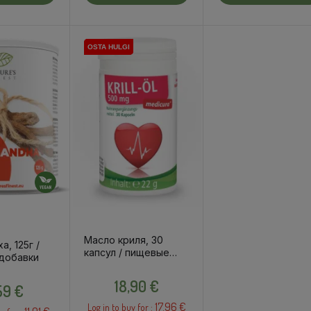
OSTA HULGI
OSTA HULGI
Масло криля, 30
а, 125г /
капсул / пищевые
добавки
добавки
Price
Price
18,90 €
,59 €
17.96 €
Log in to buy for :