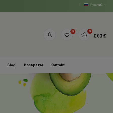
Русский
0
0
0,00 €
Blogi
Возвраты
Kontakt