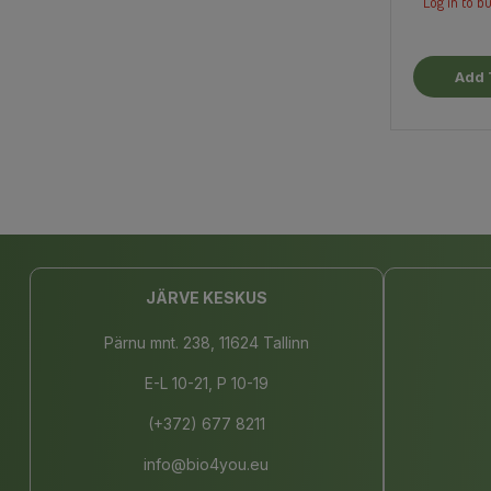
Log in to bu
Add 
JÄRVE KESKUS
Pärnu mnt. 238, 11624 Tallinn
E-L 10-21, P 10-19
(+372) 677 8211
info@bio4you.eu