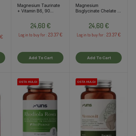
Magnesium Taurinate
Magnesium
+ Vitamin B6, 90
Bisglycinate Chelate +
capsules / dietary
Vitamin B6, 90
Price
Price
supplement
capsules / dietary
24,60 €
24,60 €
supplement
23.37 €
23.37 €
Log in to buy for :
Log in to buy for :
 €
Add To Cart
Add To Cart
OSTA HULGI
OSTA HULGI
OSTA HULGI
OSTA HULGI