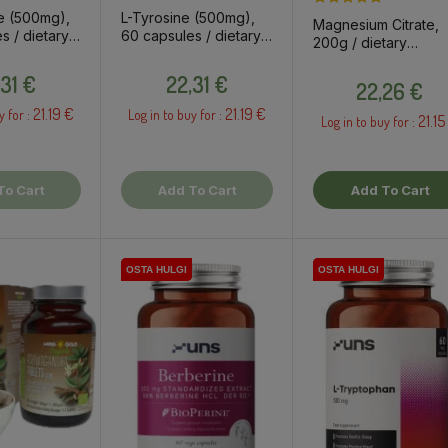
e (500mg),
L-Tyrosine (500mg),
Magnesium Citrate,
s / dietary
60 capsules / dietary
200g / dietary
t
supplement
supplement
Price
Price
Price
,31 €
22,31 €
22,26 €
21.19 €
21.19 €
y for :
Log in to buy for :
21.15
Log in to buy for :
To Cart
Add To Cart
Add To Cart
OSTA HULGI
OSTA HULGI
OSTA HULGI
OSTA HULGI