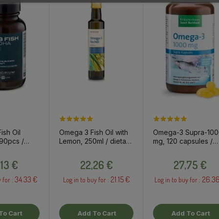
sh Oil
Omega 3 Fish Oil with
Omega-3 Supra-10
90pcs /
Lemon, 250ml / dietary
mg, 120 capsules /
pplement
supplement
dietary supplement
Price
Price
Price
,13 €
22,26 €
27,75 €
34.33 €
21.15 €
26.3
 for :
Log in to buy for :
Log in to buy for :
To Cart
Add To Cart
Add To Cart