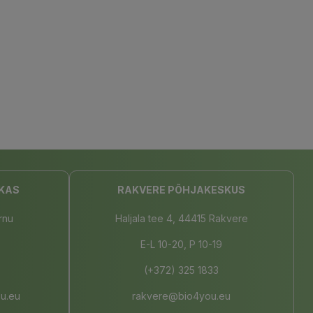
KAS
RAKVERE PÕHJAKESKUS
rnu
Haljala tee 4, 44415 Rakvere
E-L 10-20, P 10-19
(+372) 325 1833
u.eu
rakvere@bio4you.eu