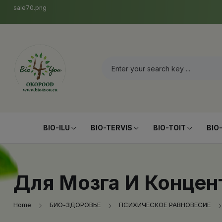
sale70.png
BIO-ILU
BIO-TERVIS
BIO-TOIT
BIO
Для Мозга И Концен
Home
БИО-ЗДОРОВЬЕ
ПСИХИЧЕСКОЕ РАВНОВЕСИЕ