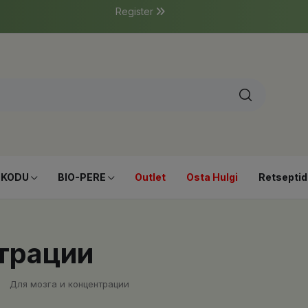
Register
-KODU
BIO-PERE
Outlet
Osta Hulgi
Retseptid
трации
Для мозга и концентрации