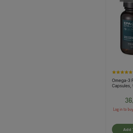
Omega-3 Fi
Capsules, 
dietary su
36
Log in to buy
Add 