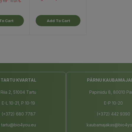
11.01 €
y for :
To Cart
Add To Cart
TARTU KVARTAL
PÄRNU KAUBAMAJA
Riia 2, 51004 Tartu
Papiniidu 8, 80010 Pä
E-L 10-21, P 10-19
E-P 10-20
(+372) 680 7787
(+372) 442 9390
tartu@bio4you.eu
kaubamajakas@bio4yo