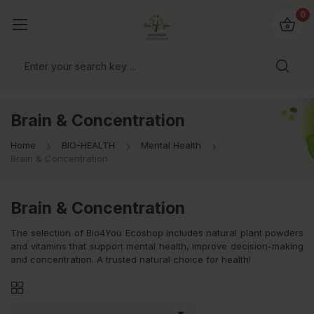
io4you.eu
0
orldwide!
Brain & Concentration
Home
BIO-HEALTH
Mental Health
Brain & Concentration
Brain & Concentration
The selection of Bio4You Ecoshop includes natural plant powders
and vitamins that support mental health, improve decision-making
and concentration. A trusted natural choice for health!
