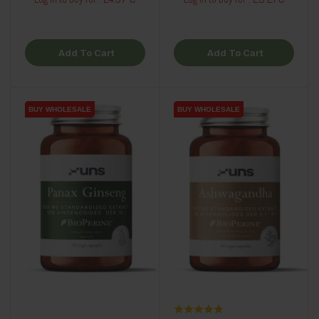
Add To Cart
Add To Cart
BUY WHOLESALE
BUY WHOLESALE
BUY WHOLESALE
BUY WHOLESALE