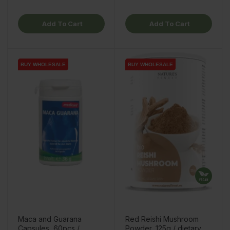
Add To Cart
Add To Cart
BUY WHOLESALE
BUY WHOLESALE
BUY WHOLESALE
BUY WHOLESALE
Maca and Guarana
Red Reishi Mushroom
Capsules, 60pcs /
Powder, 125g / dietary