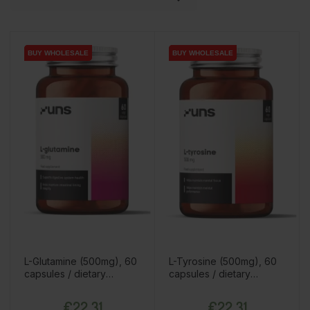
BUY WHOLESALE
BUY WHOLESALE
BUY WHOLESALE
BUY WHOLESALE
L-Glutamine (500mg), 60
L-Tyrosine (500mg), 60
capsules / dietary
capsules / dietary
supplement
supplement
Price
Price
€22.31
€22.31