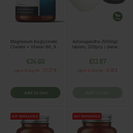
Magnesium Bisglycinate
Ashwagandha (500mg)
Chelate + Vitamin B6, 90
tablets, 200pcs / dietary
capsules / dietary
supplement
Price
Price
supplement
€24.60
€13.87
23.37 €
13.18 €
Log in to buy for :
Log in to buy for :
Add To Cart
Add To Cart
BUY WHOLESALE
BUY WHOLESALE
BUY WHOLESALE
BUY WHOLESALE