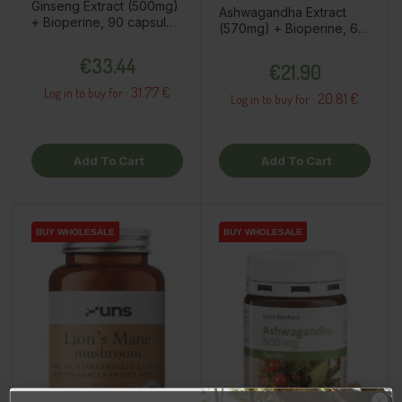
Ginseng Extract (500mg)
Ashwagandha Extract
+ Bioperine, 90 capsules
(570mg) + Bioperine, 60
/ dietary supplement
capsules / dietary
Price
Price
€33.44
supplement
€21.90
31.77 €
Log in to buy for :
20.81 €
Log in to buy for :
Add To Cart
Add To Cart
BUY WHOLESALE
BUY WHOLESALE
BUY WHOLESALE
BUY WHOLESALE