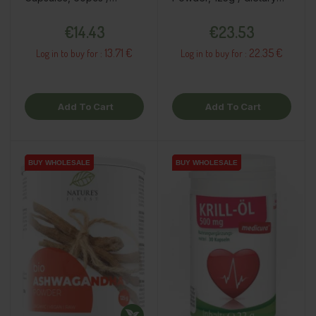
dietary supplement
supplement
Price
Price
€14.43
€23.53
13.71 €
22.35 €
Log in to buy for :
Log in to buy for :
Add To Cart
Add To Cart
BUY WHOLESALE
BUY WHOLESALE
BUY WHOLESALE
BUY WHOLESALE