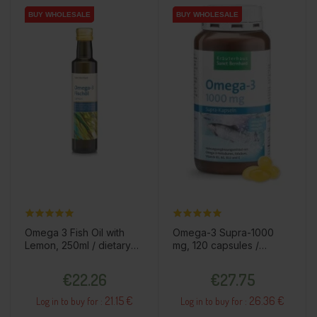
BUY WHOLESALE
BUY WHOLESALE
BUY WHOLESALE
BUY WHOLESALE
Omega 3 Fish Oil with
Omega-3 Supra-1000
Lemon, 250ml / dietary
mg, 120 capsules /
supplement
dietary supplement
Price
Price
€22.26
€27.75
21.15 €
26.36 €
Log in to buy for :
Log in to buy for :