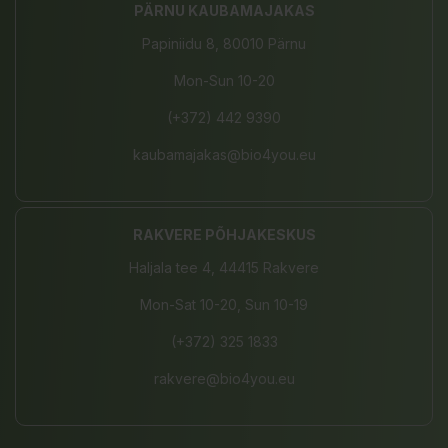
PÄRNU KAUBAMAJAKAS
Papiniidu 8, 80010 Pärnu
Mon-Sun 10-20
(+372) 442 9390
kaubamajakas@bio4you.eu
RAKVERE PÕHJAKESKUS
Haljala tee 4, 44415 Rakvere
Mon-Sat 10-20, Sun 10-19
(+372) 325 1833
rakvere@bio4you.eu