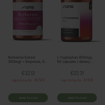
Berberine Extract
L-Tryptophan (500mg),
(500mg) + Bioperine, 60
60 capsules / dietary
capsules / dietary
supplement
Price
Price
supplement
€32.12
€22.31
30.51 €
21.19 €
Log in to buy for :
Log in to buy for :
Add To Cart
Add To Cart