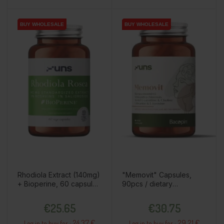
BUY WHOLESALE
BUY WHOLESALE
BUY WHOLESALE
BUY WHOLESALE
Rhodiola Extract (140mg)
"Memovit" Capsules,
+ Bioperine, 60 capsules
90pcs / dietary
/ dietary supplement
supplement
Price
Price
€25.65
€30.75
24.37 €
29.21 €
Log in to buy for :
Log in to buy for :