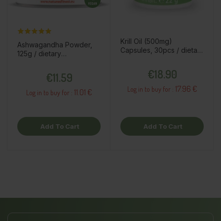
Krill Oil (500mg)
Ashwagandha Powder,
Capsules, 30pcs / dietary
125g / dietary
supplement
supplement
Price
Price
€18.90
€11.59
17.96 €
Log in to buy for :
11.01 €
Log in to buy for :
Add To Cart
Add To Cart