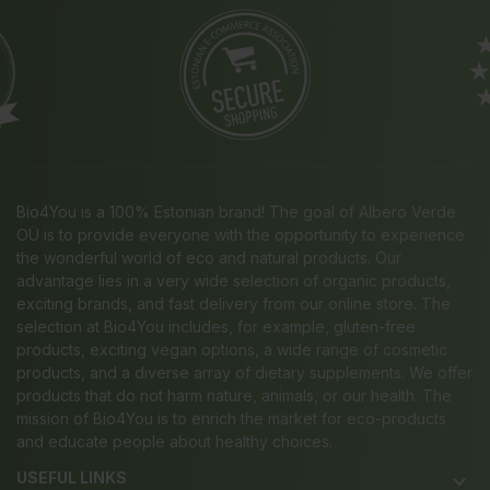
Bio4You is a 100% Estonian brand! The goal of Albero Verde
OÜ is to provide everyone with the opportunity to experience
the wonderful world of eco and natural products. Our
advantage lies in a very wide selection of organic products,
exciting brands, and fast delivery from our online store. The
selection at Bio4You includes, for example, gluten-free
products, exciting vegan options, a wide range of cosmetic
products, and a diverse array of dietary supplements. We offer
products that do not harm nature, animals, or our health. The
mission of Bio4You is to enrich the market for eco-products
and educate people about healthy choices.
USEFUL LINKS
keyboard_arrow_down