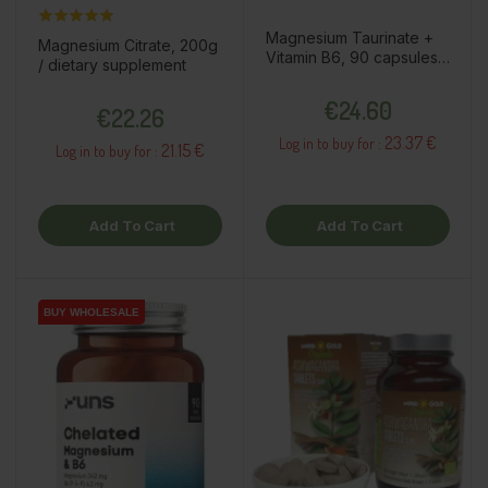
Magnesium Taurinate +
Magnesium Citrate, 200g
Vitamin B6, 90 capsules /
/ dietary supplement
dietary supplement
Price
Price
€24.60
€22.26
23.37 €
Log in to buy for :
21.15 €
Log in to buy for :
Add To Cart
Add To Cart
BUY WHOLESALE
BUY WHOLESALE