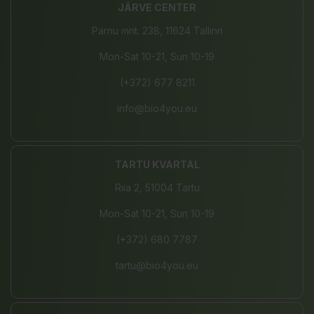
JÄRVE CENTER
Pärnu mnt. 238, 11624 Tallinn
Mon-Sat 10-21, Sun 10-19
(+372) 677 8211
info@bio4you.eu
TARTU KVARTAL
Riia 2, 51004 Tartu
Mon-Sat 10-21, Sun 10-19
(+372) 680 7787
tartu@bio4you.eu