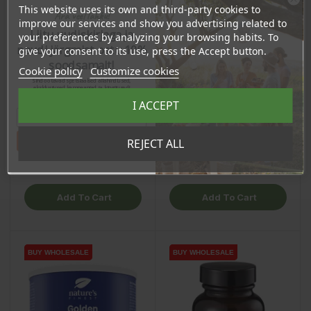
This website uses its own and third-party cookies to
Ära veel lahku!
improve our services and show you advertising related to
Liitu uudiskirjaga ja
your preferences by analyzing your browsing habits. To
naudi järgmist ostu 10%
give your consent to its use, press the Accept button.
soodsamalt!
Cookie policy
Customize cookies
Lion’s Mane Mushroom
Ashwagandha (600mg)
Sind ootavad spetsiaalsed allahindlused,
eksklusiivsed kampaaniad ja kingitused!
(400mg), 60 capsules /
Capsules, 60pcs /
Registreeru e-maili aadressiga ja saad
I ACCEPT
sooduskoodi!
dietary supplement
dietary supplement
Price
Price
€21.85
€12.40
Tahan sooduskoodi!
REJECT ALL
20.76 €
11.78 €
Log in to buy for :
Log in to buy for :
Add To Cart
Add To Cart
BUY WHOLESALE
BUY WHOLESALE
BUY WHOLESALE
BUY WHOLESALE