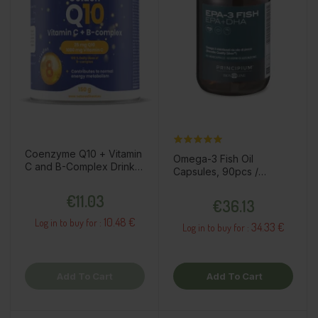
Coenzyme Q10 + Vitamin
Omega-3 Fish Oil
C and B-Complex Drink
Capsules, 90pcs /
Powder, 150g / Dietary
dietary supplement
Price
Supplement
Price
€11.03
€36.13
10.48 €
Log in to buy for :
34.33 €
Log in to buy for :
Add To Cart
Add To Cart