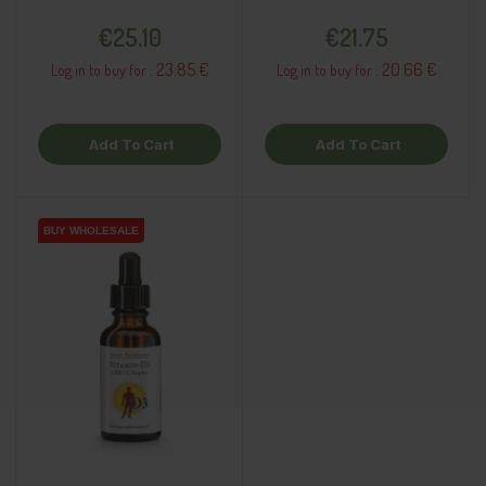
supplement
dietary supplement
Price
Price
€25.10
€21.75
23.85 €
20.66 €
Log in to buy for :
Log in to buy for :
Add To Cart
Add To Cart
BUY WHOLESALE
BUY WHOLESALE