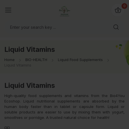
io4you.eu
0
orldwide!
Liquid Vitamins
Home
BIO-HEALTH
Liquid Food Supplements
Liquid Vitamins
Liquid Vitamins
High-quality food supplements and vitamins from the Bio4You
Ecoshop. Liquid nutritional supplements are absorbed by the
human body faster than in tablet or capsule form. Liquid or
soluble products are easier to use by mixing them with yogurt,
smoothies or porridge. A trusted natural choice for health!