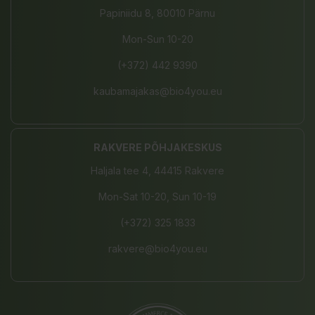
Papiniidu 8, 80010 Pärnu
Mon-Sun 10-20
(+372) 442 9390
kaubamajakas@bio4you.eu
RAKVERE PÕHJAKESKUS
Haljala tee 4, 44415 Rakvere
Mon-Sat 10-20, Sun 10-19
(+372) 325 1833
rakvere@bio4you.eu