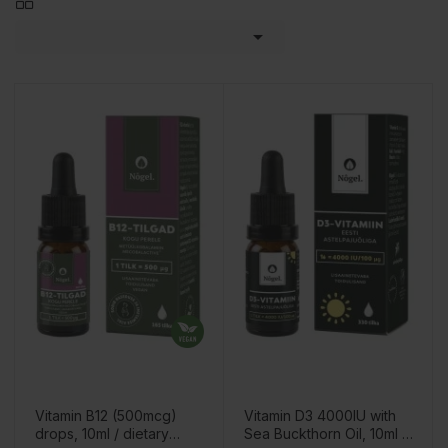

Vitamin B12 (500mcg)
Vitamin D3 4000IU with
drops, 10ml / dietary
Sea Buckthorn Oil, 10ml /