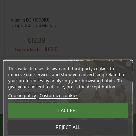
Vitamin D3 (1000IU)
Drops, 30ml / dietary
supplement
Price
€12.30
11.68 €
Log in to buy for :
This website uses its own and third-party cookies to
Add To Cart
Ära veel lahku!
improve our services and show you advertising related to
Liitu uudiskirjaga ja
your preferences by analyzing your browsing habits. To
naudi järgmist ostu 10%
give your consent to its use, press the Accept button.
soodsamalt!
Cookie policy
Customize cookies
Sind ootavad spetsiaalsed allahindlused,
eksklusiivsed kampaaniad ja kingitused!
Registreeru e-maili aadressiga ja saad
I ACCEPT
sooduskoodi!
Tahan sooduskoodi!
REJECT ALL
JÄRVE CENTER