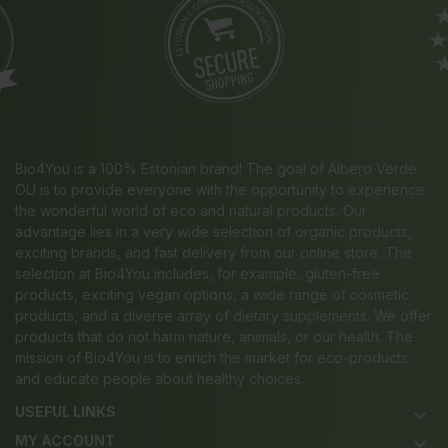
Bio4You is a 100% Estonian brand! The goal of Albero Verde
OÜ is to provide everyone with the opportunity to experience
the wonderful world of eco and natural products. Our
advantage lies in a very wide selection of organic products,
exciting brands, and fast delivery from our online store. The
selection at Bio4You includes, for example, gluten-free
products, exciting vegan options, a wide range of cosmetic
products, and a diverse array of dietary supplements. We offer
products that do not harm nature, animals, or our health. The
mission of Bio4You is to enrich the market for eco-products
and educate people about healthy choices.
USEFUL LINKS
keyboard_arrow_down
MY ACCOUNT
keyboard_arrow_down