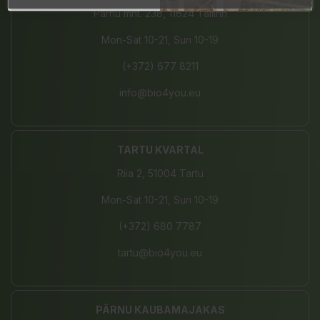
Pärnu mnt. 238, 11624 Tallinn
Mon-Sat 10-21, Sun 10-19
(+372) 677 8211
info@bio4you.eu
TARTU KVARTAL
Riia 2, 51004 Tartu
Mon-Sat 10-21, Sun 10-19
(+372) 680 7787
tartu@bio4you.eu
PÄRNU KAUBAMAJAKAS