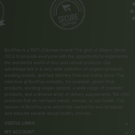
Bio4You is a 100% Estonian brand! The goal of Albero Verde
OÜ is to provide everyone with the opportunity to experience
the wonderful world of eco and natural products. Our
advantage lies in a very wide selection of organic products,
exciting brands, and fast delivery from our online store. The
selection at Bio4You includes, for example, gluten-free
products, exciting vegan options, a wide range of cosmetic
products, and a diverse array of dietary supplements. We offer
products that do not harm nature, animals, or our health. The
mission of Bio4You is to enrich the market for eco-products
and educate people about healthy choices.
USEFUL LINKS
keyboard_arrow_down
MY ACCOUNT
keyboard_arrow_down