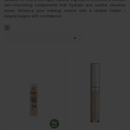
skin-nourishing components that hydrate and soothe sensitive
areas. Enhance your makeup routine with a reliable helper –
beauty begins with confidence!
