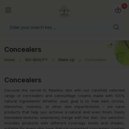
io4you.eu
0
orldwide!
Concealers
Home
BIO-BEAUTY
Make-up
Concealers
Concealers
Discover the secret to flawless skin with our carefully selected
range of concealers and camouflage creams made with 100%
natural ingredients! Whether your goal is to hide dark circles,
blemishes, redness, or other skin imperfections – we have
products that help you achieve a natural and even finish. Easily
blendable textures seamlessly merge with the skin. Our selection
includes products with different coverage levels and shades,
suitable for every skin type. Natural-ingredient concealers contain