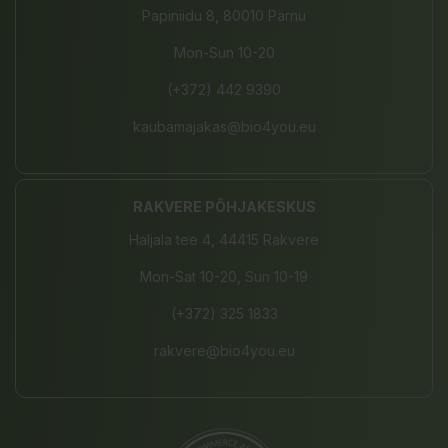
Papiniidu 8, 80010 Pärnu
Mon-Sun 10-20
(+372) 442 9390
kaubamajakas@bio4you.eu
RAKVERE PÕHJAKESKUS
Haljala tee 4, 44415 Rakvere
Mon-Sat 10-20, Sun 10-19
(+372) 325 1833
rakvere@bio4you.eu