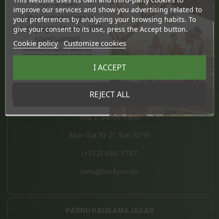
Ära veel lahku!
Pärnu mnt. 238, 11624 Tallinn
improve our services and show you advertising related to
Liitu uudiskirjaga ja
your preferences by analyzing your browsing habits. To
Mon-Sat 10-21, Sun 10-19
naudi järgmist ostu 10%
give your consent to its use, press the Accept button.
soodsamalt!
Cookie policy
Customize cookies
(+372) 677 8211
Sind ootavad spetsiaalsed allahindlused,
eksklusiivsed kampaaniad ja kingitused!
Registreeru e-maili aadressiga ja saad
info@bio4you.eu
I ACCEPT
sooduskoodi!
Tahan sooduskoodi!
REJECT ALL
TARTU KVARTAL
Riia 2, 51004 Tartu
Mon-Sat 10-21, Sun 10-19
(+372) 680 7787
tartu@bio4you.eu
PÄRNU KAUBAMAJAKAS