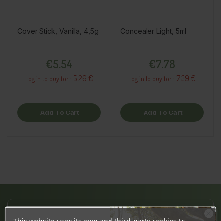
Cover Stick, Vanilla, 4,5g
Concealer Light, 5ml
Price
Price
€5.54
€7.78
5.26 €
7.39 €
Log in to buy for :
Log in to buy for :
Add To Cart
Add To Cart
JÄRVE CENTER
This website uses its own and third-party cookies to