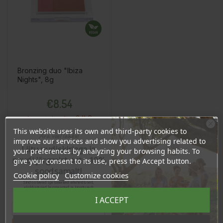
Bronzing duo "Ibiza
Nights", 8g
Price
€8.54
8.11 €
Log in to buy for :
This website uses its own and third-party cookies to
Ära veel lahku!
improve our services and show you advertising related to
Liitu uudiskirjaga ja
your preferences by analyzing your browsing habits. To
Add To Cart
naudi järgmist ostu 10%
give your consent to its use, press the Accept button.
soodsamalt!
Cookie policy
Customize cookies
Sind ootavad spetsiaalsed allahindlused,
eksklusiivsed kampaaniad ja kingitused!
Registreeru e-maili aadressiga ja saad
I ACCEPT
sooduskoodi!