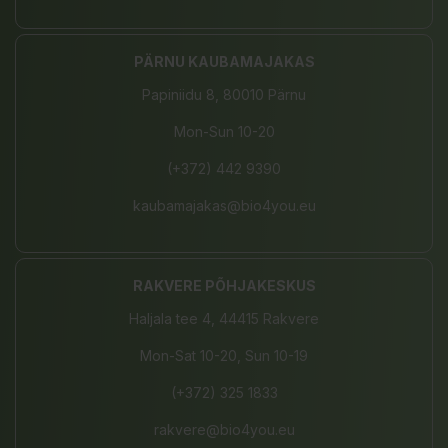
PÄRNU KAUBAMAJAKAS
Papiniidu 8, 80010 Pärnu
Mon-Sun 10-20
(+372) 442 9390
kaubamajakas@bio4you.eu
RAKVERE PÕHJAKESKUS
Haljala tee 4, 44415 Rakvere
Mon-Sat 10-20, Sun 10-19
(+372) 325 1833
rakvere@bio4you.eu