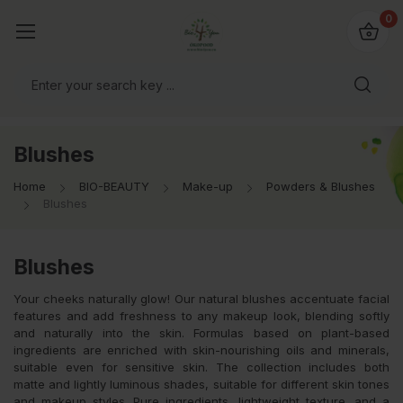
io4you.eu
0
orldwide!
Blushes
Home
BIO-BEAUTY
Make-up
Powders & Blushes
Blushes
Blushes
Your cheeks naturally glow! Our natural blushes accentuate facial
features and add freshness to any makeup look, blending softly
and naturally into the skin. Formulas based on plant-based
ingredients are enriched with skin-nourishing oils and minerals,
suitable even for sensitive skin. The collection includes both
matte and lightly luminous shades, suitable for different skin tones
and makeup styles. Pure ingredients, lightweight texture, and a