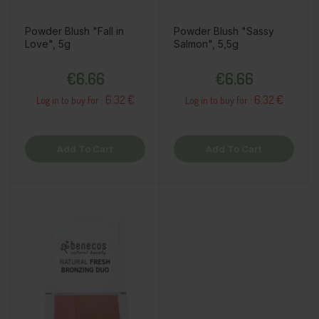
Powder Blush "Fall in
Powder Blush "Sassy
Love", 5g
Salmon", 5,5g
Price
Price
€6.66
€6.66
6.32 €
6.32 €
Log in to buy for :
Log in to buy for :
Add To Cart
Add To Cart