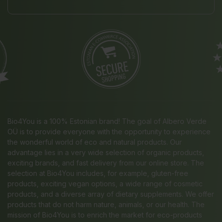
Bio4You is a 100% Estonian brand! The goal of Albero Verde
OÜ is to provide everyone with the opportunity to experience
the wonderful world of eco and natural products. Our
advantage lies in a very wide selection of organic products,
exciting brands, and fast delivery from our online store. The
selection at Bio4You includes, for example, gluten-free
products, exciting vegan options, a wide range of cosmetic
products, and a diverse array of dietary supplements. We offer
products that do not harm nature, animals, or our health. The
mission of Bio4You is to enrich the market for eco-products