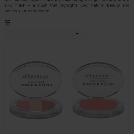
silky finish – a blush that highlights your natural beauty and
boosts your confidence.
