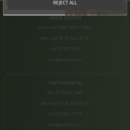
Tahan sooduskoodi!
REJECT ALL
JÄRVE CENTER
Pärnu mnt. 238, 11624 Tallinn
Mon-Sat 10-21, Sun 10-19
(+372) 677 8211
info@bio4you.eu
TARTU KVARTAL
Riia 2, 51004 Tartu
Mon-Sat 10-21, Sun 10-19
(+372) 680 7787
tartu@bio4you.eu