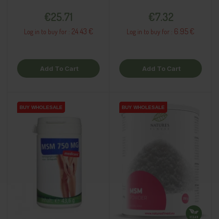
Price
Price
€25.71
€7.32
24.43 €
6.95 €
Log in to buy for :
Log in to buy for :
Add To Cart
Add To Cart
BUY WHOLESALE
BUY WHOLESALE
BUY WHOLESALE
BUY WHOLESALE