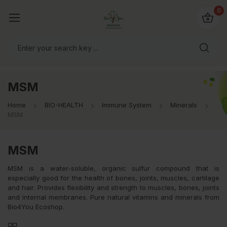
io4you.eu
0
orldwide!
MSM
Home
BIO-HEALTH
Immune System
Minerals
MSM
MSM
MSM is a water-soluble, organic sulfur compound that is
especially good for the health of bones, joints, muscles, cartilage
and hair. Provides flexibility and strength to muscles, bones, joints
and internal membranes. Pure natural vitamins and minerals from
Bio4You Ecoshop.