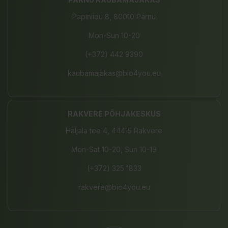
Papiniidu 8, 80010 Pärnu
Mon-Sun 10-20
(+372) 442 9390
kaubamajakas@bio4you.eu
RAKVERE PÕHJAKESKUS
Haljala tee 4, 44415 Rakvere
Mon-Sat 10-20, Sun 10-19
(+372) 325 1833
rakvere@bio4you.eu