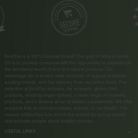
Bio4You is a 100% Estonian brand! The goal of Albero Verde
OÜ is to provide everyone with the opportunity to experience
the wonderful world of eco and natural products. Our
advantage lies in a very wide selection of organic products,
exciting brands, and fast delivery from our online store. The
selection at Bio4You includes, for example, gluten-free
products, exciting vegan options, a wide range of cosmetic
products, and a diverse array of dietary supplements. We offer
products that do not harm nature, animals, or our health. The
mission of Bio4You is to enrich the market for eco-products
and educate people about healthy choices.
USEFUL LINKS
keyboard_arrow_down