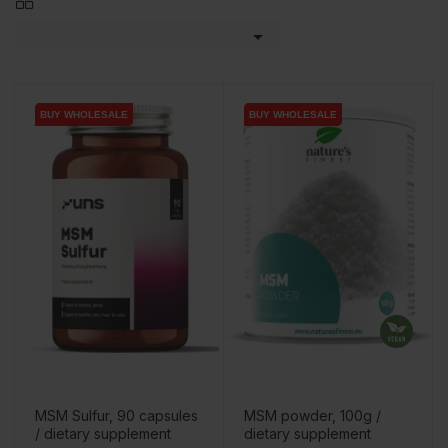

BUY WHOLESALE
BUY WHOLESALE
BUY WHOLESALE
BUY WHOLESALE
MSM Sulfur, 90 capsules
MSM powder, 100g /
/ dietary supplement
dietary supplement