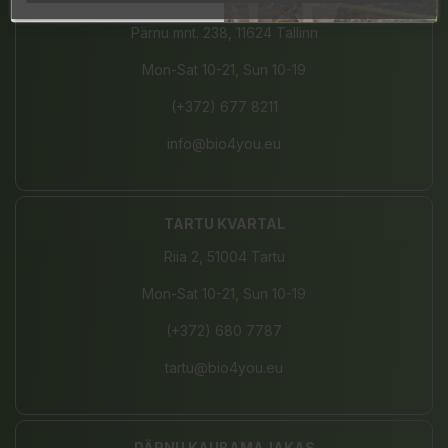
Pärnu mnt. 238, 11624 Tallinn
Mon-Sat 10-21, Sun 10-19
(+372) 677 8211
info@bio4you.eu
TARTU KVARTAL
Riia 2, 51004 Tartu
Mon-Sat 10-21, Sun 10-19
(+372) 680 7787
tartu@bio4you.eu
PÄRNU KAUBAMAJAKAS