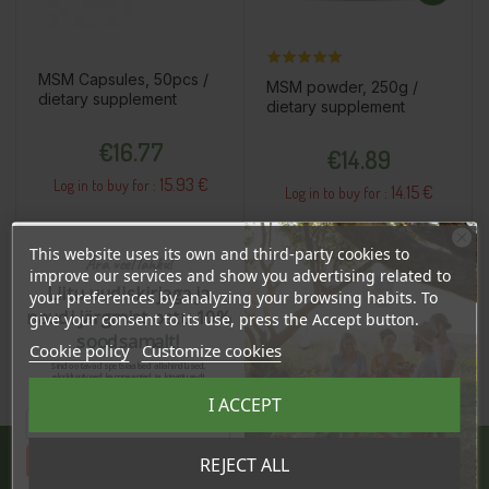
MSM Capsules, 50pcs /
MSM powder, 250g /
dietary supplement
dietary supplement
Price
Price
€16.77
€14.89
15.93 €
Log in to buy for :
14.15 €
Log in to buy for :
This website uses its own and third-party cookies to
Ära veel lahku!
Add To Cart
Add To Cart
improve our services and show you advertising related to
Liitu uudiskirjaga ja
your preferences by analyzing your browsing habits. To
naudi järgmist ostu 10%
give your consent to its use, press the Accept button.
soodsamalt!
Cookie policy
Customize cookies
Sind ootavad spetsiaalsed allahindlused,
eksklusiivsed kampaaniad ja kingitused!
Registreeru e-maili aadressiga ja saad
I ACCEPT
sooduskoodi!
Tahan sooduskoodi!
REJECT ALL
JÄRVE CENTER