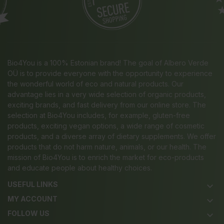
Bio4You is a 100% Estonian brand! The goal of Albero Verde
OÜ is to provide everyone with the opportunity to experience
the wonderful world of eco and natural products. Our
advantage lies in a very wide selection of organic products,
exciting brands, and fast delivery from our online store. The
selection at Bio4You includes, for example, gluten-free
products, exciting vegan options, a wide range of cosmetic
products, and a diverse array of dietary supplements. We offer
products that do not harm nature, animals, or our health. The
mission of Bio4You is to enrich the market for eco-products
and educate people about healthy choices.
USEFUL LINKS
keyboard_arrow_down
MY ACCOUNT
keyboard_arrow_down
FOLLOW US
keyboard_arrow_down