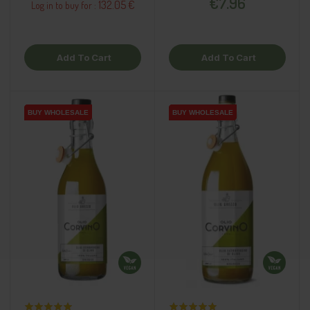
€7.96
132.05 €
Log in to buy for :
Add To Cart
Add To Cart
BUY WHOLESALE
BUY WHOLESALE
BUY WHOLESALE
BUY WHOLESALE
BUY WHOLESALE
BUY WHOLESALE