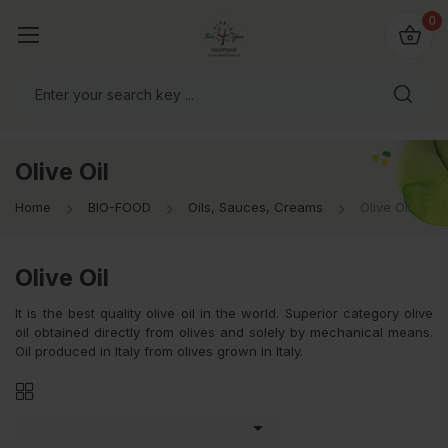
io4you.eu
0
orldwide!
Olive Oil
Home
BIO-FOOD
Oils, Sauces, Creams
Olive Oil
Olive Oil
It is the best quality olive oil in the world. Superior category olive
oil obtained directly from olives and solely by mechanical means.
Oil produced in Italy from olives grown in Italy.
