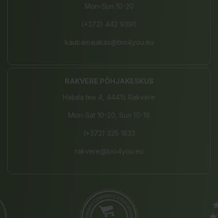
Mon-Sun 10-20
(+372) 442 9390
kaubamajakas@bio4you.eu
RAKVERE PÕHJAKESKUS
Haljala tee 4, 44415 Rakvere
Mon-Sat 10-20, Sun 10-19
(+372) 325 1833
rakvere@bio4you.eu