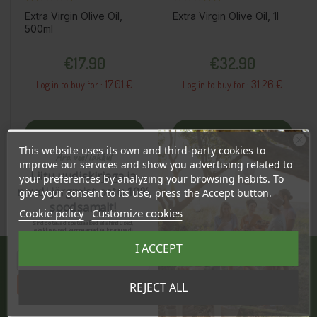
Extra Virgin Olive Oil,
Extra Virgin Olive Oil, 1l
500ml
Price
Price
€17.90
€32.90
17.01 €
31.26 €
Log in to buy for :
Log in to buy for :
Add To Cart
Add To Cart
This website uses its own and third-party cookies to
Ära veel lahku!
improve our services and show you advertising related to
Liitu uudiskirjaga ja
your preferences by analyzing your browsing habits. To
naudi järgmist ostu 10%
give your consent to its use, press the Accept button.
soodsamalt!
Cookie policy
Customize cookies
Sind ootavad spetsiaalsed allahindlused,
eksklusiivsed kampaaniad ja kingitused!
Registreeru e-maili aadressiga ja saad
I ACCEPT
sooduskoodi!
JÄRVE CENTER
Tahan sooduskoodi!
REJECT ALL
Pärnu mnt. 238, 11624 Tallinn