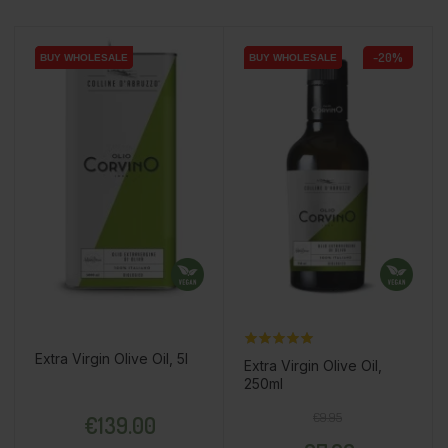
-20%
BUY WHOLESALE
BUY WHOLESALE
BUY WHOLESALE
BUY WHOLESALE
BUY WHOLESALE
BUY WHOLESALE
Extra Virgin Olive Oil, 5l
Extra Virgin Olive Oil,
250ml
Price
Regular price
Price
€9.95
€139.00