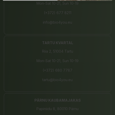
Mon-Sat 10-21, Sun 10-19
(+372) 677 8211
info@bio4you.eu
TARTU KVARTAL
Riia 2, 51004 Tartu
Mon-Sat 10-21, Sun 10-19
(+372) 680 7787
tartu@bio4you.eu
PÄRNU KAUBAMAJAKAS
Papiniidu 8, 80010 Pärnu