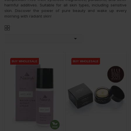
harmful additives. Suitable for all skin types, including sensitive
skin. Discover the power of pure beauty and wake up every
morning with radiant skin!

BUY WHOLESALE
BUY WHOLESALE
BUY WHOLESALE
BUY WHOLESALE