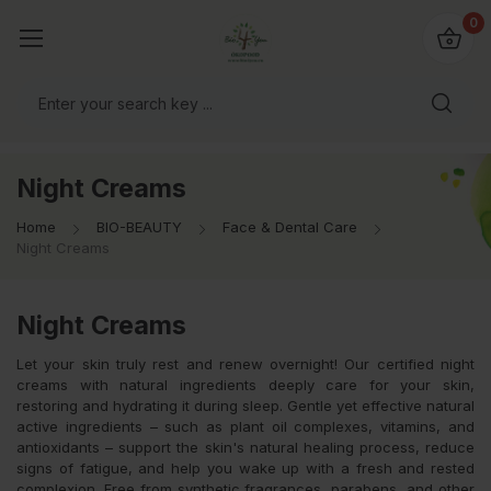
io4you.eu
0
orldwide!
Night Creams
Home
BIO-BEAUTY
Face & Dental Care
Night Creams
Night Creams
Let your skin truly rest and renew overnight! Our certified night
creams with natural ingredients deeply care for your skin,
restoring and hydrating it during sleep. Gentle yet effective natural
active ingredients – such as plant oil complexes, vitamins, and
antioxidants – support the skin's natural healing process, reduce
signs of fatigue, and help you wake up with a fresh and rested
complexion. Free from synthetic fragrances, parabens, and other