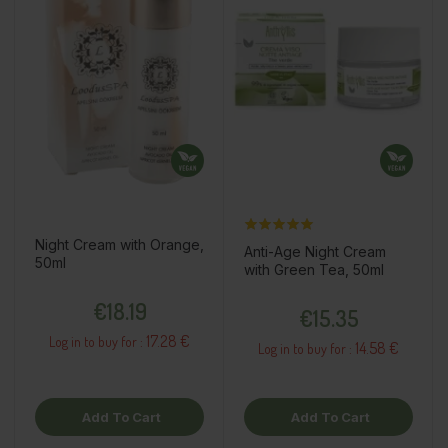
Night Cream with Orange,
Anti-Age Night Cream
50ml
with Green Tea, 50ml
Price
Price
€18.19
€15.35
17.28 €
Log in to buy for :
14.58 €
Log in to buy for :
Add To Cart
Add To Cart