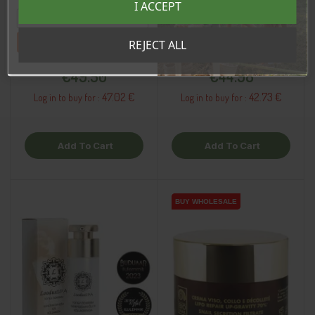
I ACCEPT
sooduskoodi!
De-Sensitive Face
Moisturizing Face Cream,
Cream, 50ml
50ml
Tahan sooduskoodi!
REJECT ALL
Price
Price
€49.50
€44.98
47.02 €
42.73 €
Log in to buy for :
Log in to buy for :
Add To Cart
Add To Cart
BUY WHOLESALE
BUY WHOLESALE