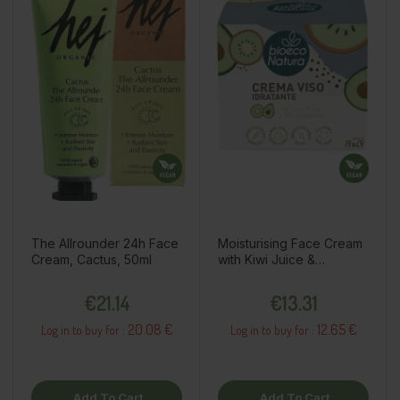
The Allrounder 24h Face
Moisturising Face Cream
Cream, Cactus, 50ml
with Kiwi Juice &
Avocado Oil, 50ml
Price
Price
€21.14
€13.31
20.08 €
12.65 €
Log in to buy for :
Log in to buy for :
Add To Cart
Add To Cart