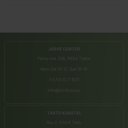
JÄRVE CENTER
Pärnu mnt. 238, 11624 Tallinn
Mon-Sat 10-21, Sun 10-19
(+372) 677 8211
info@bio4you.eu
TARTU KVARTAL
Riia 2, 51004 Tartu