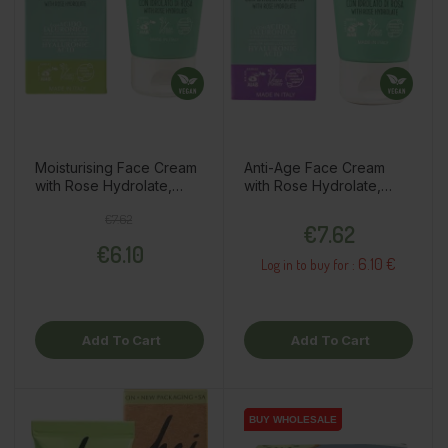
Moisturising Face Cream
Anti-Age Face Cream
with Rose Hydrolate,
with Rose Hydrolate,
50ml
50ml
Regular price
Price
Price
€7.62
€7.62
€6.10
6.10 €
Log in to buy for :
Add To Cart
Add To Cart
BUY WHOLESALE
BUY WHOLESALE