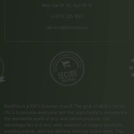
Mon-Sat 10-20, Sun 10-19
(+372) 325 1833
rakvere@bio4you.eu
Bio4You is a 100% Estonian brand! The goal of Albero Verde
OÜ is to provide everyone with the opportunity to experience
the wonderful world of eco and natural products. Our
advantage lies in a very wide selection of organic products,
exciting brands, and fast delivery from our online store. The