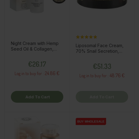
Night Cream with Hemp
Liposomal Face Cream,
Seed Oil & Collagen,
70% Snail Secretion,
50ml
50ml
Price
Price
€26.17
€51.33
24.86 €
Log in to buy for :
48.76 €
Log in to buy for :
Add To Cart
Add To Cart
BUY WHOLESALE
BUY WHOLESALE