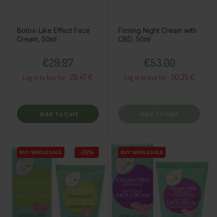
Botox-Like Effect Face
Firming Night Cream with
Cream, 50ml
CBD, 50ml
Price
Price
€29.97
€53.00
28.47 €
50.35 €
Log in to buy for :
Log in to buy for :
Add To Cart
Add To Cart
-20%
BUY WHOLESALE
BUY WHOLESALE
BUY WHOLESALE
BUY WHOLESALE