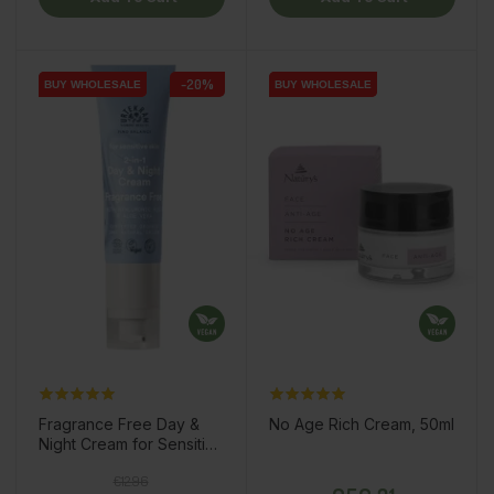
-20%
BUY WHOLESALE
BUY WHOLESALE
BUY WHOLESALE
BUY WHOLESALE
Fragrance Free Day &
No Age Rich Cream, 50ml
Night Cream for Sensitive
Skin, 50ml
Regular price
Price
Price
€12.96