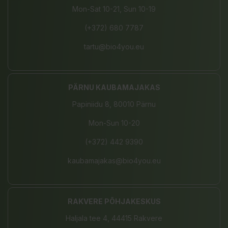
Mon-Sat 10-21, Sun 10-19
(+372) 680 7787
tartu@bio4you.eu
PÄRNU KAUBAMAJAKAS
Papiniidu 8, 80010 Pärnu
Mon-Sun 10-20
(+372) 442 9390
kaubamajakas@bio4you.eu
RAKVERE PÕHJAKESKUS
Haljala tee 4, 44415 Rakvere