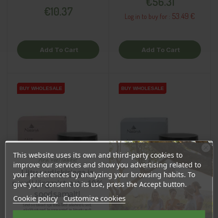
€56.31
€10.37
53.49 €
Log in to buy for :
Add To Cart
Add To Cart
BUY WHOLESALE
BUY WHOLESALE
BUY WHOLESALE
BUY WHOLESALE
This website uses its own and third-party cookies to
Ära veel lahku!
improve our services and show you advertising related to
Liitu uudiskirjaga ja
your preferences by analyzing your browsing habits. To
naudi järgmist ostu 10%
give your consent to its use, press the Accept button.
soodsamalt!
Cookie policy
Customize cookies
Sind ootavad spetsiaalsed allahindlused,
eksklusiivsed kampaaniad ja kingitused!
Registreeru e-maili aadressiga ja saad