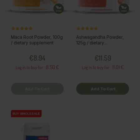
Maca Root Powder, 100g
Ashwagandha Powder,
/ dietary supplement
125g / dietary
supplement
Price
Price
€8.94
€11.59
8.50 €
11.01 €
Log in to buy for :
Log in to buy for :
Add To Cart
Add To Cart
BUY WHOLESALE
BUY WHOLESALE