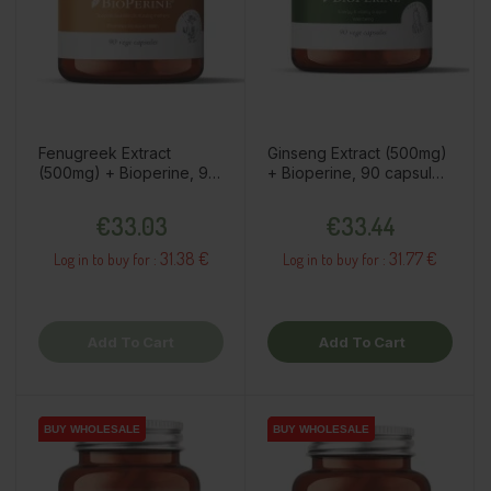
Fenugreek Extract
Ginseng Extract (500mg)
(500mg) + Bioperine, 90
+ Bioperine, 90 capsules
capsules / dietary
/ dietary supplement
Price
Price
supplement
€33.03
€33.44
31.38 €
31.77 €
Log in to buy for :
Log in to buy for :
Add To Cart
Add To Cart
BUY WHOLESALE
BUY WHOLESALE
BUY WHOLESALE
BUY WHOLESALE