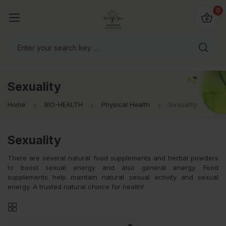
io4you.eu
0
orldwide!
Sexuality
Home
BIO-HEALTH
Physical Health
Sexuality
Sexuality
There are several natural food supplements and herbal powders
to boost sexual energy and also general energy. Food
supplements help maintain natural sexual activity and sexual
energy. A trusted natural choice for health!
