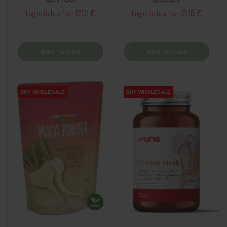
17.01 €
13.18 €
Log in to buy for :
Log in to buy for :
Add To Cart
Add To Cart
BUY WHOLESALE
BUY WHOLESALE
BUY WHOLESALE
BUY WHOLESALE