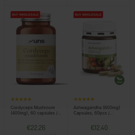
BUY WHOLESALE
BUY WHOLESALE
BUY WHOLESALE
BUY WHOLESALE
Cordyceps Mushroom
Ashwagandha (600mg)
(400mg), 60 capsules /
Capsules, 60pcs /
dietary supplement
dietary supplement
Price
Price
€22.26
€12.40