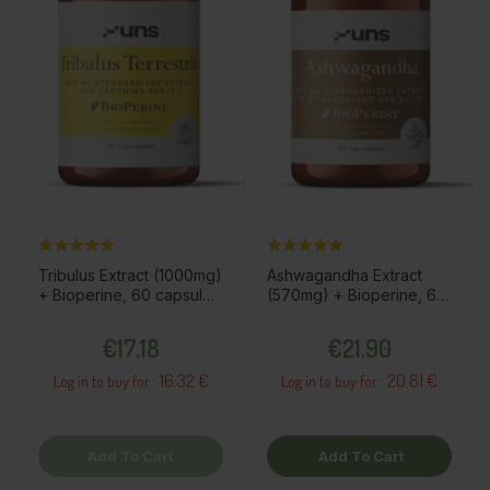
Tribulus Extract (1000mg)
Ashwagandha Extract
+ Bioperine, 60 capsules
(570mg) + Bioperine, 60
/ dietary supplement
capsules / dietary
Price
Price
supplement
€17.18
€21.90
16.32 €
20.81 €
Log in to buy for :
Log in to buy for :
Add To Cart
Add To Cart