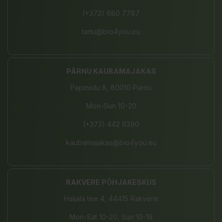
(+372) 680 7787
tartu@bio4you.eu
PÄRNU KAUBAMAJAKAS
Papiniidu 8, 80010 Pärnu
Mon-Sun 10-20
(+372) 442 9390
kaubamajakas@bio4you.eu
RAKVERE PÕHJAKESKUS
Haljala tee 4, 44415 Rakvere
Mon-Sat 10-20, Sun 10-19