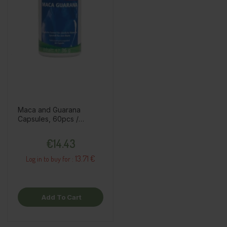
Maca and Guarana
Capsules, 60pcs /
dietary supplement
Price
€14.43
13.71 €
Log in to buy for :
Add To Cart