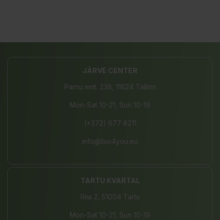
JÄRVE CENTER
Pärnu mnt. 238, 11624 Tallinn
Mon-Sat 10-21, Sun 10-19
(+372) 677 8211
info@bio4you.eu
TARTU KVARTAL
Riia 2, 51004 Tartu
Mon-Sat 10-21, Sun 10-19