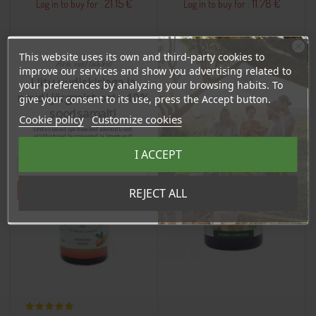
21.15 €
11.78 €
Log in to buy for :
Log in to buy for :
Add To Cart
Add To Cart
This website uses its own and third-party cookies to
Ära veel lahku!
improve our services and show you advertising related to
Liitu uudiskirjaga ja
your preferences by analyzing your browsing habits. To
naudi järgmist ostu 10%
give your consent to its use, press the Accept button.
BUY WHOLESALE
BUY WHOLESALE
BUY WHOLESALE
BUY WHOLESALE
soodsamalt!
Cookie policy
Customize cookies
Sind ootavad spetsiaalsed allahindlused,
eksklusiivsed kampaaniad ja kingitused!
Registreeru e-maili aadressiga ja saad
I ACCEPT
sooduskoodi!
Tahan sooduskoodi!
REJECT ALL