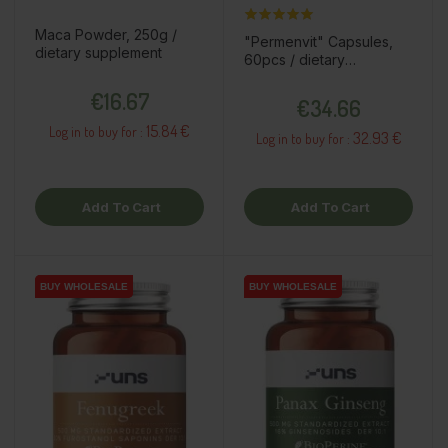
Maca Powder, 250g /
"Permenvit" Capsules,
dietary supplement
60pcs / dietary
supplement
Price
Price
€16.67
€34.66
15.84 €
Log in to buy for :
32.93 €
Log in to buy for :
Add To Cart
Add To Cart
BUY WHOLESALE
BUY WHOLESALE
BUY WHOLESALE
BUY WHOLESALE