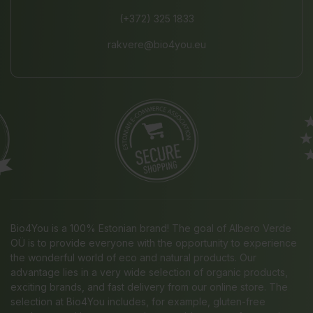
(+372) 325 1833
rakvere@bio4you.eu
Bio4You is a 100% Estonian brand! The goal of Albero Verde
OÜ is to provide everyone with the opportunity to experience
the wonderful world of eco and natural products. Our
advantage lies in a very wide selection of organic products,
exciting brands, and fast delivery from our online store. The
selection at Bio4You includes, for example, gluten-free