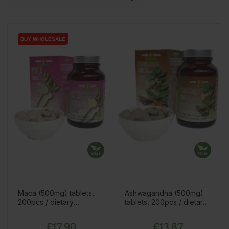
BUY WHOLESALE
BUY WHOLESALE
Maca (500mg) tablets,
Ashwagandha (500mg)
200pcs / dietary
tablets, 200pcs / dietary
supplement
supplement
Price
Price
€17.90
€13.87