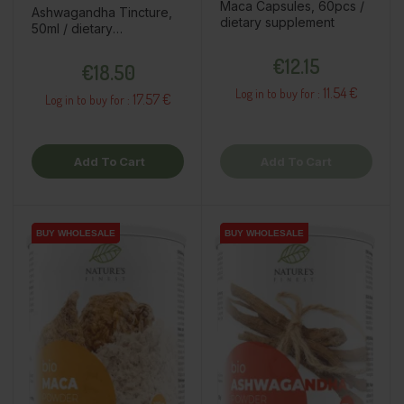
Maca Capsules, 60pcs /
Ashwagandha Tincture,
dietary supplement
50ml / dietary
supplement
Price
Price
€12.15
€18.50
11.54 €
Log in to buy for :
17.57 €
Log in to buy for :
Add To Cart
Add To Cart
BUY WHOLESALE
BUY WHOLESALE
BUY WHOLESALE
BUY WHOLESALE