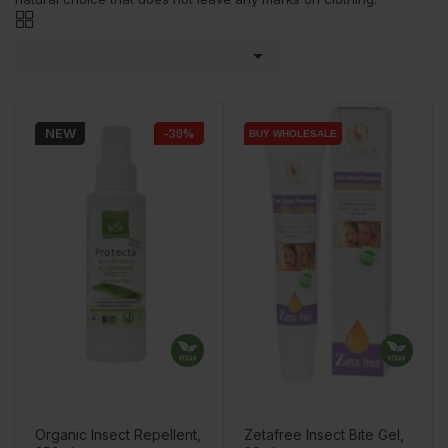

NEW
-30%
BUY WHOLESALE
BUY WHOLESALE
Organic Insect Repellent,
Zetafree Insect Bite Gel,