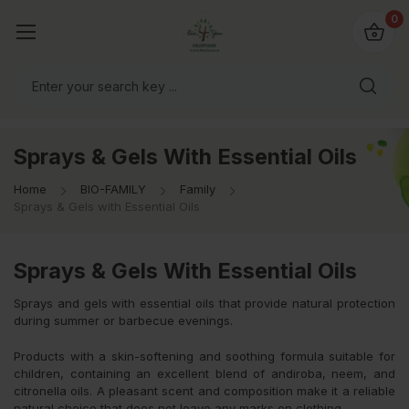
io4you.eu
0
orldwide!
Sprays & Gels With Essential Oils
Home
BIO-FAMILY
Family
Sprays & Gels with Essential Oils
Sprays & Gels With Essential Oils
Sprays and gels with essential oils that provide natural protection
during summer or barbecue evenings.
Products with a skin-softening and soothing formula suitable for
children, containing an excellent blend of andiroba, neem, and
citronella oils. A pleasant scent and composition make it a reliable
natural choice that does not leave any marks on clothing.