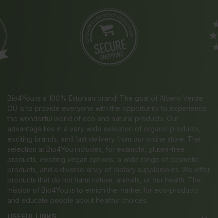
Bio4You is a 100% Estonian brand! The goal of Albero Verde
OÜ is to provide everyone with the opportunity to experience
the wonderful world of eco and natural products. Our
advantage lies in a very wide selection of organic products,
exciting brands, and fast delivery from our online store. The
selection at Bio4You includes, for example, gluten-free
products, exciting vegan options, a wide range of cosmetic
products, and a diverse array of dietary supplements. We offer
products that do not harm nature, animals, or our health. The
mission of Bio4You is to enrich the market for eco-products
and educate people about healthy choices.
USEFUL LINKS