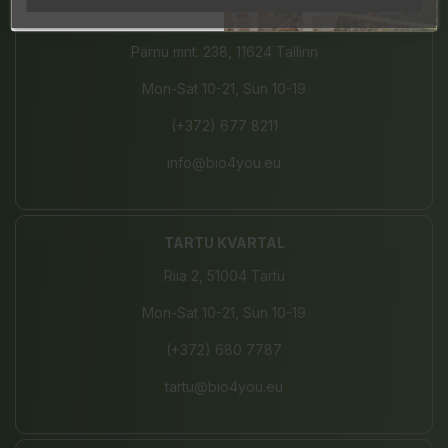
JÄRVE CENTER
Pärnu mnt. 238, 11624 Tallinn
Mon-Sat 10-21, Sun 10-19
(+372) 677 8211
info@bio4you.eu
TARTU KVARTAL
Riia 2, 51004 Tartu
Mon-Sat 10-21, Sun 10-19
(+372) 680 7787
tartu@bio4you.eu