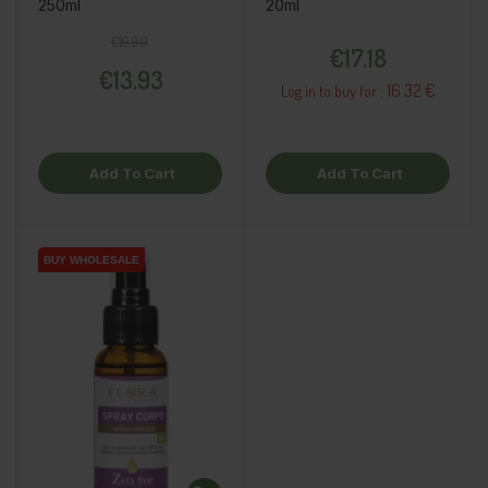
250ml
20ml
Regular price
Price
Price
€19.90
€17.18
€13.93
16.32 €
Log in to buy for :
Add To Cart
Add To Cart
BUY WHOLESALE
BUY WHOLESALE