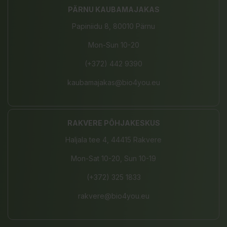
PÄRNU KAUBAMAJAKAS
Papiniidu 8, 80010 Pärnu
Mon-Sun 10-20
(+372) 442 9390
kaubamajakas@bio4you.eu
RAKVERE PÕHJAKESKUS
Haljala tee 4, 44415 Rakvere
Mon-Sat 10-20, Sun 10-19
(+372) 325 1833
rakvere@bio4you.eu