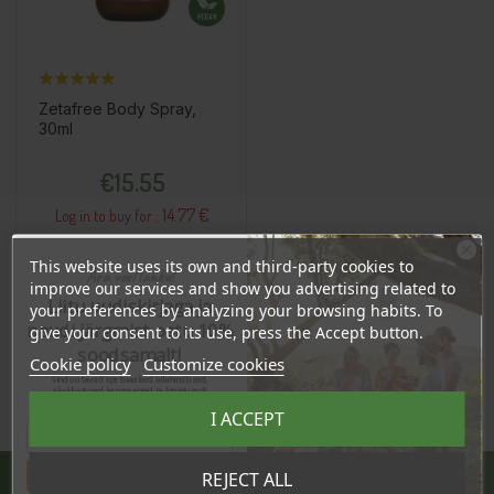
Zetafree Body Spray,
30ml
Price
€15.55
14.77 €
Log in to buy for :
This website uses its own and third-party cookies to
Ära veel lahku!
improve our services and show you advertising related to
Add To Cart
Liitu uudiskirjaga ja
your preferences by analyzing your browsing habits. To
naudi järgmist ostu 10%
give your consent to its use, press the Accept button.
soodsamalt!
Cookie policy
Customize cookies
Sind ootavad spetsiaalsed allahindlused,
eksklusiivsed kampaaniad ja kingitused!
Registreeru e-maili aadressiga ja saad
I ACCEPT
sooduskoodi!
Tahan sooduskoodi!
REJECT ALL