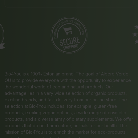
Bio4You is a 100% Estonian brand! The goal of Albero Verde
OÜ is to provide everyone with the opportunity to experience
the wonderful world of eco and natural products. Our
advantage lies in a very wide selection of organic products,
exciting brands, and fast delivery from our online store. The
selection at Bio4You includes, for example, gluten-free
products, exciting vegan options, a wide range of cosmetic
products, and a diverse array of dietary supplements. We offer
products that do not harm nature, animals, or our health. The
mission of Bio4You is to enrich the market for eco-products