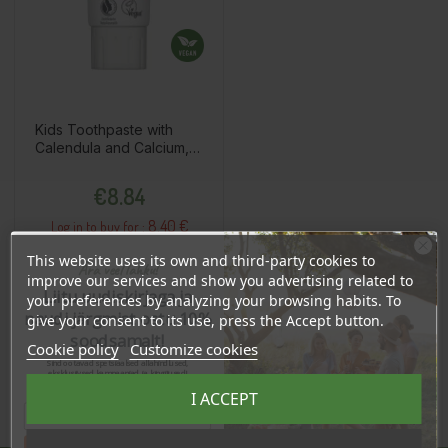
Kids Toothpaste with
Calendula and Calcium,
75ml
Price
€8.84
8.40 €
Log in to buy for :
This website uses its own and third-party cookies to
Ära veel lahku!
improve our services and show you advertising related to
Liitu uudiskirjaga ja
your preferences by analyzing your browsing habits. To
Add To Cart
naudi järgmist ostu 10%
give your consent to its use, press the Accept button.
soodsamalt!
Cookie policy
Customize cookies
Sind ootavad spetsiaalsed allahindlused,
eksklusiivsed kampaaniad ja kingitused!
Registreeru e-maili aadressiga ja saad
I ACCEPT
sooduskoodi!