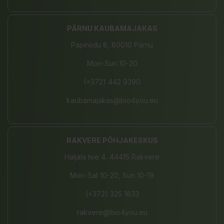
PÄRNU KAUBAMAJAKAS
Papiniidu 8, 80010 Pärnu
Mon-Sun 10-20
(+372) 442 9390
kaubamajakas@bio4you.eu
RAKVERE PÕHJAKESKUS
Haljala tee 4, 44415 Rakvere
Mon-Sat 10-20, Sun 10-19
(+372) 325 1833
rakvere@bio4you.eu