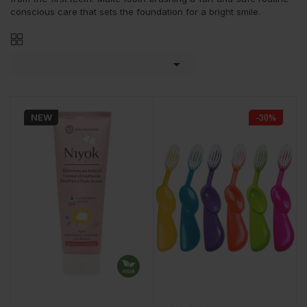
conscious care that sets the foundation for a bright smile.

NEW
-30%