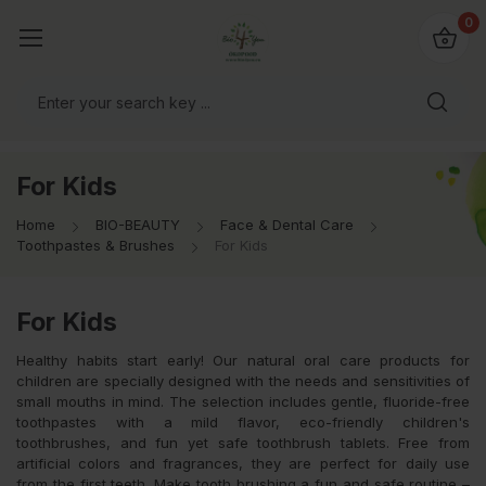
io4you.eu
0
orldwide!
For Kids
Home
BIO-BEAUTY
Face & Dental Care
Toothpastes & Brushes
For Kids
For Kids
Healthy habits start early! Our natural oral care products for
children are specially designed with the needs and sensitivities of
small mouths in mind. The selection includes gentle, fluoride-free
toothpastes with a mild flavor, eco-friendly children's
toothbrushes, and fun yet safe toothbrush tablets. Free from
artificial colors and fragrances, they are perfect for daily use
from the first teeth. Make tooth brushing a fun and safe routine –