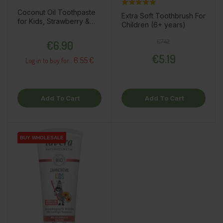
Coconut Oil Toothpaste
Extra Soft Toothbrush For
for Kids, Strawberry &
Children (6+ years)
Raspberry, 75ml
Price
Regular price
Price
€7.42
€6.90
€5.19
6.55 €
Log in to buy for :
Add To Cart
Add To Cart
BUY WHOLESALE
BUY WHOLESALE