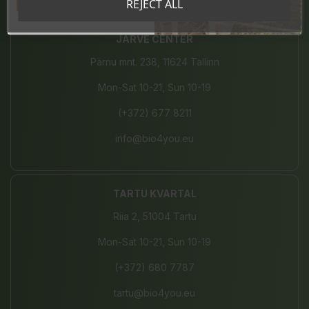
Tahan sooduskoodi!
REJECT ALL
JÄRVE CENTER
Pärnu mnt. 238, 11624 Tallinn
Mon-Sat 10-21, Sun 10-19
(+372) 677 8211
info@bio4you.eu
TARTU KVARTAL
Riia 2, 51004 Tartu
Mon-Sat 10-21, Sun 10-19
(+372) 680 7787
tartu@bio4you.eu