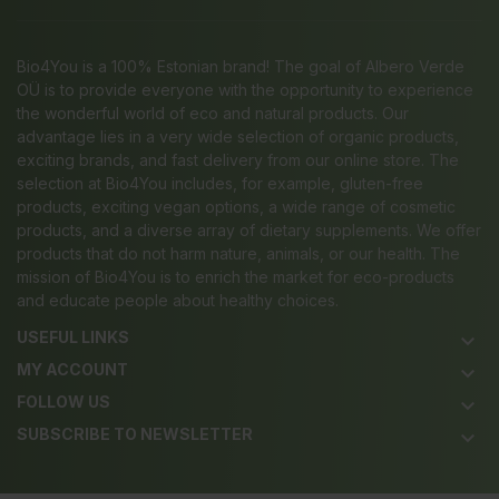
Bio4You is a 100% Estonian brand! The goal of Albero Verde
OÜ is to provide everyone with the opportunity to experience
the wonderful world of eco and natural products. Our
advantage lies in a very wide selection of organic products,
exciting brands, and fast delivery from our online store. The
selection at Bio4You includes, for example, gluten-free
products, exciting vegan options, a wide range of cosmetic
products, and a diverse array of dietary supplements. We offer
products that do not harm nature, animals, or our health. The
mission of Bio4You is to enrich the market for eco-products
and educate people about healthy choices.
USEFUL LINKS
keyboard_arrow_down
MY ACCOUNT
keyboard_arrow_down
FOLLOW US
keyboard_arrow_down
SUBSCRIBE TO NEWSLETTER
keyboard_arrow_down