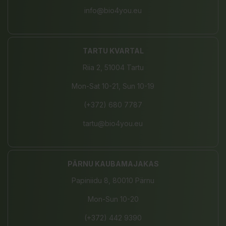
info@bio4you.eu
TARTU KVARTAL
Riia 2, 51004 Tartu
Mon-Sat 10-21, Sun 10-19
(+372) 680 7787
tartu@bio4you.eu
PÄRNU KAUBAMAJAKAS
Papiniidu 8, 80010 Pärnu
Mon-Sun 10-20
(+372) 442 9390