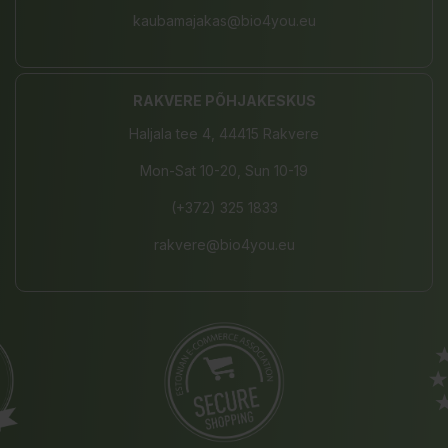
kaubamajakas@bio4you.eu
RAKVERE PÕHJAKESKUS
Haljala tee 4, 44415 Rakvere
Mon-Sat 10-20, Sun 10-19
(+372) 325 1833
rakvere@bio4you.eu