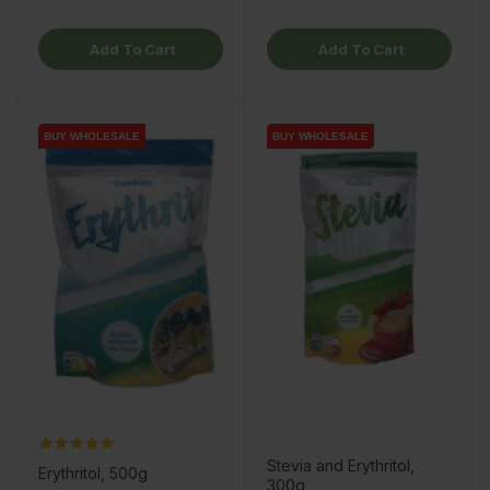
Add To Cart
Add To Cart
BUY WHOLESALE
BUY WHOLESALE
BUY WHOLESALE
BUY WHOLESALE
Stevia and Erythritol,
Erythritol, 500g
300g