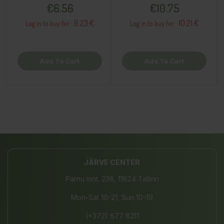
Price
Price
€6.56
€10.75
6.23 €
10.21 €
Log in to buy for :
Log in to buy for :
Add To Cart
Add To Cart
JÄRVE CENTER
Pärnu mnt. 238, 11624 Tallinn
Mon-Sat 10-21, Sun 10-19
(+372) 677 8211