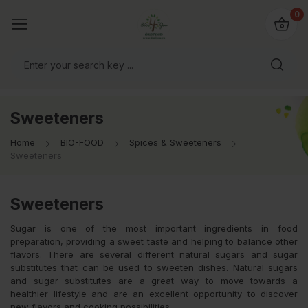
io4you.eu
0
orldwide!
Sweeteners
Home
BIO-FOOD
Spices & Sweeteners
Sweeteners
Sweeteners
Sugar is one of the most important ingredients in food
preparation, providing a sweet taste and helping to balance other
flavors. There are several different natural sugars and sugar
substitutes that can be used to sweeten dishes. Natural sugars
and sugar substitutes are a great way to move towards a
healthier lifestyle and are an excellent opportunity to discover
new flavors and cooking possibilities.