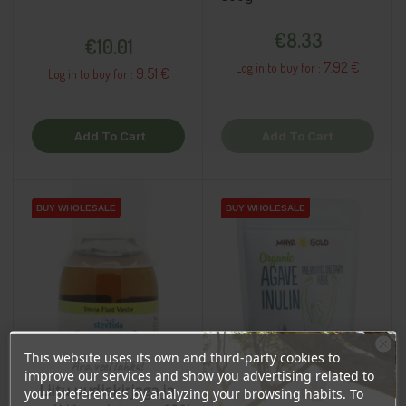
Price
Price
€8.33
€10.01
7.92 €
Log in to buy for :
9.51 €
Log in to buy for :
Add To Cart
Add To Cart
BUY WHOLESALE
BUY WHOLESALE
BUY WHOLESALE
BUY WHOLESALE
This website uses its own and third-party cookies to
Ära veel lahku!
improve our services and show you advertising related to
Liitu uudiskirjaga ja
your preferences by analyzing your browsing habits. To