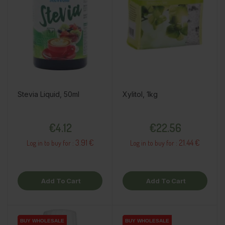
Stevia Liquid, 50ml
Xylitol, 1kg
Price
Price
€4.12
€22.56
3.91 €
21.44 €
Log in to buy for :
Log in to buy for :
Add To Cart
Add To Cart
BUY WHOLESALE
BUY WHOLESALE
BUY WHOLESALE
BUY WHOLESALE