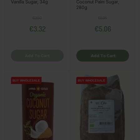
Vanilla Sugar, 34g
Coconut Palm Sugar,
280g
Regular price
Price
Regular price
Price
€3.90
€5.95
€3.32
€5.06
Add To Cart
Add To Cart
BUY WHOLESALE
BUY WHOLESALE
BUY WHOLESALE
BUY WHOLESALE