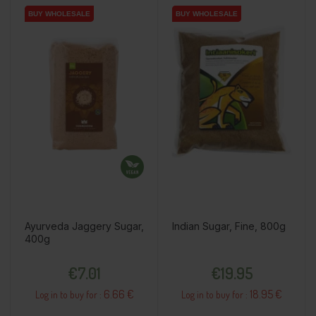
BUY WHOLESALE
BUY WHOLESALE
BUY WHOLESALE
BUY WHOLESALE
Ayurveda Jaggery Sugar,
Indian Sugar, Fine, 800g
400g
Price
Price
€7.01
€19.95
6.66 €
18.95 €
Log in to buy for :
Log in to buy for :