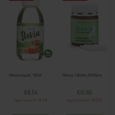
Stevia Liquid, 125ml
Stevia Tablets,1000pcs
Price
Price
€8.54
€15.80
8.11 €
15.01 €
Log in to buy for :
Log in to buy for :