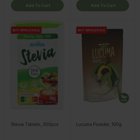
Add To Cart
Add To Cart
BUY WHOLESALE
BUY WHOLESALE
BUY WHOLESALE
BUY WHOLESALE
Stevia Tablets, 300pcs
Lucuma Powder, 100g