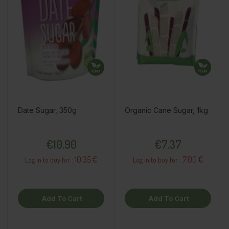
Date Sugar, 350g
Organic Cane Sugar, 1kg
Price
Price
€10.90
€7.37
10.35 €
7.00 €
Log in to buy for :
Log in to buy for :
Add To Cart
Add To Cart