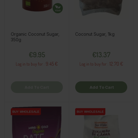
Organic Coconut Sugar,
Coconut Sugar, 1kg
350g
Price
Price
€9.95
€13.37
9.45 €
12.70 €
Log in to buy for :
Log in to buy for :
Add To Cart
Add To Cart
BUY WHOLESALE
BUY WHOLESALE
BUY WHOLESALE
BUY WHOLESALE