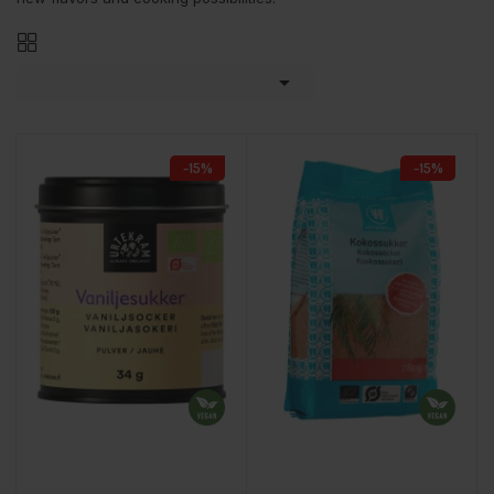

-15%
-15%