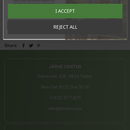
Sind ootavad spetsiaalsed allahindlused,
-of which saturated
0g
eksklusiivsed kampaaniad ja kingitused!
Registreeru e-maili aadressiga ja saad
Carbohydrates
87,9g
I ACCEPT
sooduskoodi!
-of which sugars
80g
Proteins
0,9g
Tahan sooduskoodi!
REJECT ALL
Salt
0g
Share
JÄRVE CENTER
Pärnu mnt. 238, 11624 Tallinn
Mon-Sat 10-21, Sun 10-19
(+372) 677 8211
info@bio4you.eu