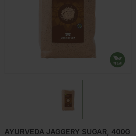
AYURVEDA JAGGERY SUGAR, 400G