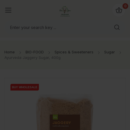
io4you.eu
0
orldwide!
Home
BIO-FOOD
Spices & Sweeteners
Sugar
Ayurveda Jaggery Sugar, 400g
BUY WHOLESALE
BUY WHOLESALE