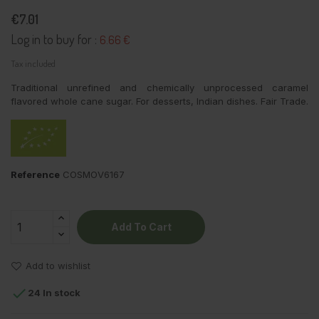
€7.01
Log in to buy for :
6.66 €
Tax included
Traditional unrefined and chemically unprocessed caramel
flavored whole cane sugar. For desserts, Indian dishes. Fair Trade.
Reference
COSMOV6167
Add To Cart
Add to wishlist

24 In stock