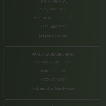
TARTU KVARTAL
Riia 2, 51004 Tartu
Mon-Sat 10-21, Sun 10-19
(+372) 680 7787
tartu@bio4you.eu
PÄRNU KAUBAMAJAKAS
Papiniidu 8, 80010 Pärnu
Mon-Sun 10-20
(+372) 442 9390
kaubamajakas@bio4you.eu