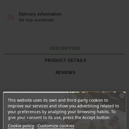
Delivery information
We ship worldwide!
DESCRIPTION
PRODUCT DETAILS
REVIEWS
Ingredients:
whole cane sugar *
This website uses its own and third-party cookies to
Ära veel lahku!
* from controlled organic cultivation
improve our services and show you advertising related to
Liitu uudiskirjaga ja
your preferences by analyzing your browsing habits. To
Nutritional information
per 100g
naudi järgmist ostu 10%
give your consent to its use, press the Accept button.
Energy
1491kJ/356kcal
soodsamalt!
Cookie policy
Customize cookies
Fat
0g