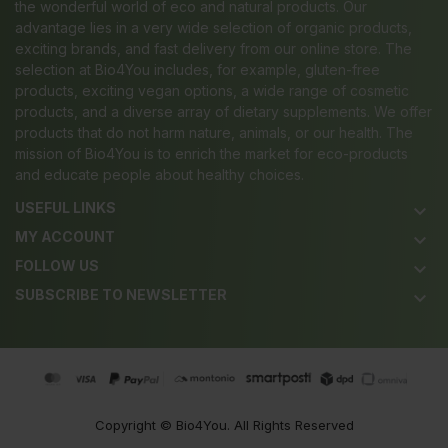
the wonderful world of eco and natural products. Our
advantage lies in a very wide selection of organic products,
exciting brands, and fast delivery from our online store. The
selection at Bio4You includes, for example, gluten-free
products, exciting vegan options, a wide range of cosmetic
products, and a diverse array of dietary supplements. We offer
products that do not harm nature, animals, or our health. The
mission of Bio4You is to enrich the market for eco-products
and educate people about healthy choices.
USEFUL LINKS
keyboard_arrow_down
MY ACCOUNT
keyboard_arrow_down
FOLLOW US
keyboard_arrow_down
SUBSCRIBE TO NEWSLETTER
keyboard_arrow_down
Copyright ©
Bio4You
. All Rights Reserved