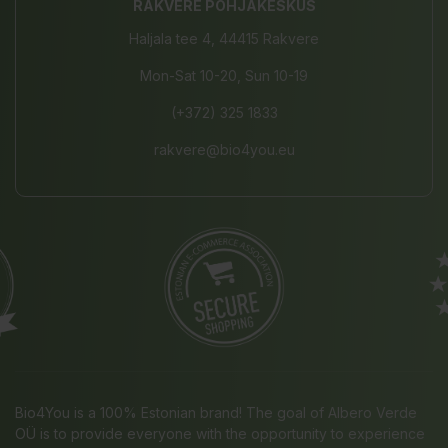
RAKVERE PÕHJAKESKUS
Haljala tee 4, 44415 Rakvere
Mon-Sat 10-20, Sun 10-19
(+372) 325 1833
rakvere@bio4you.eu
Bio4You is a 100% Estonian brand! The goal of Albero Verde
OÜ is to provide everyone with the opportunity to experience