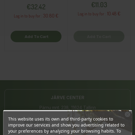
Supplement
Price
€11.03
€32.42
10.48 €
Log in to buy for :
30.80 €
Log in to buy for :
Add To Cart
Add To Cart
JÄRVE CENTER
Pärnu mnt. 238, 11624 Tallinn
This website uses its own and third-party cookies to
Mon-Sat 10-21, Sun 10-19
Ära veel lahku!
improve our services and show you advertising related to
Liitu uudiskirjaga ja
(+372) 677 8211
your preferences by analyzing your browsing habits. To