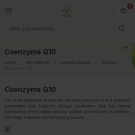
io4you.eu
0
orldwide!
Coenzyme Q10
Home
BIO-HEALTH
Immune System
Vitamins
Coenzyme Q10
Coenzyme Q10
Q10 is an important vitamin for the body because it is a powerful
antioxidant that supports energy production and the normal
functioning of the cardiovascular system and muscles. In addition,
Q10 helps maintain normal blood pressure.