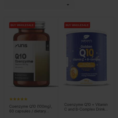

BUY WHOLESALE
BUY WHOLESALE
BUY WHOLESALE
BUY WHOLESALE
Coenzyme Q10 + Vitamin
Coenzyme Q10 (100mg),
C and B-Complex Drink
60 capsules / dietary
Powder, 150g / Dietary
supplement
Price