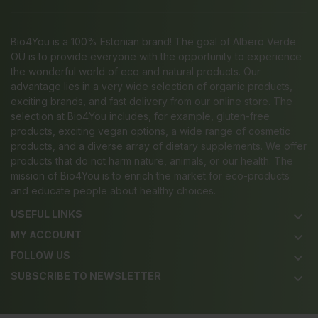
Bio4You is a 100% Estonian brand! The goal of Albero Verde
OÜ is to provide everyone with the opportunity to experience
the wonderful world of eco and natural products. Our
advantage lies in a very wide selection of organic products,
exciting brands, and fast delivery from our online store. The
selection at Bio4You includes, for example, gluten-free
products, exciting vegan options, a wide range of cosmetic
products, and a diverse array of dietary supplements. We offer
products that do not harm nature, animals, or our health. The
mission of Bio4You is to enrich the market for eco-products
and educate people about healthy choices.
USEFUL LINKS
keyboard_arrow_down
MY ACCOUNT
keyboard_arrow_down
FOLLOW US
keyboard_arrow_down
SUBSCRIBE TO NEWSLETTER
keyboard_arrow_down