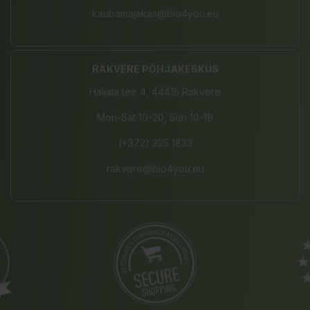
kaubamajakas@bio4you.eu
RAKVERE PÕHJAKESKUS
Haljala tee 4, 44415 Rakvere
Mon-Sat 10-20, Sun 10-19
(+372) 325 1833
rakvere@bio4you.eu