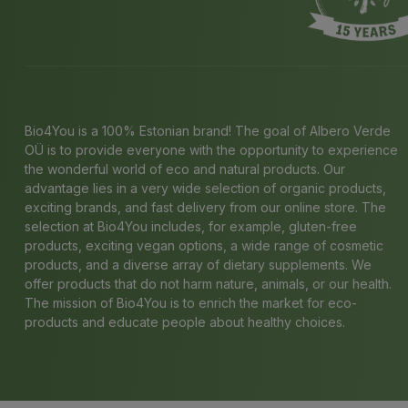
Bio4You is a 100% Estonian brand! The goal of Albero Verde
OÜ is to provide everyone with the opportunity to experience
the wonderful world of eco and natural products. Our
advantage lies in a very wide selection of organic products,
exciting brands, and fast delivery from our online store. The
selection at Bio4You includes, for example, gluten-free
products, exciting vegan options, a wide range of cosmetic
products, and a diverse array of dietary supplements. We
offer products that do not harm nature, animals, or our health.
The mission of Bio4You is to enrich the market for eco-
products and educate people about healthy choices.