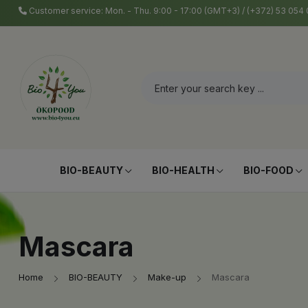
Customer service: Mon. - Thu. 9:00 - 17:00 (GMT+3) / (+372) 53 05
BIO-BEAUTY
BIO-HEALTH
BIO-FOOD
Mascara
Home
BIO-BEAUTY
Make-up
Mascara