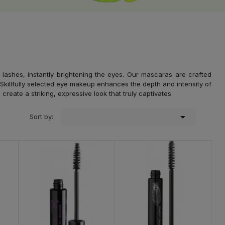
lashes, instantly brightening the eyes. Our mascaras are crafted
. Skillfully selected eye makeup enhances the depth and intensity of
eate a striking, expressive look that truly captivates.

Sort by: