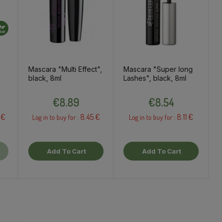
Mascara "Multi Effect",
Mascara "Super long
black, 8ml
Lashes", black, 8ml
Price
Price
€8.89
€8.54
 €
8.45 €
8.11 €
Log in to buy for :
Log in to buy for :
Add To Cart
Add To Cart