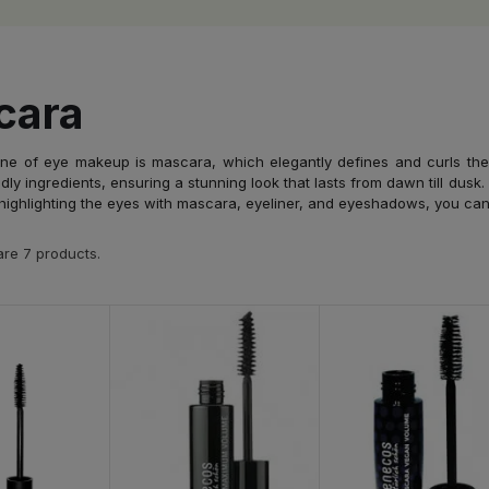
cara
ne of eye makeup is mascara, which elegantly defines and curls the 
dly ingredients, ensuring a stunning look that lasts from dawn till dusk
highlighting the eyes with mascara, eyeliner, and eyeshadows, you can cr
re 7 products.