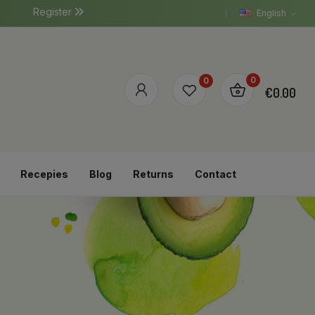
Register
English
0
0
€0.00
Recepies
Blog
Returns
Contact