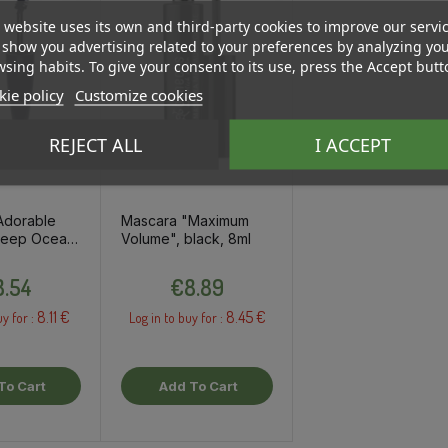
 website uses its own and third-party cookies to improve our servi
show you advertising related to your preferences by analyzing yo
sing habits. To give your consent to its use, press the Accept butt
ie policy
Customize cookies
REJECT ALL
I ACCEPT
Adorable
Mascara "Maximum
 Deep Ocean,
Volume", black, 8ml
Price
Price
.54
€8.89
8.11 €
8.45 €
uy for :
Log in to buy for :
To Cart
Add To Cart