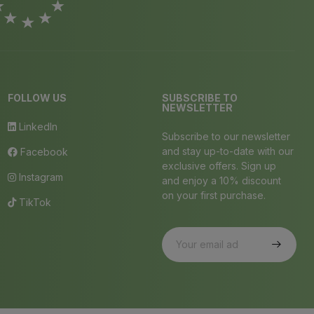
FOLLOW US
SUBSCRIBE TO
NEWSLETTER
LinkedIn
Subscribe to our newsletter
and stay up-to-date with our
Facebook
exclusive offers. Sign up
Instagram
and enjoy a 10% discount
on your first purchase.
TikTok