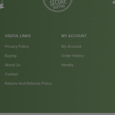
USEFUL LINKS
MY ACCOUNT
Privacy Policy
My Account
Buying
Order History
About Us
Identity
Contact
Returns And Refunds Policy