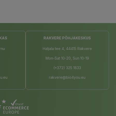
KAS
RAKVERE PÕHJAKESKUS
rnu
Haljala tee 4, 44415 Rakvere
Mon-Sat 10-20, Sun 10-19
(+372) 325 1833
u.eu
rakvere@bio4you.eu