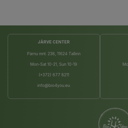
JÄRVE CENTER
Pärnu mnt. 238, 11624 Tallinn
Mon-Sat 10-21, Sun 10-19
Mo
(+372) 677 8211
info@bio4you.eu