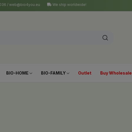
4 036 / web@bio4you.eu
We ship worldwide!
BIO-HOME
BIO-FAMILY
Outlet
Buy Wholesale