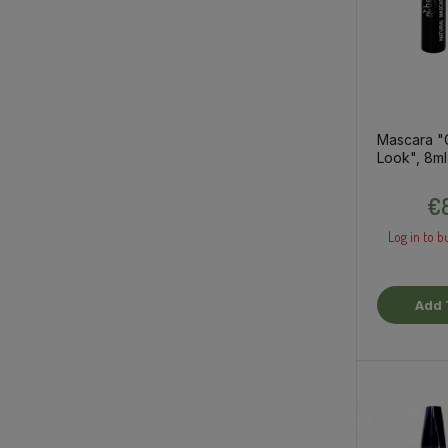
Mascara "
Look", 8ml
€8
Log in to b
Add 