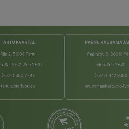
TARTU KVARTAL
PÄRNU KAUBAMAJA
Riia 2, 51004 Tartu
Papiniidu 8, 80010 Pä
n-Sat 10-21, Sun 10-19
Mon-Sun 10-20
(+372) 680 7787
(+372) 442 9390
tartu@bio4you.eu
kaubamajakas@bio4yo