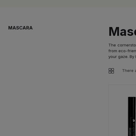
Mas
MASCARA
The cornersto
from eco-frien
your gaze. By 
There a