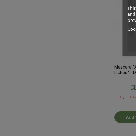
This
and 
brow
Cook
Mascara "
lashes" ,
5.5ml
€8
Log in to b
Add 