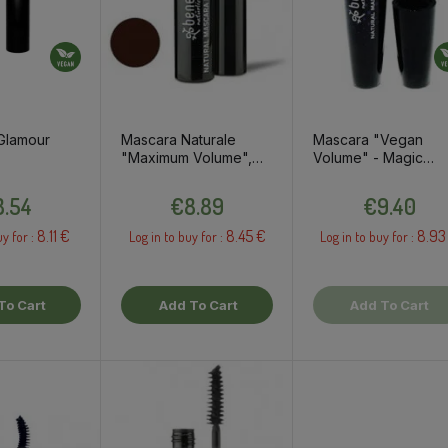
Glamour
Mascara Naturale
Mascara "Vegan
"Maximum Volume",
Volume" - Magic
brown, 8ml
black, 10ml
Price
Price
Price
.54
€8.89
€9.40
8.11 €
8.45 €
8.93
uy for :
Log in to buy for :
Log in to buy for :
To Cart
Add To Cart
Add To Cart