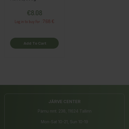
Price
€8.08
7.68 €
Log in to buy for :
Add To Cart
JÄRVE CENTER
Pärnu mnt. 238, 11624 Tallinn
Mon-Sat 10-21, Sun 10-19