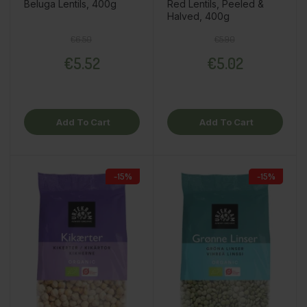
Beluga Lentils, 400g
Red Lentils, Peeled &
Halved, 400g
Regular price
Price
Regular price
Price
€6.50
€5.90
€5.52
€5.02
Add To Cart
Add To Cart
-15%
-15%