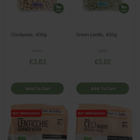
Chickpeas, 400g
Green Lentils, 400g
Regular price
Price
Regular price
Price
€4.50
€5.90
€3.83
€5.02
Add To Cart
Add To Cart
BUY WHOLESALE
BUY WHOLESALE
BUY WHOLESALE
BUY WHOLESALE