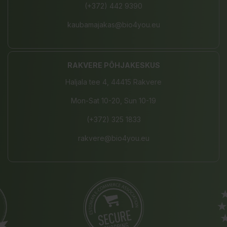
(+372) 442 9390
kaubamajakas@bio4you.eu
RAKVERE PÕHJAKESKUS
Haljala tee 4, 44415 Rakvere
Mon-Sat 10-20, Sun 10-19
(+372) 325 1833
rakvere@bio4you.eu