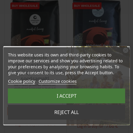
BUY WHOLESALE
BUY WHOLESALE
BUY WHOLESALE
BUY WHOLESALE
This website uses its own and third-party cookies to
Ära veel lahku!
improve our services and show you advertising related to
Liitu uudiskirjaga ja
your preferences by analyzing your browsing habits. To
naudi järgmist ostu 10%
give your consent to its use, press the Accept button.
soodsamalt!
Cookie policy
Customize cookies
Sind ootavad spetsiaalsed allahindlused,
eksklusiivsed kampaaniad ja kingitused!
Registreeru e-maili aadressiga ja saad
I ACCEPT
Moth Dal Beans, 500g
sooduskoodi!
Mung Beans, 500g
Price
Tahan sooduskoodi!
REJECT ALL
Price
€6.61
€8.08
6.28 €
Log in to buy for :
7.68 €
Log in to buy for :