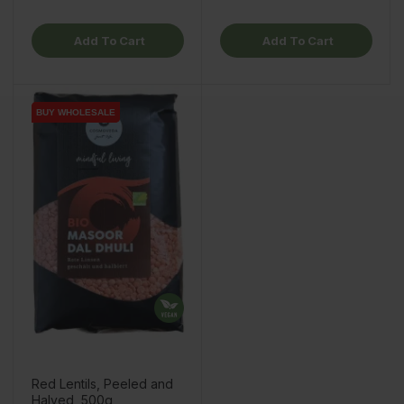
Add To Cart
Add To Cart
BUY WHOLESALE
BUY WHOLESALE
Red Lentils, Peeled and
Halved, 500g