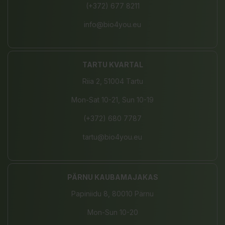
(+372) 677 8211
info@bio4you.eu
TARTU KVARTAL
Riia 2, 51004 Tartu
Mon-Sat 10-21, Sun 10-19
(+372) 680 7787
tartu@bio4you.eu
PÄRNU KAUBAMAJAKAS
Papiniidu 8, 80010 Pärnu
Mon-Sun 10-20