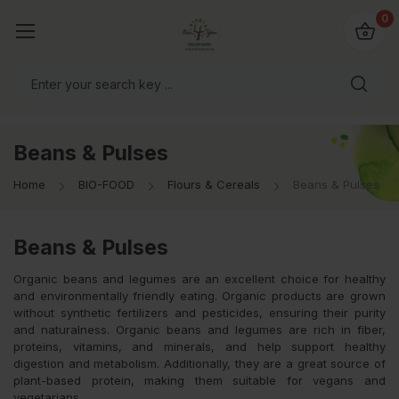
io4you.eu
0
orldwide!
Beans & Pulses
Home
BIO-FOOD
Flours & Cereals
Beans & Pulses
Beans & Pulses
Organic beans and legumes are an excellent choice for healthy
and environmentally friendly eating. Organic products are grown
without synthetic fertilizers and pesticides, ensuring their purity
and naturalness. Organic beans and legumes are rich in fiber,
proteins, vitamins, and minerals, and help support healthy
digestion and metabolism. Additionally, they are a great source of
plant-based protein, making them suitable for vegans and
vegetarians.