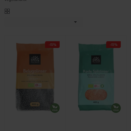

-15%
-15%