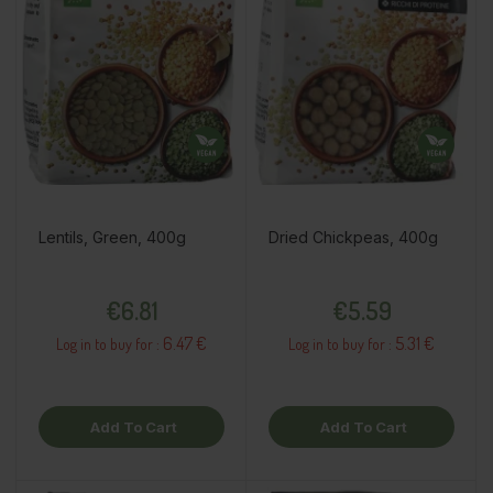
Lentils, Green, 400g
Dried Chickpeas, 400g
Price
Price
€6.81
€5.59
6.47 €
5.31 €
Log in to buy for :
Log in to buy for :
Add To Cart
Add To Cart