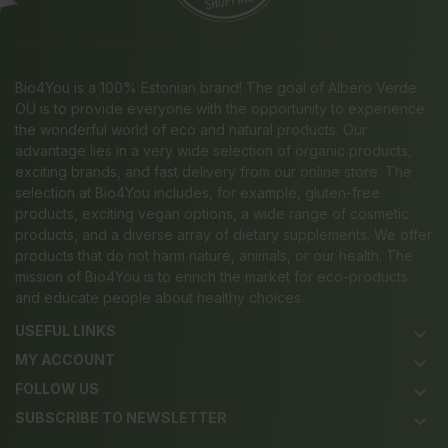
Bio4You is a 100% Estonian brand! The goal of Albero Verde
OÜ is to provide everyone with the opportunity to experience
the wonderful world of eco and natural products. Our
advantage lies in a very wide selection of organic products,
exciting brands, and fast delivery from our online store. The
selection at Bio4You includes, for example, gluten-free
products, exciting vegan options, a wide range of cosmetic
products, and a diverse array of dietary supplements. We offer
products that do not harm nature, animals, or our health. The
mission of Bio4You is to enrich the market for eco-products
and educate people about healthy choices.
USEFUL LINKS
keyboard_arrow_down
MY ACCOUNT
keyboard_arrow_down
FOLLOW US
keyboard_arrow_down
SUBSCRIBE TO NEWSLETTER
keyboard_arrow_down