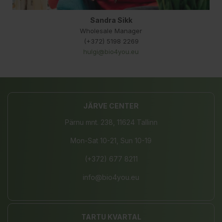
Sandra Sikk
Wholesale Manager
(+372) 5198 2269
hulgi@bio4you.eu
JÄRVE CENTER
Pärnu mnt. 238, 11624 Tallinn
Mon-Sat 10-21, Sun 10-19
(+372) 677 8211
info@bio4you.eu
TARTU KVARTAL