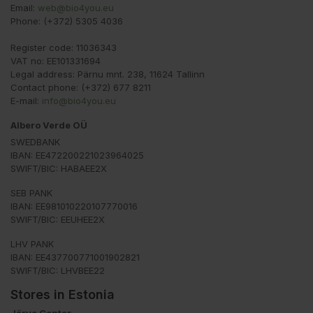
Email:
web@bio4you.eu
Phone: (+372) 5305 4036
Register code: 11036343
VAT no: EE101331694
Legal address: Pärnu mnt. 238, 11624 Tallinn
Contact phone: (+372) 677 8211
E-mail:
info@bio4you.eu
Albero Verde OÜ
SWEDBANK
IBAN: EE472200221023964025
SWIFT/BIC: HABAEE2X
SEB PANK
IBAN: EE981010220107770016
SWIFT/BIC: EEUHEE2X
LHV PANK
IBAN: EE437700771001902821
SWIFT/BIC: LHVBEE22
Stores in Estonia