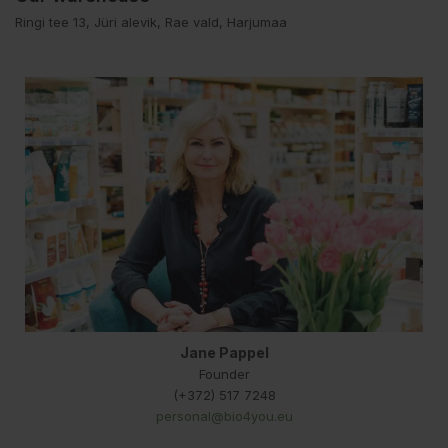
Ringi tee 13, Jüri alevik, Rae vald, Harjumaa
Jane Pappel
Founder
(+372) 517 7248
personal@bio4you.eu