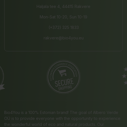
Haljala tee 4, 44415 Rakvere
Mon-Sat 10-20, Sun 10-19
(+372) 325 1833
rakvere@bio4you.eu
Bio4You is a 100% Estonian brand! The goal of Albero Verde
OÜ is to provide everyone with the opportunity to experience
the wonderful world of eco and natural products. Our