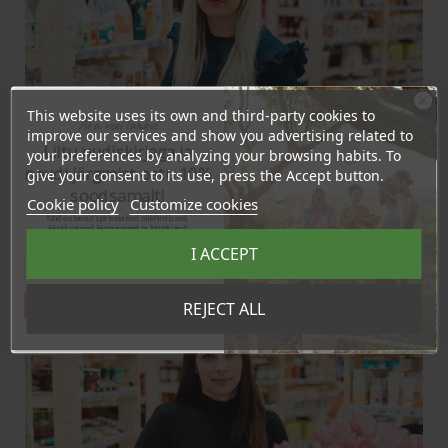
This website uses its own and third-party cookies to
Ära veel lahku!
improve our services and show you advertising related to
Liitu uudiskirjaga ja
your preferences by analyzing your browsing habits. To
naudi järgmist ostu 10%
give your consent to its use, press the Accept button.
soodsamalt!
Triin Mere
Cookie policy
Customize cookies
Management assistant
Sind ootavad spetsiaalsed allahindlused,
eksklusiivsed kampaaniad ja kingitused!
(+372) 5689 4050
Registreeru e-maili aadressiga ja saad
I ACCEPT
sooduskoodi!
triin@bio4you.eu
Tahan sooduskoodi!
REJECT ALL