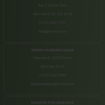
Riia 2, 51004 Tartu
Mon-Sat 10-21, Sun 10-19
(+372) 680 7787
tartu@bio4you.eu
PÄRNU KAUBAMAJAKAS
Papiniidu 8, 80010 Pärnu
Mon-Sun 10-20
(+372) 442 9390
kaubamajakas@bio4you.eu
RAKVERE PÕHJAKESKUS