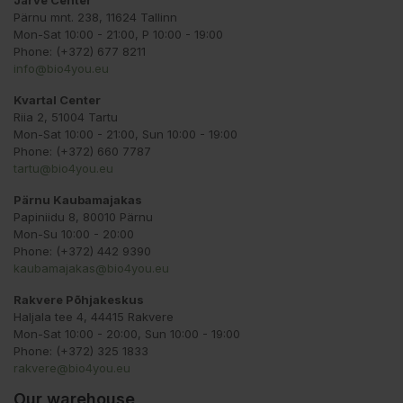
Järve Center
Pärnu mnt. 238, 11624 Tallinn
Mon-Sat 10:00 - 21:00, P 10:00 - 19:00
Phone: (+372) 677 8211
info@bio4you.eu
Kvartal Center
Riia 2, 51004 Tartu
Mon-Sat 10:00 - 21:00, Sun 10:00 - 19:00
Phone: (+372) 660 7787
tartu@bio4you.eu
Pärnu Kaubamajakas
Papiniidu 8, 80010 Pärnu
Mon-Su 10:00 - 20:00
Phone: (+372) 442 9390
kaubamajakas@bio4you.eu
Rakvere Põhjakeskus
Haljala tee 4, 44415 Rakvere
Mon-Sat 10:00 - 20:00, Sun 10:00 - 19:00
Phone: (+372) 325 1833
rakvere@bio4you.eu
Our warehouse