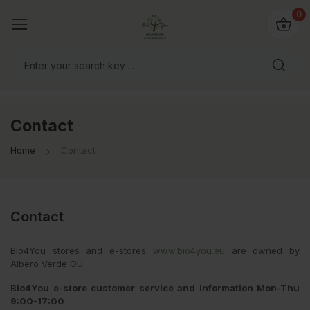
io4you.eu
0
orldwide!
Contact
Home
Contact
Contact
Bio4You stores and e-stores
www.bio4you.eu
are owned by
Albero Verde OÜ.
Bio4You e-store customer service and information Mon-Thu
9:00-17:00