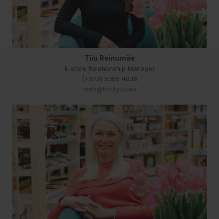
Tiiu Reinumäe
E-store Relationship Manager
(+372) 5305 4036
web@bio4you.eu