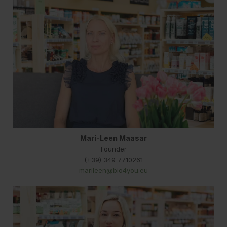
Mari-Leen Maasar
Founder
(+39) 349 7710261
marileen@bio4you.eu