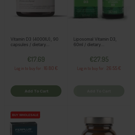
Vitamin D3 (4000IU), 90
Liposomal Vitamin D3,
capsules / dietary
60ml / dietary
supplement
supplement
Price
Price
€17.69
€27.95
16.80 €
26.55 €
Log in to buy for :
Log in to buy for :
Add To Cart
Add To Cart
BUY WHOLESALE
BUY WHOLESALE