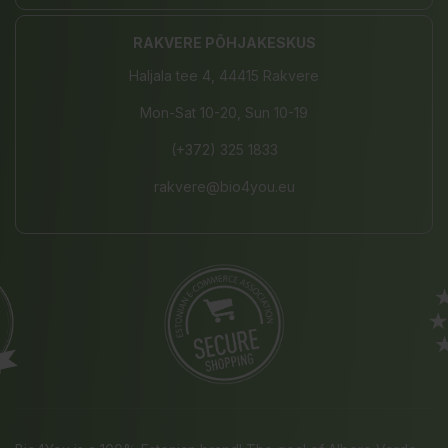
RAKVERE PÕHJAKESKUS
Haljala tee 4, 44415 Rakvere
Mon-Sat 10-20, Sun 10-19
(+372) 325 1833
rakvere@bio4you.eu