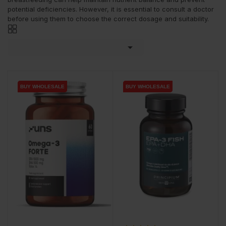
potential deficiencies. However, it is essential to consult a doctor
before using them to choose the correct dosage and suitability.

BUY WHOLESALE
BUY WHOLESALE
BUY WHOLESALE
BUY WHOLESALE