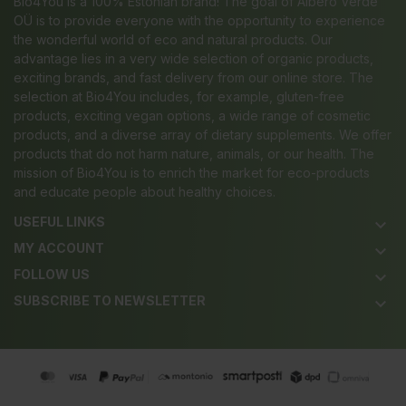
Bio4You is a 100% Estonian brand! The goal of Albero Verde
OÜ is to provide everyone with the opportunity to experience
the wonderful world of eco and natural products. Our
advantage lies in a very wide selection of organic products,
exciting brands, and fast delivery from our online store. The
selection at Bio4You includes, for example, gluten-free
products, exciting vegan options, a wide range of cosmetic
products, and a diverse array of dietary supplements. We offer
products that do not harm nature, animals, or our health. The
mission of Bio4You is to enrich the market for eco-products
and educate people about healthy choices.
USEFUL LINKS
keyboard_arrow_down
MY ACCOUNT
keyboard_arrow_down
FOLLOW US
keyboard_arrow_down
SUBSCRIBE TO NEWSLETTER
keyboard_arrow_down