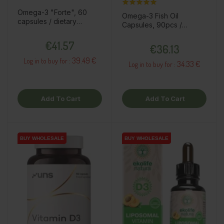
Omega-3 "Forte", 60
Omega-3 Fish Oil
capsules / dietary
Capsules, 90pcs /
supplement
dietary supplement
Price
Price
€41.57
€36.13
39.49 €
Log in to buy for :
34.33 €
Log in to buy for :
Add To Cart
Add To Cart
BUY WHOLESALE
BUY WHOLESALE
BUY WHOLESALE
BUY WHOLESALE