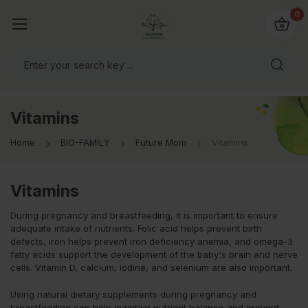
io4you.eu
0
orldwide!
Vitamins
Home
BIO-FAMILY
Future Mom
Vitamins
Vitamins
During pregnancy and breastfeeding, it is important to ensure
adequate intake of nutrients. Folic acid helps prevent birth
defects, iron helps prevent iron deficiency anemia, and omega-3
fatty acids support the development of the baby's brain and nerve
cells. Vitamin D, calcium, iodine, and selenium are also important.
Using natural dietary supplements during pregnancy and
breastfeeding can help maintain nutrient balance and prevent