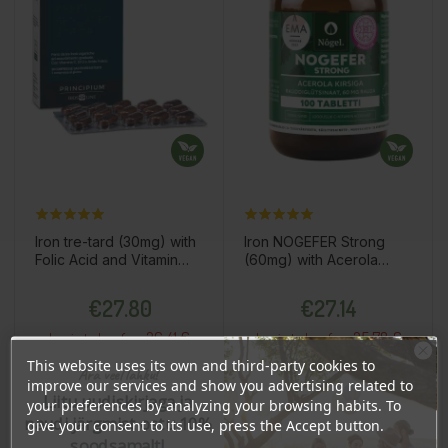
Iron tre-tard (30mg) with
Iron NOGEFER Strong
Folic Acid and Vitamin
(60mg) with Acerola
B12, 30 tablets / dietary
Cherries, 100 tablets /
Price
Price
supplement
dietary supplement
€27.80
€27.14
26.41 €
25.78 €
Log in to buy for :
Log in to buy for :
This website uses its own and third-party cookies to
Ära veel lahku!
improve our services and show you advertising related to
Liitu uudiskirjaga ja
your preferences by analyzing your browsing habits. To
Add To Cart
Add To Cart
naudi järgmist ostu 10%
give your consent to its use, press the Accept button.
soodsamalt!