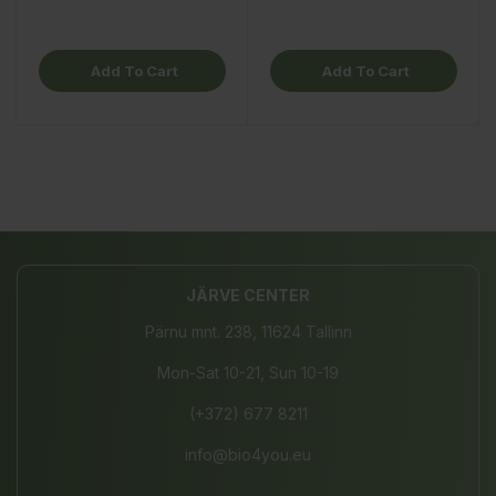
Add To Cart
Add To Cart
JÄRVE CENTER
Pärnu mnt. 238, 11624 Tallinn
Mon-Sat 10-21, Sun 10-19
(+372) 677 8211
info@bio4you.eu