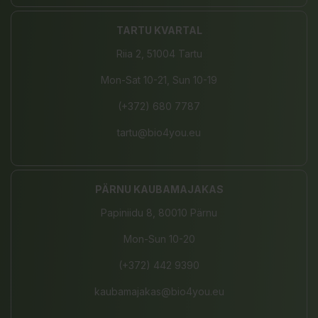
TARTU KVARTAL
Riia 2, 51004 Tartu
Mon-Sat 10-21, Sun 10-19
(+372) 680 7787
tartu@bio4you.eu
PÄRNU KAUBAMAJAKAS
Papiniidu 8, 80010 Pärnu
Mon-Sun 10-20
(+372) 442 9390
kaubamajakas@bio4you.eu