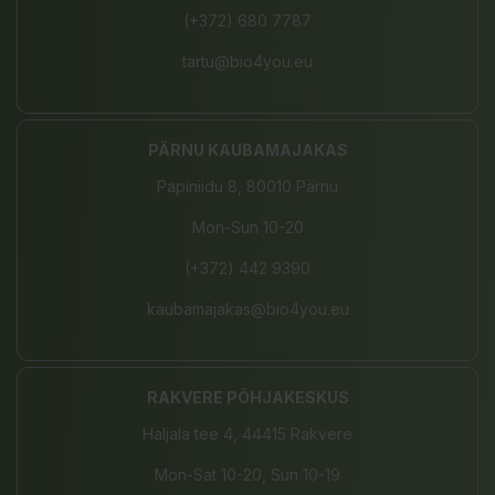
(+372) 680 7787
tartu@bio4you.eu
PÄRNU KAUBAMAJAKAS
Papiniidu 8, 80010 Pärnu
Mon-Sun 10-20
(+372) 442 9390
kaubamajakas@bio4you.eu
RAKVERE PÕHJAKESKUS
Haljala tee 4, 44415 Rakvere
Mon-Sat 10-20, Sun 10-19