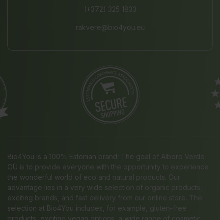
(+372) 325 1833
rakvere@bio4you.eu
Bio4You is a 100% Estonian brand! The goal of Albero Verde
OÜ is to provide everyone with the opportunity to experience
the wonderful world of eco and natural products. Our
advantage lies in a very wide selection of organic products,
exciting brands, and fast delivery from our online store. The
selection at Bio4You includes, for example, gluten-free
products, exciting vegan options, a wide range of cosmetic