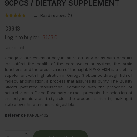
90PCS / DIETARY SUPPLEMENT
Read reviews (
1
)
€36.13
Log in to buy for :
34.33 €
Tax included
Omega 3 are essential polyunsaturated fatty acids with benefits
that affect the health of the cardiovascular system, the brain
functions and the preservation of the sight. EPA-3 FISH is a dietary
supplement with high titration in Omega 3 obtained through fish oil
molecular distillation, a process that assures its purity. The Quality
Silver® patented stabilisation, combined with the presence of
natural vitamin E and Rosemary extract, prevents the oxidation of
the polyunsaturated fatty acids the product is rich in, making it
stable over time and more digestible.
Reference
KAPBL7402