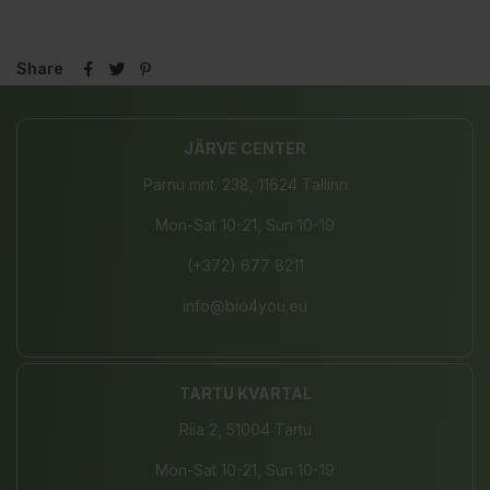
Share
JÄRVE CENTER
Pärnu mnt. 238, 11624 Tallinn
Mon-Sat 10-21, Sun 10-19
(+372) 677 8211
info@bio4you.eu
TARTU KVARTAL
Riia 2, 51004 Tartu
Mon-Sat 10-21, Sun 10-19