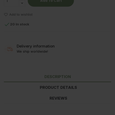
Add To Cart
Add to wishlist

20 In stock
Delivery information
We ship worldwide!
DESCRIPTION
PRODUCT DETAILS
REVIEWS