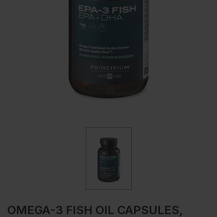
OMEGA-3 FISH OIL CAPSULES,