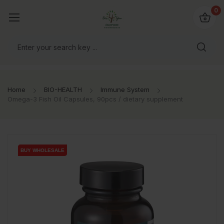
io4you.eu
0
orldwide!
Home
BIO-HEALTH
Immune System
Omega-3 Fish Oil Capsules, 90pcs / dietary supplement
BUY WHOLESALE
BUY WHOLESALE