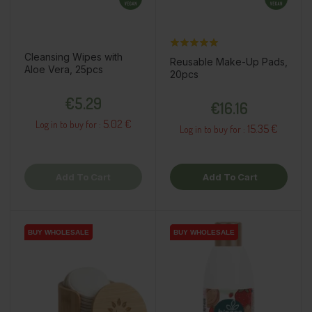
Cleansing Wipes with
Reusable Make-Up Pads,
Aloe Vera, 25pcs
20pcs
Price
Price
€5.29
€16.16
5.02 €
Log in to buy for :
15.35 €
Log in to buy for :
Add To Cart
Add To Cart
BUY WHOLESALE
BUY WHOLESALE
BUY WHOLESALE
BUY WHOLESALE