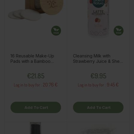
16 Reusable Make-Up
Cleansing Milk with
Pads with a Bamboo
Strawberry Juice & Shea
Holder
Butter, 250ml
Price
Price
€21.85
€9.95
20.76 €
9.45 €
Log in to buy for :
Log in to buy for :
Add To Cart
Add To Cart