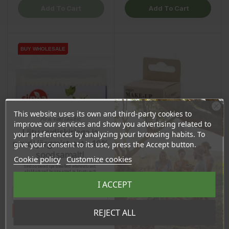
Add To Cart
Add To Cart
BUY WHOLESALE
BUY WHOLESALE
This website uses its own and third-party cookies to
Ära veel lahku!
improve our services and show you advertising related to
Liitu uudiskirjaga ja
your preferences by analyzing your browsing habits. To
naudi järgmist ostu 10%
give your consent to its use, press the Accept button.
soodsamalt!
Cookie policy
Customize cookies
Sind ootavad spetsiaalsed allahindlused,
eksklusiivsed kampaaniad ja kingitused!
Registreeru e-maili aadressiga ja saad
I ACCEPT
sooduskoodi!
Cotton Buds, 200pcs
Make-up Sponge, 1pcs
Tahan sooduskoodi!
REJECT ALL
Price