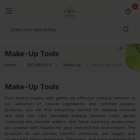
io4you.eu
0
orldwide!
Make-Up Tools
Home
BIO-BEAUTY
Make-up
Make-Up Tools
Make-Up Tools
Pure leather begins with gentle yet effective makeup removal. In
our selection of natural ingredients and certified organic
products, you will find everything needed for makeup removal
and daily skin care. Reusable makeup remover pads, gentle
cleansing oils, micellar waters, and facial cleansing accessories
are created with respect for your skin and the environment. The
products do not contain harmful chemicals, are vegan, and
cruelty-free. Enjoy cleanliness, freshness, and the knowledge that