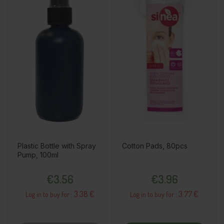
Plastic Bottle with Spray
Cotton Pads, 80pcs
Pump, 100ml
Price
Price
€3.56
€3.96
3.38 €
3.77 €
Log in to buy for :
Log in to buy for :