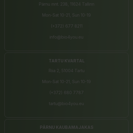
Pärnu mnt. 238, 11624 Tallinn
Mon-Sat 10-21, Sun 10-19
(+372) 677 8211
info@bio4you.eu
TARTU KVARTAL
Riia 2, 51004 Tartu
Mon-Sat 10-21, Sun 10-19
(+372) 680 7787
tartu@bio4you.eu
PÄRNU KAUBAMAJAKAS