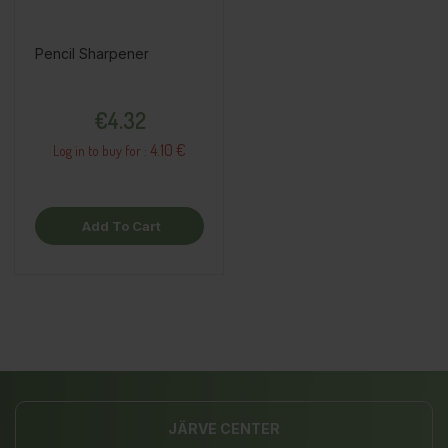
Pencil Sharpener
Price
€4.32
4.10 €
Log in to buy for :
Add To Cart
JÄRVE CENTER