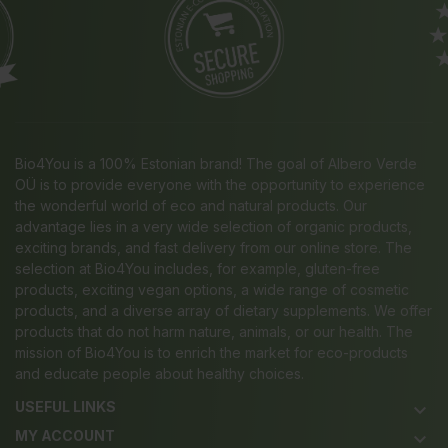
Bio4You is a 100% Estonian brand! The goal of Albero Verde
OÜ is to provide everyone with the opportunity to experience
the wonderful world of eco and natural products. Our
advantage lies in a very wide selection of organic products,
exciting brands, and fast delivery from our online store. The
selection at Bio4You includes, for example, gluten-free
products, exciting vegan options, a wide range of cosmetic
products, and a diverse array of dietary supplements. We offer
products that do not harm nature, animals, or our health. The
mission of Bio4You is to enrich the market for eco-products
and educate people about healthy choices.
USEFUL LINKS
keyboard_arrow_down
MY ACCOUNT
keyboard_arrow_down