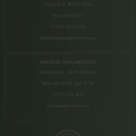
Papiniidu 8, 80010 Pärnu
Mon-Sun 10-20
(+372) 442 9390
kaubamajakas@bio4you.eu
RAKVERE PÕHJAKESKUS
Haljala tee 4, 44415 Rakvere
Mon-Sat 10-20, Sun 10-19
(+372) 325 1833
rakvere@bio4you.eu