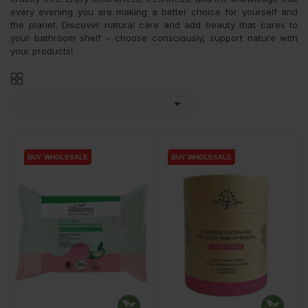
every evening you are making a better choice for yourself and
the planet. Discover natural care and add beauty that cares to
your bathroom shelf – choose consciously, support nature with
your products!

BUY WHOLESALE
BUY WHOLESALE
BUY WHOLESALE
BUY WHOLESALE