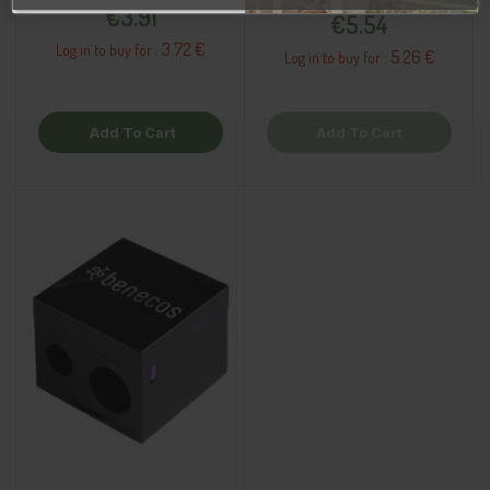
Price
€3.91
€5.54
3.72 €
Log in to buy for :
5.26 €
Log in to buy for :
Add To Cart
Add To Cart