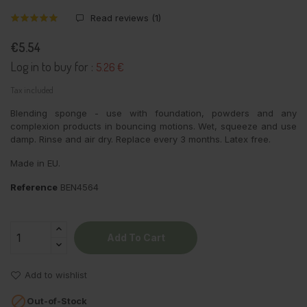
Read reviews (
1
)
€5.54
Log in to buy for :
5.26 €
Tax included
Blending sponge - use with foundation, powders and any
complexion products in bouncing motions. Wet, squeeze and use
damp. Rinse and air dry. Replace every 3 months. Latex free.
Made in EU.
Reference
BEN4564
Add To Cart
Add to wishlist

Out-of-Stock