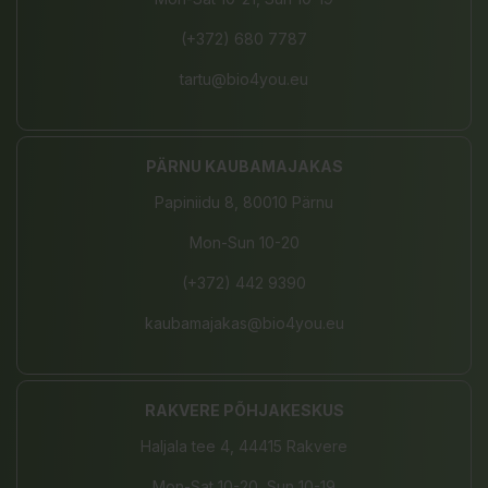
(+372) 680 7787
tartu@bio4you.eu
PÄRNU KAUBAMAJAKAS
Papiniidu 8, 80010 Pärnu
Mon-Sun 10-20
(+372) 442 9390
kaubamajakas@bio4you.eu
RAKVERE PÕHJAKESKUS
Haljala tee 4, 44415 Rakvere
Mon-Sat 10-20, Sun 10-19