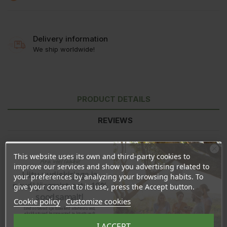
Delivery information
We ship worldwide!
PRODUCT DETAILS
REVIEWS
This website uses its own and third-party cookies to
Ära veel lahku!
improve our services and show you advertising related to
Liitu uudiskirjaga ja
your preferences by analyzing your browsing habits. To
naudi järgmist ostu 10%
give your consent to its use, press the Accept button.
soodsamalt!
Cookie policy
Customize cookies
Sind ootavad spetsiaalsed allahindlused,
eksklusiivsed kampaaniad ja kingitused!
Registreeru e-maili aadressiga ja saad
I ACCEPT
sooduskoodi!