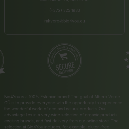
(+372) 325 1833
rakvere@bio4you.eu
Bio4You is a 100% Estonian brand! The goal of Albero Verde
OÜ is to provide everyone with the opportunity to experience
the wonderful world of eco and natural products. Our
advantage lies in a very wide selection of organic products,
exciting brands, and fast delivery from our online store. The
selection at Bio4You includes, for example, gluten-free