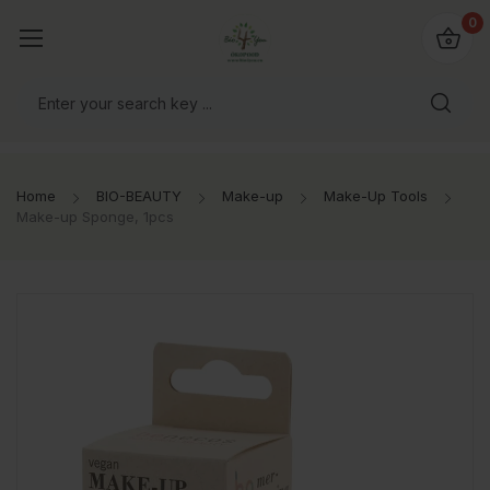
io4you.eu
0
orldwide!
Home
BIO-BEAUTY
Make-up
Make-Up Tools
Make-up Sponge, 1pcs