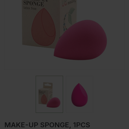
MAKE-UP SPONGE, 1PCS