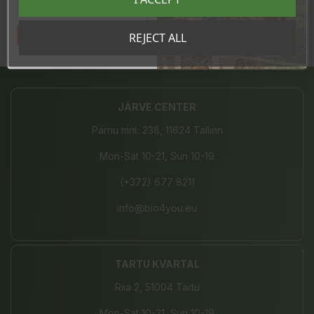
Tahan sooduskoodi!
REJECT ALL
Share
JÄRVE CENTER
Pärnu mnt. 238, 11624 Tallinn
Mon-Sat 10-21, Sun 10-19
(+372) 677 8211
info@bio4you.eu
TARTU KVARTAL
Riia 2, 51004 Tartu
Mon-Sat 10-21, Sun 10-19