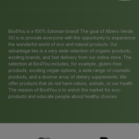
Bio4You is a 100% Estonian brand! The goal of Albero Verde
OÜ is to provide everyone with the opportunity to experience
the wonderful world of eco and natural products. Our
advantage lies in a very wide selection of organic products,
exciting brands, and fast delivery from our online store. The
selection at Bio4You includes, for example, gluten-free
products, exciting vegan options, a wide range of cosmetic
products, and a diverse array of dietary supplements. We
offer products that do not harm nature, animals, or our health.
The mission of Bio4You is to enrich the market for eco-
products and educate people about healthy choices.