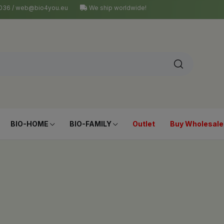
4 036 / web@bio4you.eu
We ship worldwide!
BIO-HOME
BIO-FAMILY
Outlet
Buy Wholesale