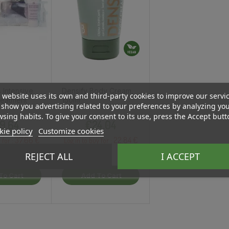
s Intensive
Densify Body Cream,
 website uses its own and third-party cookies to improve our servi
eatment
150ml
show you advertising related to your preferences by analyzing yo
sing habits. To give your consent to its use, press the Accept butt
Price
Price
9.64
€24.04
ie policy
Customize cookies
37.66 €
22.84 €
 for :
Log in to buy for :
REJECT ALL
I ACCEPT
To Cart
Add To Cart