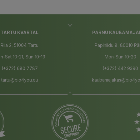
TARTU KVARTAL
PÄRNU KAUBAMAJA
Riia 2, 51004 Tartu
Papiniidu 8, 80010 Pä
n-Sat 10-21, Sun 10-19
Mon-Sun 10-20
(+372) 680 7787
(+372) 442 9390
tartu@bio4you.eu
kaubamajakas@bio4yo