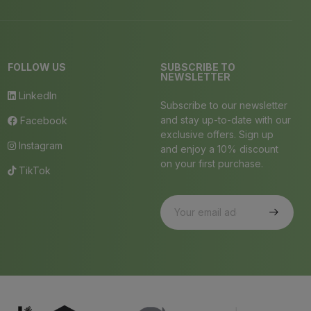
FOLLOW US
SUBSCRIBE TO
NEWSLETTER
LinkedIn
Subscribe to our newsletter
and stay up-to-date with our
Facebook
exclusive offers. Sign up
Instagram
and enjoy a 10% discount
on your first purchase.
TikTok