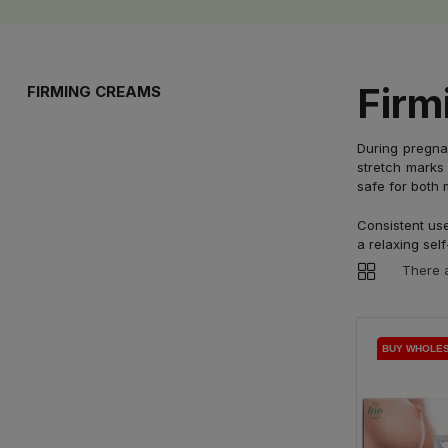
Firm
FIRMING CREAMS
During pregna
stretch marks 
safe for both 
Consistent use
a relaxing self
There a
BUY WHOLE
BUY WHOLE