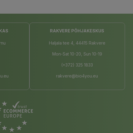
KAS
RAKVERE PÕHJAKESKUS
rnu
Haljala tee 4, 44415 Rakvere
Mon-Sat 10-20, Sun 10-19
(+372) 325 1833
u.eu
rakvere@bio4you.eu