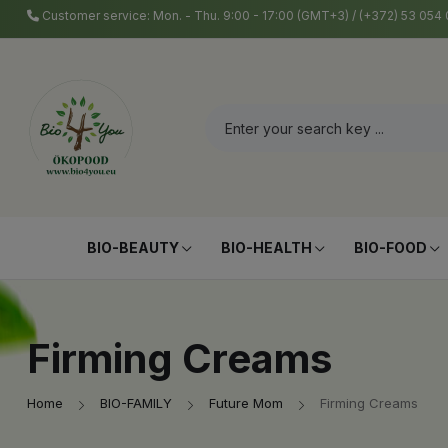
Customer service: Mon. - Thu. 9:00 - 17:00 (GMT+3) / (+372) 53 05
BIO-BEAUTY
BIO-HEALTH
BIO-FOOD
Firming Creams
Home
BIO-FAMILY
Future Mom
Firming Creams