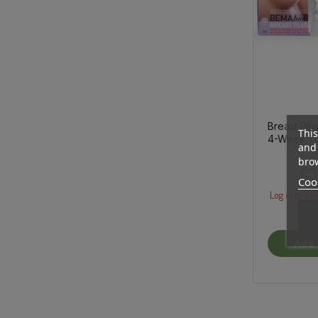
Breast Plu
This
4-Week Tr
and 
brow
€3
Cook
Log in to buy
Add 