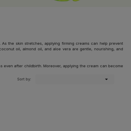
 the skin stretches, applying firming creams can help prevent
coconut oil, almond oil, and aloe vera are gentle, nourishing, and
ss even after childbirth. Moreover, applying the cream can become

Sort by: