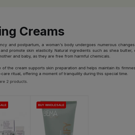
ing Creams
ncy and postpartum, a woman's body undergoes numerous changes. As
and promote skin elasticity. Natural ingredients such as shea butter, 
mother and baby, as they are free from harmful chemicals.
 of the cream supports skin preparation and helps maintain its firmne
-care ritual, offering a moment of tranquility during this special time.
re 2 products.
SALE
SALE
BUY WHOLESALE
BUY WHOLESALE