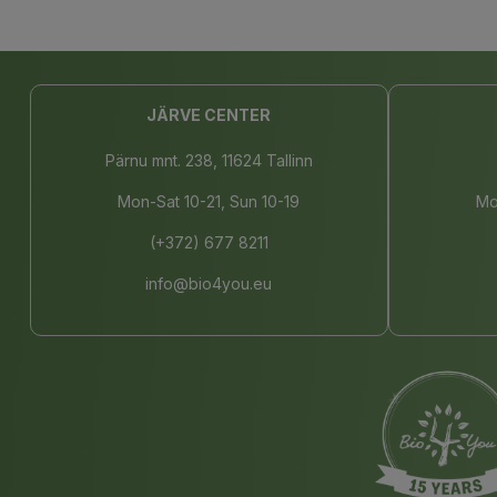
JÄRVE CENTER
Pärnu mnt. 238, 11624 Tallinn
Mon-Sat 10-21, Sun 10-19
Mo
(+372) 677 8211
info@bio4you.eu