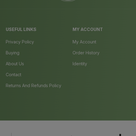
USEFUL LINKS
MY ACCOUNT
Privacy Policy
My Account
Buying
Order History
About Us
Identity
Contact
Returns And Refunds Policy