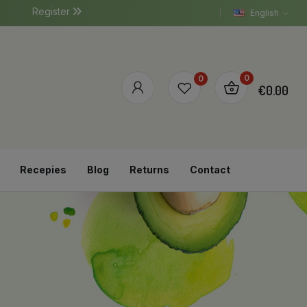
Register
English
0
0
€0.00
Recepies
Blog
Returns
Contact