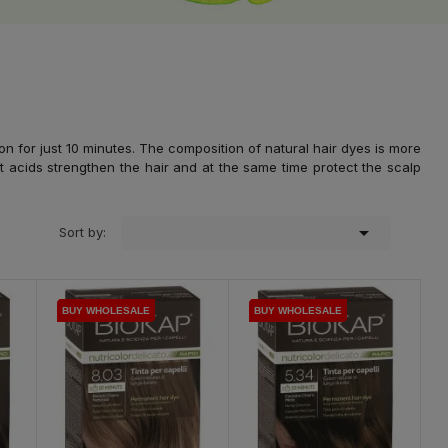
n for just 10 minutes. The composition of natural hair dyes is more
t acids strengthen the hair and at the same time protect the scalp

Sort by:
BUY WHOLESALE
BUY WHOLESALE
BUY WHOLESALE
BUY WHOLESALE
BUY WHOLESALE
BUY WHOLESALE
BUY WHOLESALE
BUY WHOLESALE