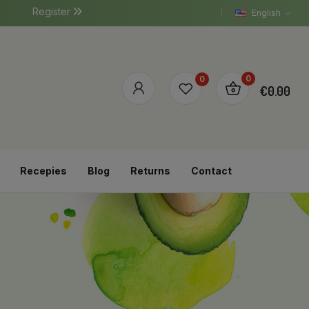
Register
English
0
0
€0.00
Recepies
Blog
Returns
Contact