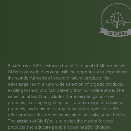
Bio4You is a 100% Estonian brand! The goal of Albero Verde
OÜ is to provide everyone with the opportunity to experience
the wonderful world of eco and natural products. Our
advantage lies in a very wide selection of organic products,
exciting brands, and fast delivery from our online store. The
selection at Bio4You includes, for example, gluten-free
products, exciting vegan options, a wide range of cosmetic
products, and a diverse array of dietary supplements. We
offer products that do not harm nature, animals, or our health.
The mission of Bio4You is to enrich the market for eco-
products and educate people about healthy choices.