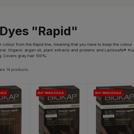
 Dyes "Rapid"
 colour from the Rapid line, meaning that you have to keep the colour o
al. Organic argan oil, plant extracts and proteins and Lactosafe® frui
g. Covers gray hair 100%.
re 14 products.
SALE
SALE
SALE
SALE
BUY WHOLESALE
BUY WHOLESALE
BUY WHOLESALE
BUY WHOLESALE
BUY WHOLESALE
BUY WHOLESALE
BUY WHOLESALE
BUY WHOLESALE