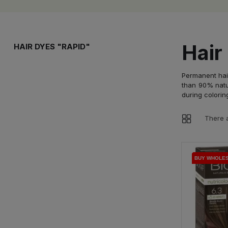
Hair
HAIR DYES "RAPID"
Permanent hair
than 90% natur
during colorin
There a
BUY WHOLE
BUY WHOLE
BUY WHOLE
BUY WHOLE