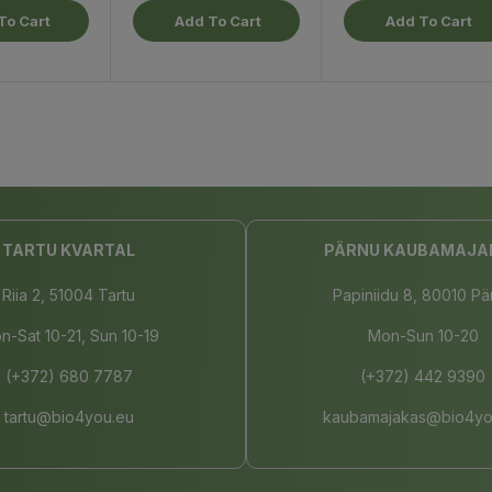
To Cart
Add To Cart
Add To Cart
TARTU KVARTAL
PÄRNU KAUBAMAJA
Riia 2, 51004 Tartu
Papiniidu 8, 80010 Pä
n-Sat 10-21, Sun 10-19
Mon-Sun 10-20
(+372) 680 7787
(+372) 442 9390
tartu@bio4you.eu
kaubamajakas@bio4yo