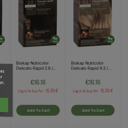
Biokap Nutricolor
Biokap Nutricolor
Delicato Rapid 2.9 /
Delicato Rapid 9.3 /
ces
ye
Dark Chestnut
Extra Light Golden
ur
Price
Price
Chocolate Hair Dye
Blond Hair Dye
€16.16
€16.16
on.
 €
15.35 €
15.35 €
Log in to buy for :
Log in to buy for :
Add To Cart
Add To Cart