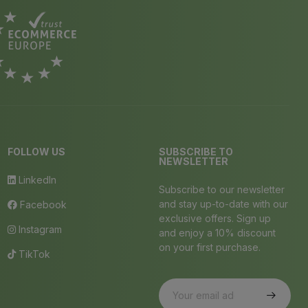
FOLLOW US
SUBSCRIBE TO
NEWSLETTER
LinkedIn
Subscribe to our newsletter
and stay up-to-date with our
Facebook
exclusive offers. Sign up
Instagram
and enjoy a 10% discount
on your first purchase.
TikTok