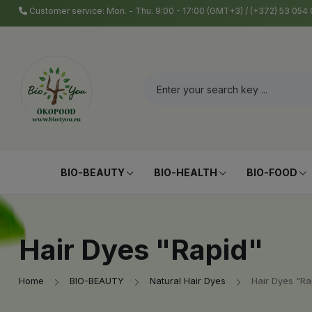
Customer service: Mon. - Thu. 9:00 - 17:00 (GMT+3) / (+372) 53 05
BIO-BEAUTY
BIO-HEALTH
BIO-FOOD
Hair Dyes "Rapid"
Home
BIO-BEAUTY
Natural Hair Dyes
Hair Dyes "Ra