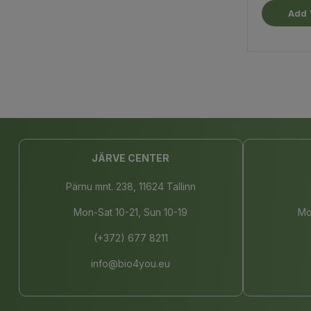
Add 
JÄRVE CENTER
Pärnu mnt. 238, 11624 Tallinn
Mon-Sat 10-21, Sun 10-19
Mo
(+372) 677 8211
info@bio4you.eu