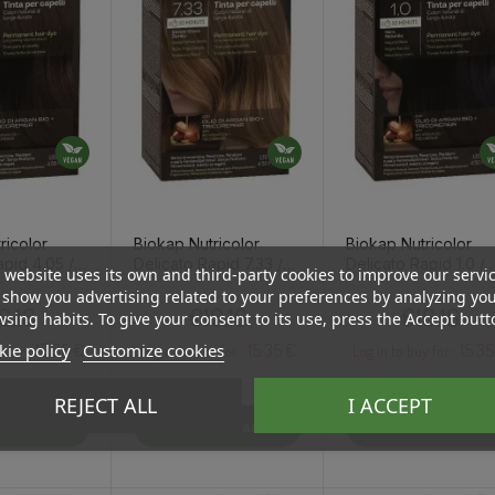
ricolor
Biokap Nutricolor
Biokap Nutricolor
apid 4.05 /
Delicato Rapid 7.33 /
Delicato Rapid 1.0 /
 website uses its own and third-party cookies to improve our servi
 Chestnut
Golden Blond Wheat
Natural Black Hair D
show you advertising related to your preferences by analyzing yo
Price
Price
Price
Hair Dye
6.16
€16.16
€16.16
sing habits. To give your consent to its use, press the Accept butt
15.35 €
15.35 €
15.35
ie policy
Customize cookies
y for :
Log in to buy for :
Log in to buy for :
REJECT ALL
I ACCEPT
To Cart
Add To Cart
Add To Cart