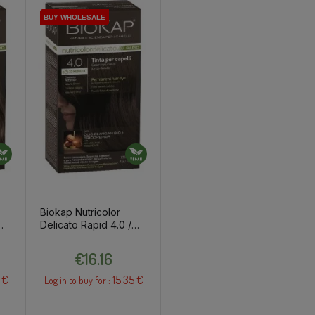
BUY WHOLESALE
BUY WHOLESALE
BUY WHOLESALE
BUY WHOLESALE
Biokap Nutricolor
Delicato Rapid 4.0 /
ut/
Natural Brown Hair
Price
Dye
€16.16
 €
15.35 €
Log in to buy for :