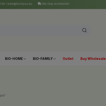
4 036 / web@bio4you.eu
We ship worldwide!
BIO-HOME
BIO-FAMILY
Outlet
Buy Wholesale
pid"