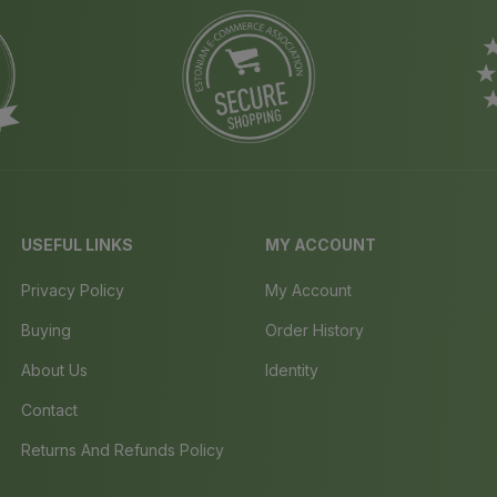
USEFUL LINKS
MY ACCOUNT
Privacy Policy
My Account
Buying
Order History
About Us
Identity
Contact
Returns And Refunds Policy