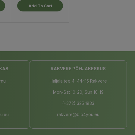
Add To Cart
KAS
RAKVERE PÕHJAKESKUS
rnu
Haljala tee 4, 44415 Rakvere
Mon-Sat 10-20, Sun 10-19
(+372) 325 1833
u.eu
rakvere@bio4you.eu