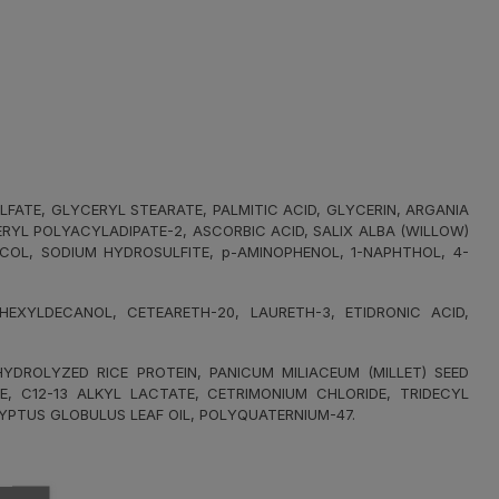
FATE, GLYCERYL STEARATE, PALMITIC ACID, GLYCERIN, ARGANIA
ERYL POLYACYLADIPATE-2, ASCORBIC ACID, SALIX ALBA (WILLOW)
YCOL, SODIUM HYDROSULFITE, p-AMINOPHENOL, 1-NAPHTHOL, 4-
XYLDECANOL, CETEARETH-20, LAURETH-3, ETIDRONIC ACID,
DROLYZED RICE PROTEIN, PANICUM MILIACEUM (MILLET) SEED
E, C12-13 ALKYL LACTATE, CETRIMONIUM CHLORIDE, TRIDECYL
YPTUS GLOBULUS LEAF OIL, POLYQUATERNIUM-47.