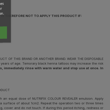
ces
ur
on.
IS THEREFORE NOT TO APPLY THIS PRODUCT IF:
ODUCT OF THIS BRAND OR ANOTHER BRAND. WEAR THE DISPOSABLE
years of age. Temorary black henna tattoos may increase the risk
 immediately rinse with warm water and stop use at once. In
RODUCT
th an equal dose of NUTRIFIX COLOUR REVEALER emulsion. Apply
r a surface of about 1cm2. Repeat the operation two or three times
g, cover and do not touch. If during this period itching, redness or