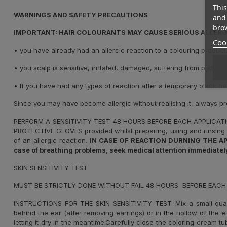
This
WARNINGS AND SAFETY PRECAUTIONS
and 
brow
IMPORTANT: HAIR COLOURANTS MAY CAUSE SERIOUS ALLERGI
Cook
•
you have already had an allercic reaction to a colouring product
•
you scalp is sensitive, irritated, damaged, suffering from patholo
•
If you have had any types of reaction after a temporary black he
Since you may have become allergic without realising it, always p
PERFORM A SENSITIVITY TEST 48 HOURS BEFORE EACH APPLICAT
PROTECTIVE GLOVES provided whilst preparing, using and rinsing 
of an allergic reaction.
IN CASE OF REACTION DURNING THE APPLIC
case of breathing problems, seek medical attention immediately
SKIN SENSITIVITY TEST
MUST BE STRICTLY DONE WITHOUT FAIL 48 HOURS BEFORE EACH
INSTRUCTIONS FOR THE SKIN SENSITIVITY TEST: Mix a small qua
behind the ear (after removing earrings) or in the hollow of the 
letting it dry in the meantime.Carefully close the coloring cream t