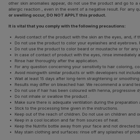
other skin anomalies appear, do not use the product and go to a d
allergic reaction , even in the event of a negative result. For any q
or swelling occur, DO NOT APPLT this product.
It is vital that you comply with the following precautions:
Avoid contact of the product with the skin an the eyes, and, if
Do not use the product to color your eyelashes and eyebrows. F
Do not use the product to color beard or moustache or for any u
In case of contact of product with the eyes, rinse immediately 
Rinse hair thoroughly after the application.
For any question concerning your sensitivity to hair coloring, co
Avoid mixingwith similar products or with developers not included
Wait at least 15 days after long-term straightening or smoothing
Results may differ on bleached hair. We recommend a srand test t
Do not use if hair has been coloured with henna, progressive dye
Do not inhale or swallow the product .
Make sure there is adequate ventilation during the preparation 
Stick to the processing time given in the instructions.
Keep out of the reach of children. Do not use on children and 
Keep in a cool location and far from sources of heat.
Keep the Nutrifix bottle away from your face and not directed
May stain clothing and surfaces: rinse off any splashes of prod