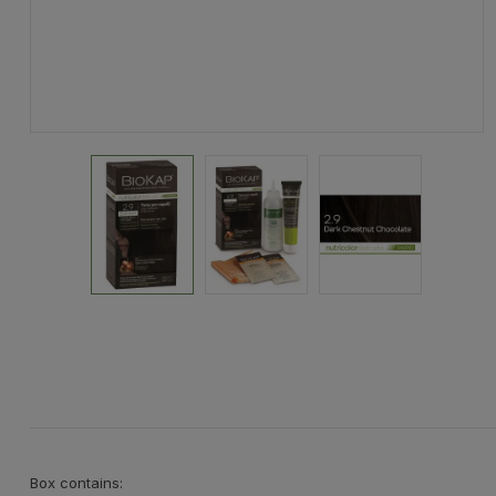
Box contains: