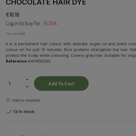
CHOCOLATE HAIR DYE
€16.16
Log in to buy for :
15.35 €
Tax included
It is a permanent hair colour with delicate argan oil and plant com
colour on for just 10 minutes. Rice proteins strengthen the hair fol
protect the scalp while colouring. Covers gray hair.
Suitable for veg
Reference
KAPNDR290
Add To Cart
Add to wishlist

13 In stock