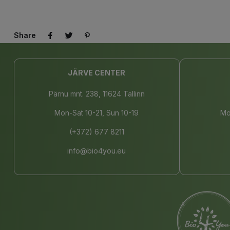
Share
JÄRVE CENTER
Pärnu mnt. 238, 11624 Tallinn
Mon-Sat 10-21, Sun 10-19
Mo
(+372) 677 8211
info@bio4you.eu