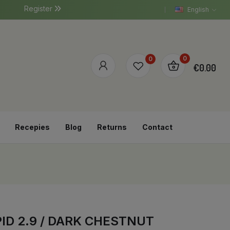
Register
English
0
0
€0.00
Recepies
Blog
Returns
Contact
ID 2.9 / DARK CHESTNUT