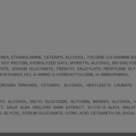
MEA, ETHANOLAMINE, CETEARYL ALCOHOL, TOLUENE-2,5-DIAMINE SUL
D SOY PROTEIN, HYDROLYZED OATS, MYRISTYL ALCOHOL, BIS-DIGLYC
CTATE, SODIUM GLUCONATE, TRIDECYL SALICYLATE, PROPYLENE GL
XYETHANOL HCI, 4-AMINO-2-HYDROXYTOLUENE, m-AMINOPHENOL.
ROGEN PEROXIDE, CETEARYL ALCOHOL, HEXYLDECYL LAURATE, HE
L ALCOHOL, DECYL GLUCOSIDE, GLYCERIN, BEHENYL ALCOHOL, HY
T, SALIX ALBA (WILLOW) BARK EXTRACT, DI-C12-13 ALKYL MALAT
L GLYCOL, SODIUM GLUCONATE, CITRIC ACID, CETEARETH-20, EUCAL