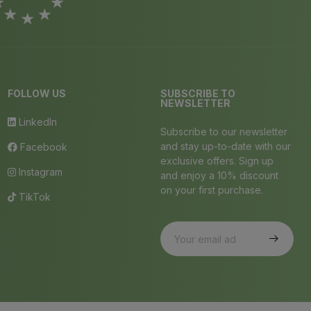
FOLLOW US
SUBSCRIBE TO
NEWSLETTER
LinkedIn
Subscribe to our newsletter
and stay up-to-date with our
Facebook
exclusive offers. Sign up
Instagram
and enjoy a 10% discount
on your first purchase.
TikTok