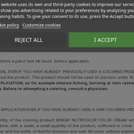
 website uses its own and third-party cookies to improve our servi
show you advertising related to your preferences by analyzing yo
sing habits. To give your consent to its use, press the Accept butt
C REACTIONS. PLEASE READ AND FOLLOW THE INSTRUCTIONS. IT 
ie policy
Customize cookies
.
REJECT ALL
I ACCEPT
gies or there are rashes on the face.
nna tattoo.
reform a patch test 48 hours before application.
ION, EVEN IF YOU HAVE ALREADY PREVIOUSLY USED A COLORING PR
out the product. This product should not be used on persons under 16 
ATION, as for example intense itching, burning or skin rashes,
. Before re-attempting a coloring, consult a physician.
 APPLICATION EVEN IF YOU HAVE ALREADY USED A HAIR COLORING P
ntity of the coloring product BIOKAP NUTRICOLOR COLOR CREAM wi
elbow, with a swab, a small quantity of the product, sufficient to cove
ube and the bottle of Nutrifix Emulsion and wait 48 hours without washin