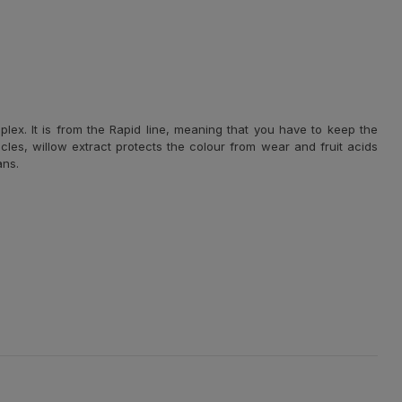
plex. It is from the Rapid line, meaning that you have to keep the
licles, willow extract protects the colour from wear and fruit acids
ans.