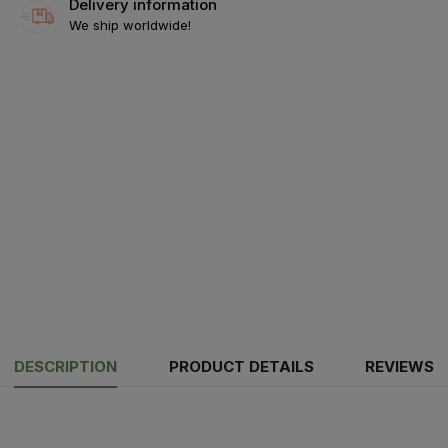
Delivery information
We ship worldwide!
DESCRIPTION
PRODUCT DETAILS
REVIEWS