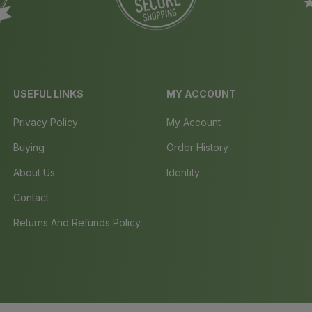
USEFUL LINKS
MY ACCOUNT
Privacy Policy
My Account
Buying
Order History
About Us
Identity
Contact
Returns And Refunds Policy