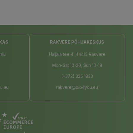
KAS
RAKVERE PÕHJAKESKUS
rnu
Haljala tee 4, 44415 Rakvere
Mon-Sat 10-20, Sun 10-19
(+372) 325 1833
u.eu
rakvere@bio4you.eu