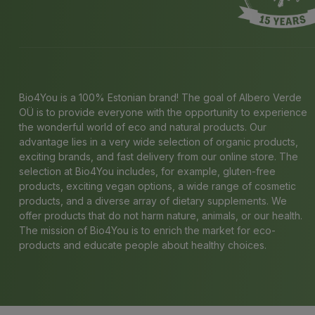
Bio4You is a 100% Estonian brand! The goal of Albero Verde
OÜ is to provide everyone with the opportunity to experience
the wonderful world of eco and natural products. Our
advantage lies in a very wide selection of organic products,
exciting brands, and fast delivery from our online store. The
selection at Bio4You includes, for example, gluten-free
products, exciting vegan options, a wide range of cosmetic
products, and a diverse array of dietary supplements. We
offer products that do not harm nature, animals, or our health.
The mission of Bio4You is to enrich the market for eco-
products and educate people about healthy choices.