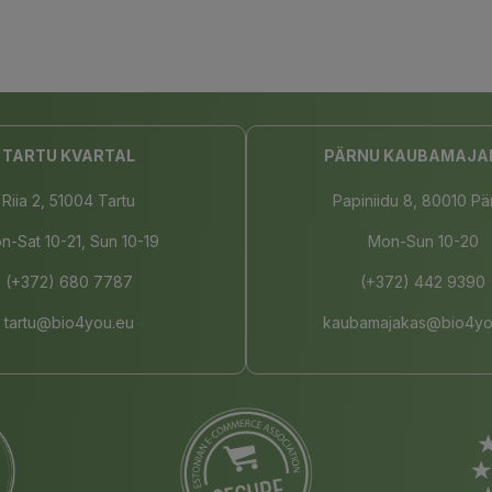
TARTU KVARTAL
PÄRNU KAUBAMAJA
Riia 2, 51004 Tartu
Papiniidu 8, 80010 Pä
n-Sat 10-21, Sun 10-19
Mon-Sun 10-20
(+372) 680 7787
(+372) 442 9390
tartu@bio4you.eu
kaubamajakas@bio4yo