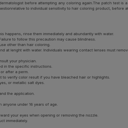
ermatologist before attempting any coloring again.The patch test is a 
uestionrelative to individual sensitivity to hair coloring product, before
 this happens, rinse them immediately and abundantly with water.
ailure to follow this precaution may cause blindness.
se other than hair coloring.
and at lenght with water. Individuals wearing contact lenses must remov
nsult your physician.
 in the specific instructions.
 or after a perm.
o verify color result if you have bleached hair or highlights.
s, or metallic salt dyes.
and the application.
on anyone under 16 years of age.
 toward your eyes when opening or removing the nozzle.
uct immediately.