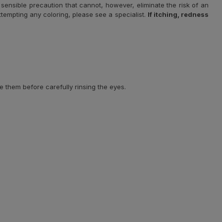
sensible precaution that cannot, however, eliminate the risk of an
 attempting any coloring, please see a specialist.
If itching, redness
e them before carefully rinsing the eyes.