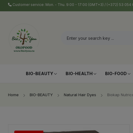
Customer service: Mon. - Thu. 9:00 - 17:00 (GMT+3) / (+372) 53 05
BIO-BEAUTY
BIO-HEALTH
BIO-FOOD
Home
BIO-BEAUTY
Natural Hair Dyes
Biokap Nutric