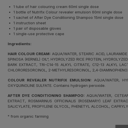
1 tube of hair colouring cream 60ml single dose
1 bottle of Nutrifix Colour revealer emulsion 60ml single dose
1 sachet of After Dye Conditioning Shampoo 15ml single dose
1 instruction sheet
1 pair of disposable gloves
1 single-use protective cape
Ingredients:
HAIR COLOUR CREAM:
AQUA/WATER, STEARIC ACID, LAURAMIDE 
SPINOSA (KERNEL) OIL°, HYDROLYZED RICE PROTEIN, HYDROLYZE
BARK EXTRACT, TRI-C14-15 ALKYL CITRATE, C12-13 ALKYL LA
CHLORORESORCINOL, 2-METHYLRESORCINOL, 2,4-DIAMINOPHENO
COLOUR REVEALER NUTRIFIX EMULSION:
AQUA/WATER, HYD
OXYQUINOLINE SULFATE. Contains hydrogen peroxide.
AFTER DYE CONDITIONING SHAMPOO:
AQUA/WATER, CETEARY
EXTRACT, ROSMARINUS OFFICINALIS (ROSEMARY) LEAF EXTRAC
SALICYLATE, PROPYLENE GLYCOL, PHENETYL ALCOHOL, CAPRYLY
° from organic farming