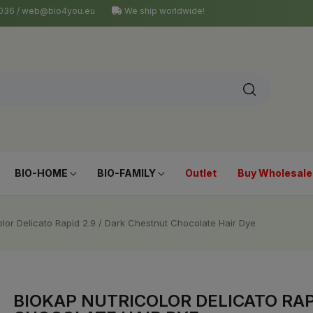
4 036 / web@bio4you.eu
We ship worldwide!
BIO-HOME
BIO-FAMILY
Outlet
Buy Wholesale
olor Delicato Rapid 2.9 / Dark Chestnut Chocolate Hair Dye
BIOKAP NUTRICOLOR DELICATO RAP