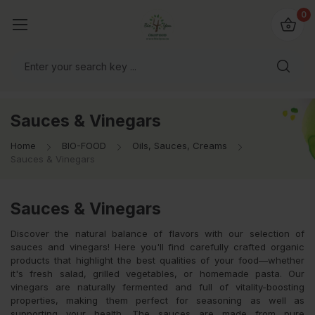
io4you.eu
0
orldwide!
Sauces & Vinegars
Home
BIO-FOOD
Oils, Sauces, Creams
Sauces & Vinegars
Sauces & Vinegars
Discover the natural balance of flavors with our selection of
sauces and vinegars! Here you'll find carefully crafted organic
products that highlight the best qualities of your food—whether
it's fresh salad, grilled vegetables, or homemade pasta. Our
vinegars are naturally fermented and full of vitality-boosting
properties, making them perfect for seasoning as well as
supporting your health. The sauces are made from pure