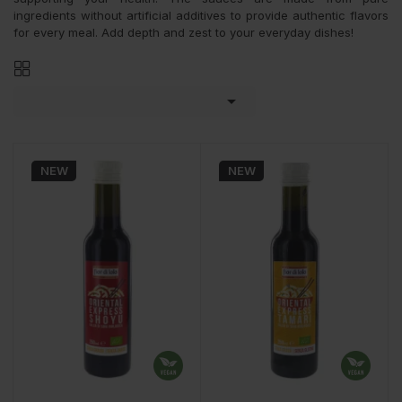
ingredients without artificial additives to provide authentic flavors
for every meal. Add depth and zest to your everyday dishes!

NEW
NEW