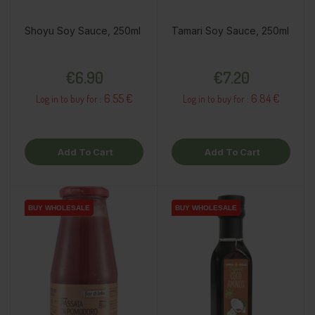
Shoyu Soy Sauce, 250ml
Tamari Soy Sauce, 250ml
Price
Price
€6.90
€7.20
6.55 €
6.84 €
Log in to buy for :
Log in to buy for :
Add To Cart
Add To Cart
BUY WHOLESALE
BUY WHOLESALE
BUY WHOLESALE
BUY WHOLESALE
BUY WHOLESALE
BUY WHOLESALE
BUY WHOLESALE