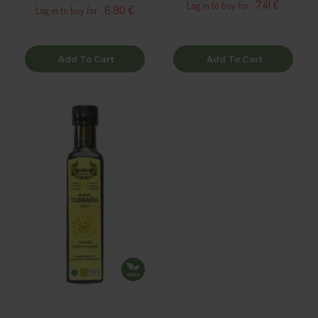
7.41 €
Log in to buy for :
6.90 €
Log in to buy for :
Add To Cart
Add To Cart