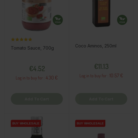
Coco Aminos, 250ml
Tomato Sauce, 700g
Price
Price
€11.13
€4.52
10.57 €
Log in to buy for :
4.30 €
Log in to buy for :
Add To Cart
Add To Cart
BUY WHOLESALE
BUY WHOLESALE
BUY WHOLESALE
BUY WHOLESALE
BUY WHOLESALE
BUY WHOLESALE