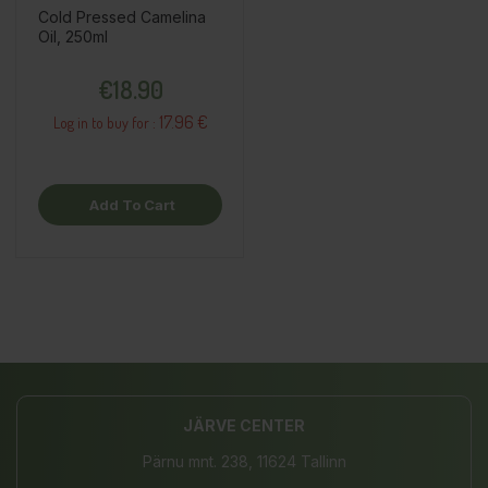
Cold Pressed Camelina
Oil, 250ml
Price
€18.90
17.96 €
Log in to buy for :
Add To Cart
JÄRVE CENTER
Pärnu mnt. 238, 11624 Tallinn