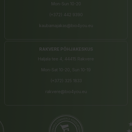
Mon-Sun 10-20
(+372) 442 9390
kaubamajakas@bio4you.eu
RAKVERE PÕHJAKESKUS
Haljala tee 4, 44415 Rakvere
Mon-Sat 10-20, Sun 10-19
(+372) 325 1833
rakvere@bio4you.eu