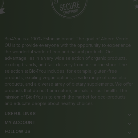
Bio4You is a 100% Estonian brand! The goal of Albero Verde
OÜ is to provide everyone with the opportunity to experience
the wonderful world of eco and natural products. Our
advantage lies in a very wide selection of organic products,
exciting brands, and fast delivery from our online store. The
selection at Bio4You includes, for example, gluten-free
products, exciting vegan options, a wide range of cosmetic
products, and a diverse array of dietary supplements. We offer
products that do not harm nature, animals, or our health. The
mission of Bio4You is to enrich the market for eco-products
and educate people about healthy choices.
USEFUL LINKS
keyboard_arrow_down
MY ACCOUNT
keyboard_arrow_down
FOLLOW US
keyboard_arrow_down