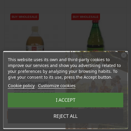
BUY WHOLESALE
BUY WHOLESALE
BUY WHOLESALE
BUY WHOLESALE
BUY WHOLESALE
BUY WHOLESALE
This website uses its own and third-party cookies to
Ära veel lahku!
improve our services and show you advertising related to
Liitu uudiskirjaga ja
your preferences by analyzing your browsing habits. To
naudi järgmist ostu 10%
give your consent to its use, press the Accept button.
soodsamalt!
Cookie policy
Customize cookies
Sind ootavad spetsiaalsed allahindlused,
eksklusiivsed kampaaniad ja kingitused!
Registreeru e-maili aadressiga ja saad
I ACCEPT
sooduskoodi!
Apple Vinegar, 750ml
Apple Vinegar, Not
Filtrated, 500ml
Tahan sooduskoodi!
REJECT ALL
Price
Price
€7.80
€7.27