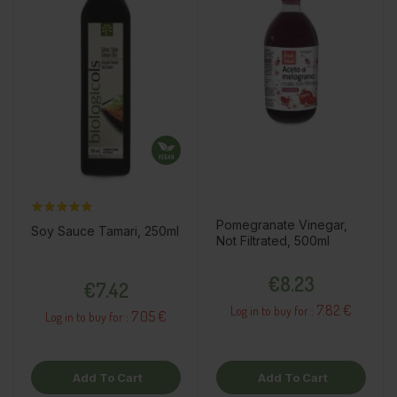
Pomegranate Vinegar,
Soy Sauce Tamari, 250ml
Not Filtrated, 500ml
Price
Price
€8.23
€7.42
7.82 €
Log in to buy for :
7.05 €
Log in to buy for :
Add To Cart
Add To Cart