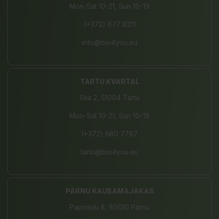
Mon-Sat 10-21, Sun 10-19
(+372) 677 8211
info@bio4you.eu
TARTU KVARTAL
Riia 2, 51004 Tartu
Mon-Sat 10-21, Sun 10-19
(+372) 680 7787
tartu@bio4you.eu
PÄRNU KAUBAMAJAKAS
Papiniidu 8, 80010 Pärnu