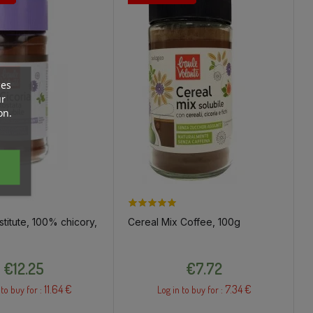
ces
ur
on.
titute, 100% chicory,
Cereal Mix Coffee, 100g
Price
Price
€12.25
€7.72
11.64 €
7.34 €
 to buy for :
Log in to buy for :