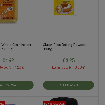
 Whole Grain Instant
Gluten Free Baking Powder,
ur, 500g
3x18g
Price
Price
€4.42
€3.25
4.20 €
3.09 €
 to buy for :
Log in to buy for :
Add To Cart
Add To Cart
ALE
ALE
ALE
BUY WHOLESALE
BUY WHOLESALE
BUY WHOLESALE