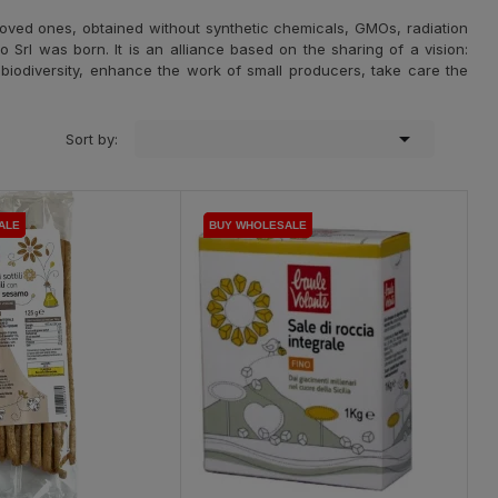
oved ones, obtained without synthetic chemicals, GMOs, radiation
to Srl was born. It is an alliance based on the sharing of a vision:
d biodiversity, enhance the work of small producers, take care the

Sort by:
ALE
ALE
BUY WHOLESALE
BUY WHOLESALE