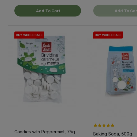
Add To Cart
Add To Car
BUY WHOLESALE
BUY WHOLESALE
BUY WHOLESALE
BUY WHOLESALE
BUY WHOLESALE
Candies with Peppermint, 75g
Baking Soda, 500g