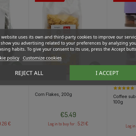
 website uses its own and third-party cookies to improve our servi
show you advertising related to your preferences by analyzing yo
sing habits. To give your consent to its use, press the Accept butt
ie policy
Customize cookies
REJECT ALL
I ACCEPT
Corn Flakes, 200g
Coffee subs
100g
Price
€5.49
9.26 €
5.21 €
Log in to buy for :
Log in