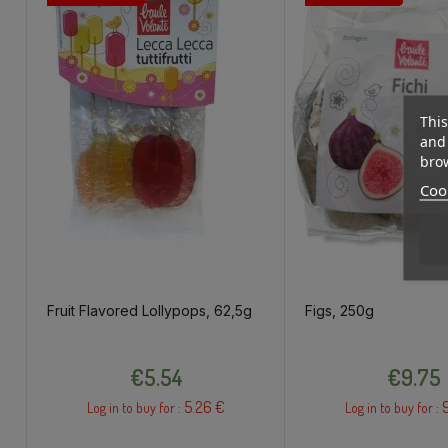
This
and 
brow
Cook
Fruit Flavored Lollypops, 62,5g
Figs, 250g
Price
Price
€5.54
€9.75
5.26 €
Log in to buy for :
Log in to buy for :