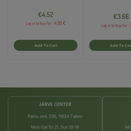
Price
Price
€4.52
€3.66
4.30 €
Log in to buy for :
Log in to buy for :
Add To Cart
Add To Car
JÄRVE CENTER
Pärnu mnt. 238, 11624 Tallinn
Mon-Sat 10-21, Sun 10-19
Mo