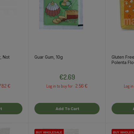
, Not
Guar Gum, 10g
Gluten Free
Polenta Flo
Price
€2.69
7.82 €
2.56 €
Log in to buy for :
Log in
t
Add To Cart
BUY WHOLESALE
BUY WHOLESALE
BUY WHOLESALE
BUY WHOLES
BUY WHOLES
BUY WHOLES