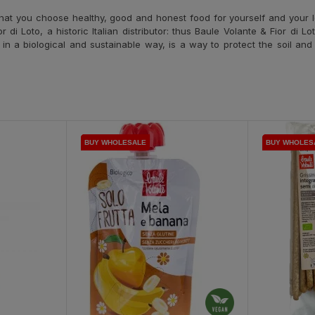
hat you choose healthy, good and honest food for yourself and your l
i Loto, a historic Italian distributor: thus Baule Volante & Fior di Lo
d in a biological and sustainable way, is a way to protect the soil an
BUY WHOLESALE
BUY WHOLESALE
BUY WHOLESALE
BUY WHOLES
BUY WHOLES