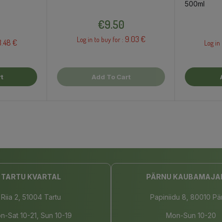
500ml
Price
€9.50
9.03 €
Log in to buy for :
3.48 €
Log in 
t
Add To Cart
TARTU KVARTAL
PÄRNU KAUBAMAJA
Riia 2, 51004 Tartu
Papiniidu 8, 80010 Pä
n-Sat 10-21, Sun 10-19
Mon-Sun 10-20