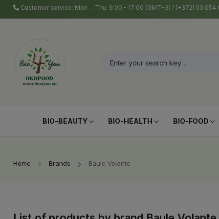
Customer service: Mon. - Thu. 9:00 - 17:00 (GMT+3) / (+372) 53 05
BIO-BEAUTY
BIO-HEALTH
BIO-FOOD
Home
Brands
Baule Volante
List of products by brand Baule Volante