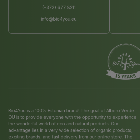
(+372) 677 8211
info@bio4you.eu
Bio4You is a 100% Estonian brand! The goal of Albero Verde
OÜ is to provide everyone with the opportunity to experience
the wonderful world of eco and natural products. Our
advantage lies in a very wide selection of organic products,
exciting brands, and fast delivery from our online store. The