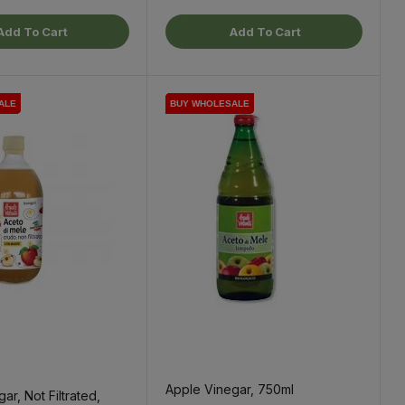
Add To Cart
Add To Cart
ALE
ALE
ALE
BUY WHOLESALE
BUY WHOLESALE
BUY WHOLESALE
Apple Vinegar, 750ml
ar, Not Filtrated,