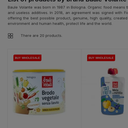
Baule Volante was born in 1987 in Bologna. Organic food means t
and useless additives. In 2018, an agreement was signed with Fior d
offering the best possible product, genuine, high quality, create
environment and human health, protect life and the world.
There are 20 products.
BUY WHOLESALE
BUY WHOLESALE
BUY WHOLESALE
BUY WHOLESALE
BUY WHOLESALE