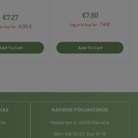
Price
Price
€7.80
€7.27
7.41 €
Log in to buy for :
6.90 €
to buy for :
Add To Cart
Add To Cart
KAS
RAKVERE PÕHJAKESKUS
rnu
Haljala tee 4, 44415 Rakvere
Mon-Sat 10-20, Sun 10-19