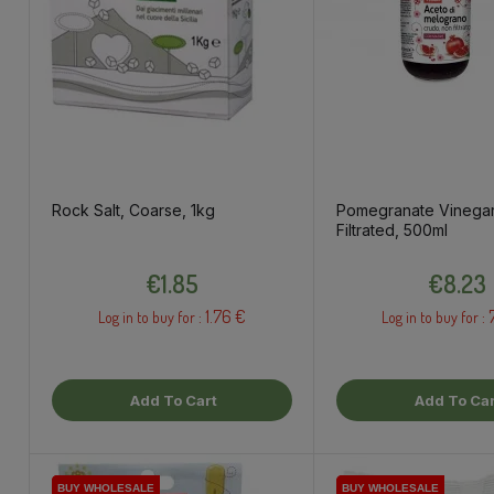
Rock Salt, Coarse, 1kg
Pomegranate Vinegar
Filtrated, 500ml
Price
Price
€1.85
€8.23
1.76 €
Log in to buy for :
Log in to buy for :
Add To Cart
Add To Car
BUY WHOLESALE
BUY WHOLESALE
BUY WHOLESALE
BUY WHOLESALE
BUY WHOLESALE