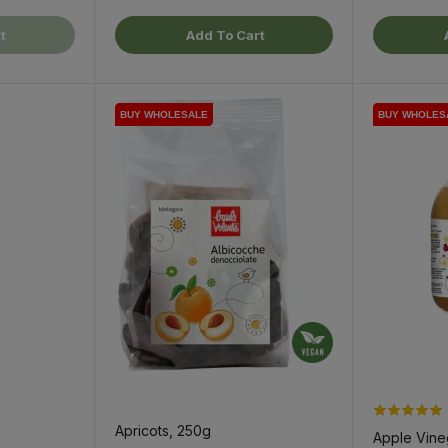
t
Add To Cart
BUY WHOLESALE
BUY WHOLESALE
BUY WHOLES
BUY WHOLES
BUY WHOLES
Apricots, 250g
Apple Vineg