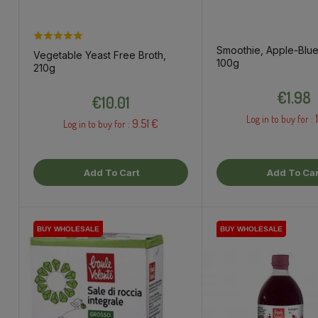
Smoothie, Apple-Blue
Vegetable Yeast Free Broth,
100g
210g
Price
Price
€1.98
€10.01
Log in to buy for :
9.51 €
Log in to buy for :
Add To Cart
Add To Car
BUY WHOLESALE
BUY WHOLESALE
BUY WHOLESALE
BUY WHOLESALE
BUY WHOLESALE