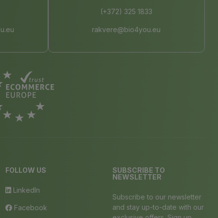
(+372) 325 1833
u.eu
rakvere@bio4you.eu
FOLLOW US
SUBSCRIBE TO
NEWSLETTER
LinkedIn
Subscribe to our newsletter
and stay up-to-date with our
Facebook
exclusive offers. Sign up