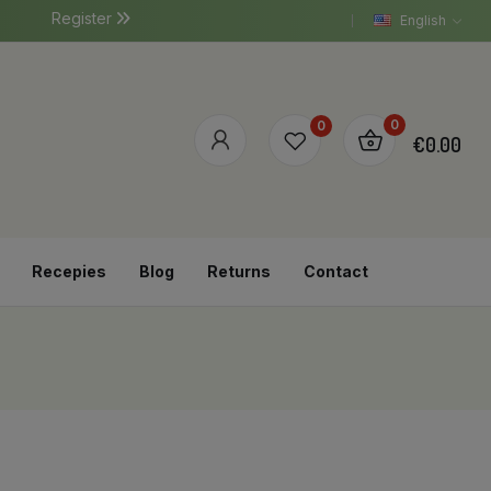
Register
English
0
0
€0.00
Recepies
Blog
Returns
Contact