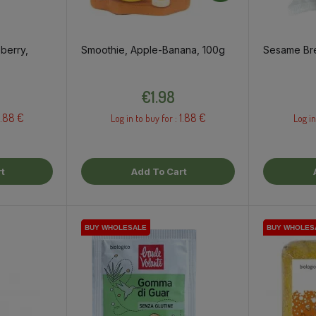
berry,
Smoothie, Apple-Banana, 100g
Sesame Bre
Price
€1.98
1.88 €
1.88 €
Log in to buy for :
Log in
t
Add To Cart
BUY WHOLESALE
BUY WHOLESALE
BUY WHOLES
BUY WHOLES