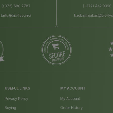
(+372) 680 7787
(+372) 442 9390
tartu@bio4you.eu
kaubamajakas@bio4yo
USEFUL LINKS
MY ACCOUNT
Privacy Policy
My Account
Buying
Order History