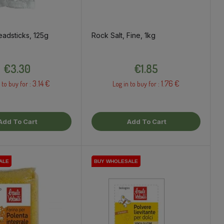
adsticks, 125g
Rock Salt, Fine, 1kg
Price
Price
€3.30
€1.85
3.14 €
1.76 €
 to buy for :
Log in to buy for :
Add To Cart
Add To Cart
ALE
ALE
BUY WHOLESALE
BUY WHOLESALE