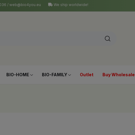
4 036 / web@bio4you.eu
We ship worldwide!
BIO-HOME
BIO-FAMILY
Outlet
Buy Wholesale