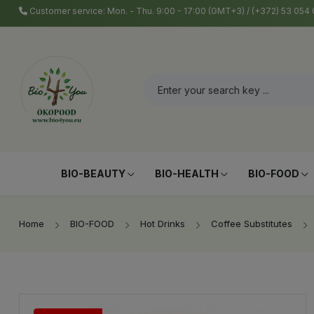
Customer service: Mon. - Thu. 9:00 - 17:00 (GMT+3) / (+372) 53 05
BIO-BEAUTY
BIO-HEALTH
BIO-FOOD
Home
BIO-FOOD
Hot Drinks
Coffee Substitutes