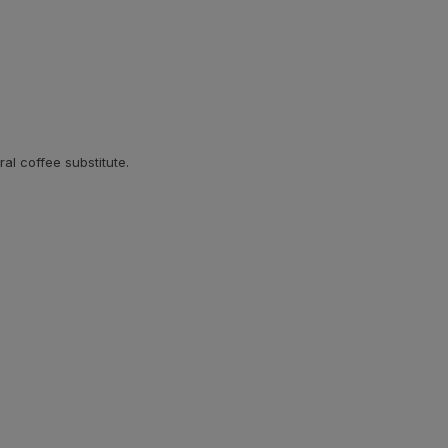
ral coffee substitute.