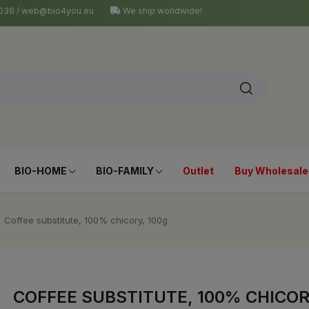
4 036 / web@bio4you.eu
We ship worldwide!
BIO-HOME
BIO-FAMILY
Outlet
Buy Wholesale
Coffee substitute, 100% chicory, 100g
COFFEE SUBSTITUTE, 100% CHICOR