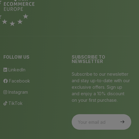
FOLLOW US
SUBSCRIBE TO
NEWSLETTER
LinkedIn
Subscribe to our newsletter
and stay up-to-date with our
Facebook
exclusive offers. Sign up
Instagram
and enjoy a 10% discount
on your first purchase.
TikTok