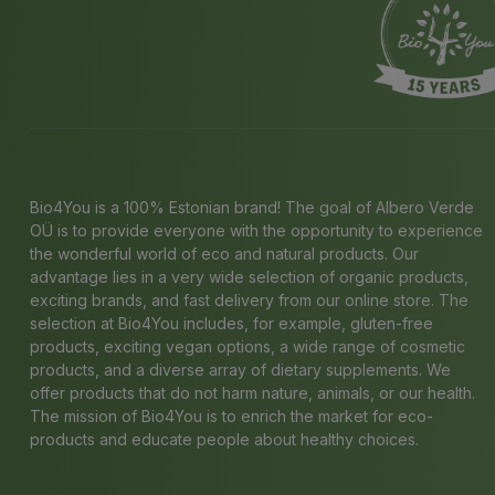
Bio4You is a 100% Estonian brand! The goal of Albero Verde
OÜ is to provide everyone with the opportunity to experience
the wonderful world of eco and natural products. Our
advantage lies in a very wide selection of organic products,
exciting brands, and fast delivery from our online store. The
selection at Bio4You includes, for example, gluten-free
products, exciting vegan options, a wide range of cosmetic
products, and a diverse array of dietary supplements. We
offer products that do not harm nature, animals, or our health.
The mission of Bio4You is to enrich the market for eco-
products and educate people about healthy choices.