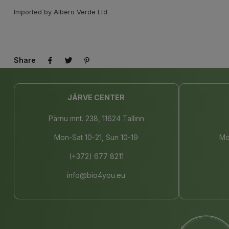
Imported by Albero Verde Ltd
Share
JÄRVE CENTER
Pärnu mnt. 238, 11624 Tallinn
Mon-Sat 10-21, Sun 10-19
Mo
(+372) 677 8211
info@bio4you.eu