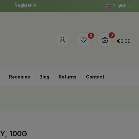
Register
English
0
0
€0.00
Recepies
Blog
Returns
Contact
Y, 100G