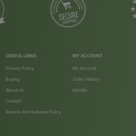
USEFUL LINKS
MY ACCOUNT
Privacy Policy
My Account
Buying
Order History
About Us
Identity
Contact
Returns And Refunds Policy