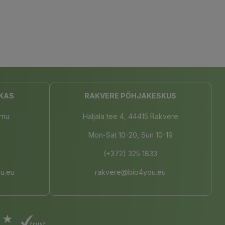
KAS
RAKVERE PÕHJAKESKUS
rnu
Haljala tee 4, 44415 Rakvere
Mon-Sat 10-20, Sun 10-19
(+372) 325 1833
u.eu
rakvere@bio4you.eu