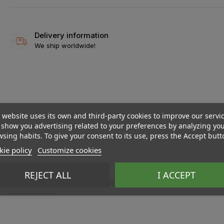
Delivery information
We ship worldwide!
 website uses its own and third-party cookies to improve our servi
show you advertising related to your preferences by analyzing yo
sing habits. To give your consent to its use, press the Accept butt
ie policy
Customize cookies
REJECT ALL
I ACCEPT
DESCRIPTION
PRODUCT DETAILS
REVIEWS