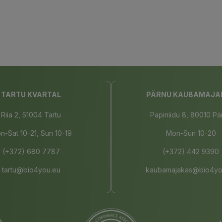
TARTU KVARTAL
PÄRNU KAUBAMAJA
Riia 2, 51004 Tartu
Papiniidu 8, 80010 Pä
n-Sat 10-21, Sun 10-19
Mon-Sun 10-20
(+372) 680 7787
(+372) 442 9390
tartu@bio4you.eu
kaubamajakas@bio4yo