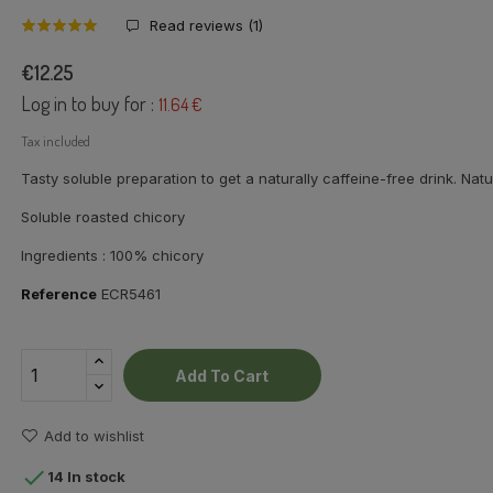
Read reviews (
1
)
€12.25
Log in to buy for :
11.64 €
Tax included
Tasty soluble preparation to get a naturally caffeine-free drink. Natu
Soluble roasted chicory
Ingredients : 100% chicory
Reference
ECR5461
Add To Cart
Add to wishlist

14 In stock