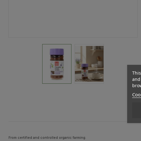
This
and 
brow
Cook
From certified and controlled organic farming.