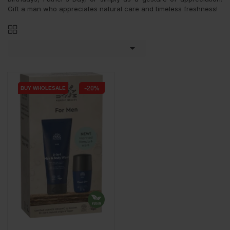
Gift a man who appreciates natural care and timeless freshness!

-20%
BUY WHOLESALE
BUY WHOLESALE