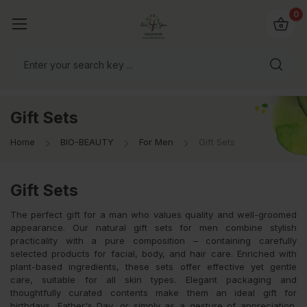
io4you.eu
0
orldwide!
Gift Sets
Home
BIO-BEAUTY
For Men
Gift Sets
Gift Sets
The perfect gift for a man who values quality and well-groomed
appearance. Our natural gift sets for men combine stylish
practicality with a pure composition – containing carefully
selected products for facial, body, and hair care. Enriched with
plant-based ingredients, these sets offer effective yet gentle
care, suitable for all skin types. Elegant packaging and
thoughtfully curated contents make them an ideal gift for
birthdays, Father's Day, or simply as a gesture of appreciation.