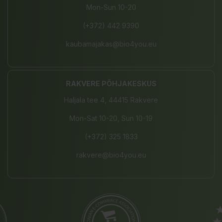
Mon-Sun 10-20
(+372) 442 9390
kaubamajakas@bio4you.eu
RAKVERE PÕHJAKESKUS
Haljala tee 4, 44415 Rakvere
Mon-Sat 10-20, Sun 10-19
(+372) 325 1833
rakvere@bio4you.eu