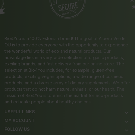
Bio4You is a 100% Estonian brand! The goal of Albero Verde
OÜ is to provide everyone with the opportunity to experience
the wonderful world of eco and natural products. Our
advantage lies in a very wide selection of organic products,
exciting brands, and fast delivery from our online store. The
selection at Bio4You includes, for example, gluten-free
products, exciting vegan options, a wide range of cosmetic
products, and a diverse array of dietary supplements. We offer
products that do not harm nature, animals, or our health. The
mission of Bio4You is to enrich the market for eco-products
and educate people about healthy choices.
USEFUL LINKS
keyboard_arrow_down
MY ACCOUNT
keyboard_arrow_down
FOLLOW US
keyboard_arrow_down