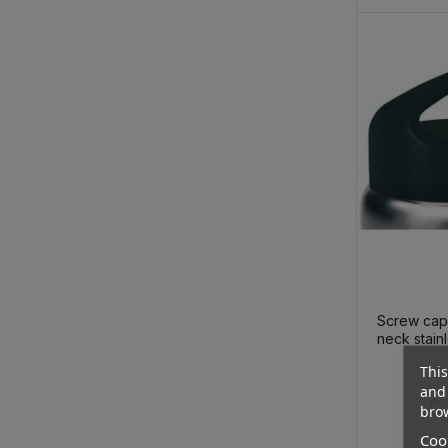
Screw cap
neck stainl
thermo bot
This
€
and 
€3
brow
Cook