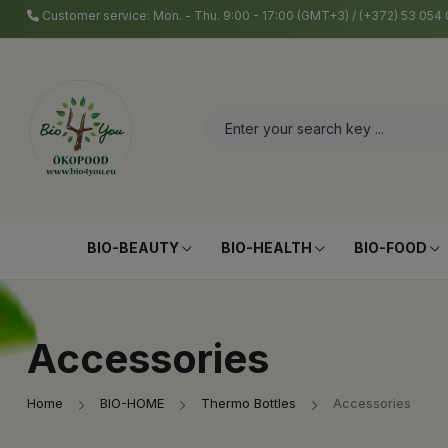
Customer service: Mon. - Thu. 9:00 - 17:00 (GMT+3) / (+372) 53 05
BIO-BEAUTY
BIO-HEALTH
BIO-FOOD
Accessories
Home
BIO-HOME
Thermo Bottles
Accessories