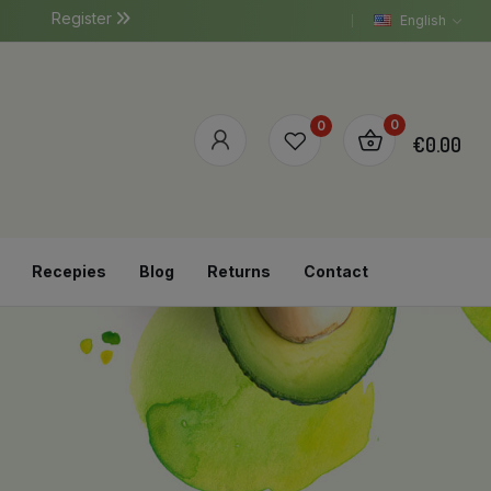
Register
English
0
0
€0.00
Recepies
Blog
Returns
Contact