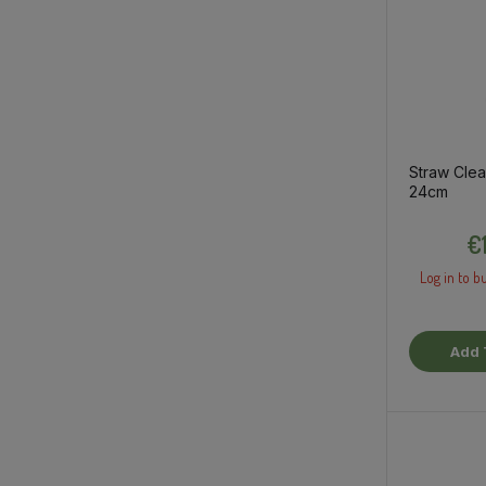
Straw Clea
24cm
€
Log in to bu
Add 