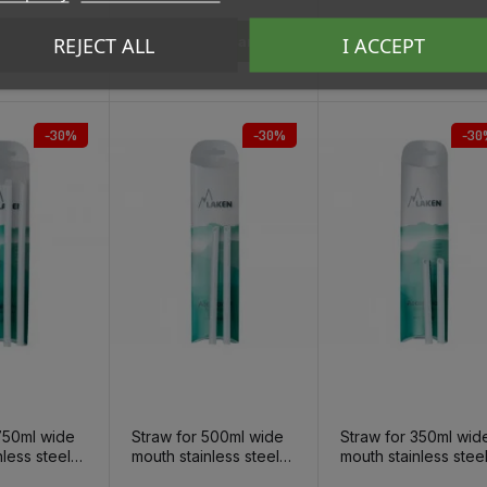
REJECT ALL
I ACCEPT
To Cart
Add To Cart
Add To Cart
-30%
-30%
-30
750ml wide
Straw for 500ml wide
Straw for 350ml wid
nless steel
mouth stainless steel
mouth stainless stee
tle, 2pcs
thermo bottle, 2pcs
thermo bottle, 2pcs