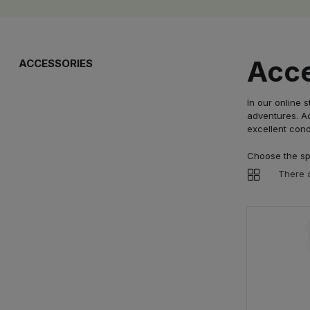
Acce
ACCESSORIES
In our online 
adventures. Ad
excellent cond
Choose the spo
There a