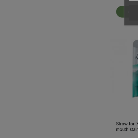
Add 
Straw for 
mouth stai
thermo bot