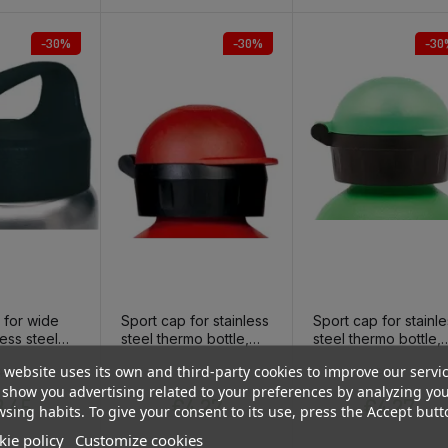
-30%
-30%
-30
 for wide
Sport cap for stainless
Sport cap for stainl
ess steel
steel thermo bottle,
steel thermo bottle,
tle
red
green
 website uses its own and third-party cookies to improve our servi
Regular price
Price
Regular price
Price
Regular pri
Price
4.93
€6.10
€6.10
show you advertising related to your preferences by analyzing yo
.45
€4.27
€4.27
sing habits. To give your consent to its use, press the Accept butt
ie policy
Customize cookies