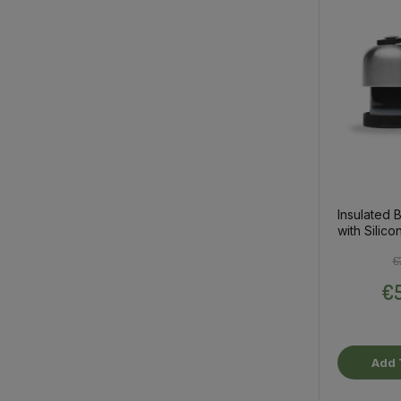
Insulated B
with Silico
€
€5
Add 