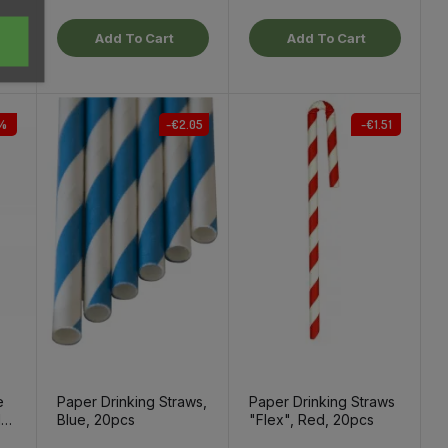
Add To Cart
Add To Cart
%
-€2.05
-€1.51
e
Paper Drinking Straws,
Paper Drinking Straws
l
Blue, 20pcs
"Flex", Red, 20pcs