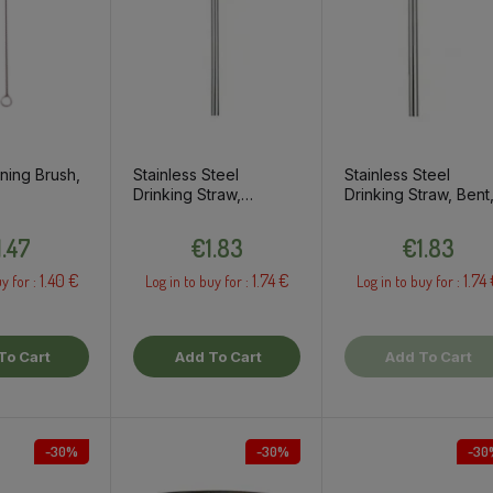
ning Brush,
Stainless Steel
Stainless Steel
Drinking Straw,
Drinking Straw, Bent
Straight, 1pc
1pc
Price
Price
Price
1.47
€1.83
€1.83
1.40 €
1.74 €
1.74
y for :
Log in to buy for :
Log in to buy for :
To Cart
Add To Cart
Add To Cart
-30%
-30%
-30