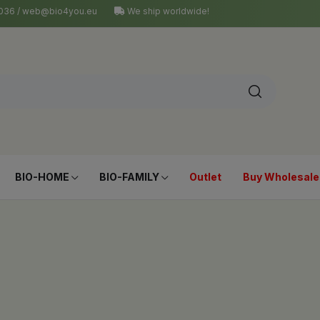
4 036 / web@bio4you.eu
We ship worldwide!
BIO-HOME
BIO-FAMILY
Outlet
Buy Wholesale