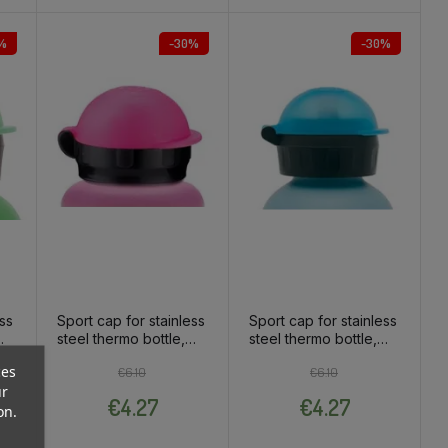
%
-30%
-30%
ess
Sport cap for stainless
Sport cap for stainless
steel thermo bottle,
steel thermo bottle,
pink
blue
ces
ce
Regular price
Price
Regular price
Price
€6.10
€6.10
ur
€4.27
€4.27
on.