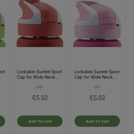
ort
Lockable Summit Sport
Lockable Summit Sport
Cap for Wide Neck
Cap for Wide Neck
en
Thermo Bottle, Red
Thermo Bottle, Fuchsia
ce
Regular price
Price
Regular price
Price
€7.17
€7.17
€5.02
€5.02
Add To Cart
Add To Cart