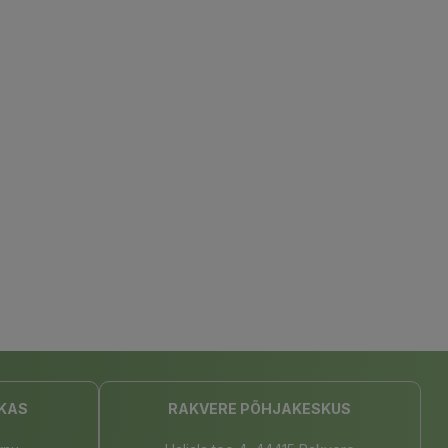
KAS
RAKVERE PÕHJAKESKUS