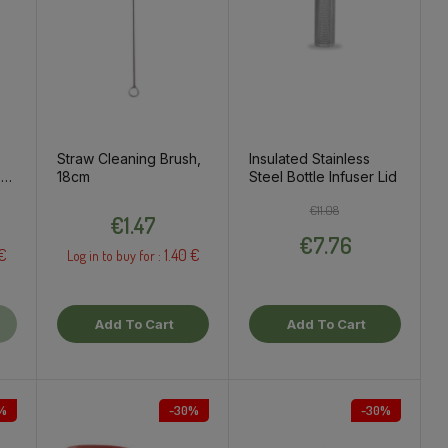
Straw Cleaning Brush,
Insulated Stainless
,
18cm
Steel Bottle Infuser Lid
Price
Regular price
Price
€11.08
€1.47
€7.76
 €
1.40 €
Log in to buy for :
Add To Cart
Add To Cart
%
-30%
-30%