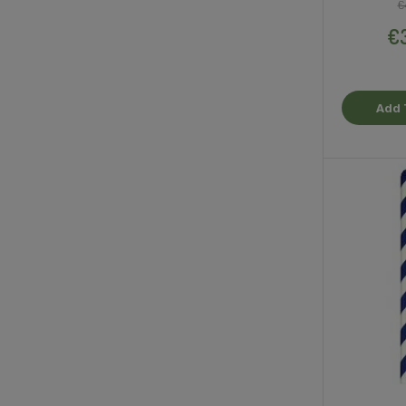
€
€3
Add 