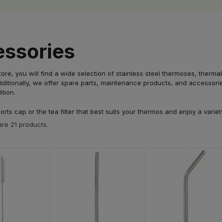
ssories
store, you will find a wide selection of stainless steel thermoses, the
ditionally, we offer spare parts, maintenance products, and accessories
ition.
rts cap or the tea filter that best suits your thermos and enjoy a vari
re 21 products.