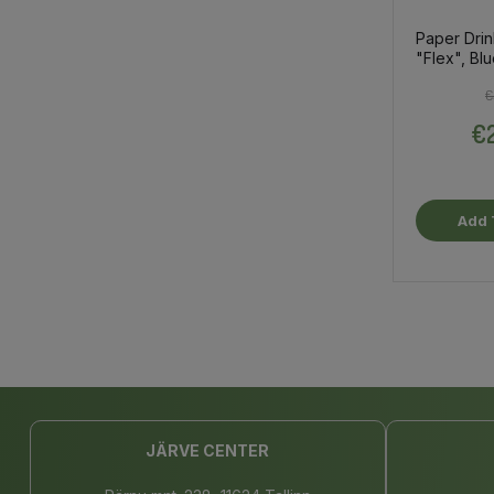
Paper Drin
"Flex", Bl
€
€2
Add 
JÄRVE CENTER