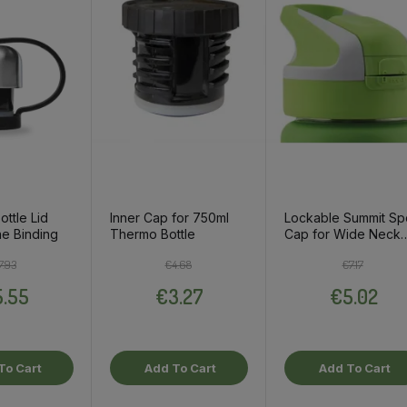
ottle Lid
Inner Cap for 750ml
Lockable Summit Sp
ne Binding
Thermo Bottle
Cap for Wide Neck
Thermo Bottle, Gre
Regular price
Price
Regular price
Price
Regular pri
Price
7.93
€4.68
€7.17
.55
€3.27
€5.02
To Cart
Add To Cart
Add To Cart