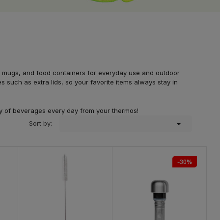
rmal mugs, and food containers for everyday use and outdoor
 such as extra lids, so your favorite items always stay in
ety of beverages every day from your thermos!

Sort by:
-30%