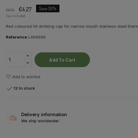
€4.27
Save 30%
€6.10
Tax included
Red coloured hit drinking cap for narrow mouth stainless steel therm
Reference
LAK6666
Add To Cart
Add to wishlist

12 In stock
Delivery information
We ship worldwide!