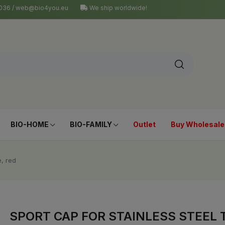
4 036 / web@bio4you.eu
We ship worldwide!
BIO-HOME
BIO-FAMILY
Outlet
Buy Wholesale
e, red
SPORT CAP FOR STAINLESS STEEL