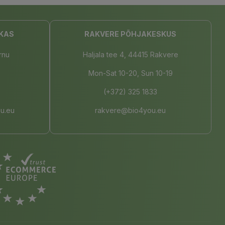
KAS
RAKVERE PÕHJAKESKUS
rnu
Haljala tee 4, 44415 Rakvere
Mon-Sat 10-20, Sun 10-19
(+372) 325 1833
u.eu
rakvere@bio4you.eu