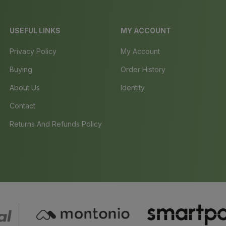
USEFUL LINKS
MY ACCOUNT
Privacy Policy
My Account
Buying
Order History
About Us
Identity
Contact
Returns And Refunds Policy