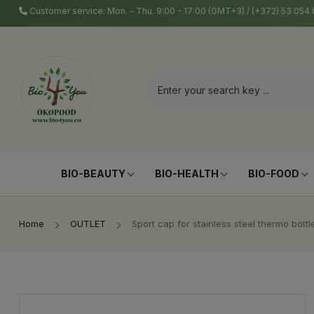
Customer service: Mon. - Thu. 9:00 - 17:00 (GMT+3) / (+372) 53 05
BIO-BEAUTY
BIO-HEALTH
BIO-FOOD
Home
OUTLET
Sport cap for stainless steel thermo bottl