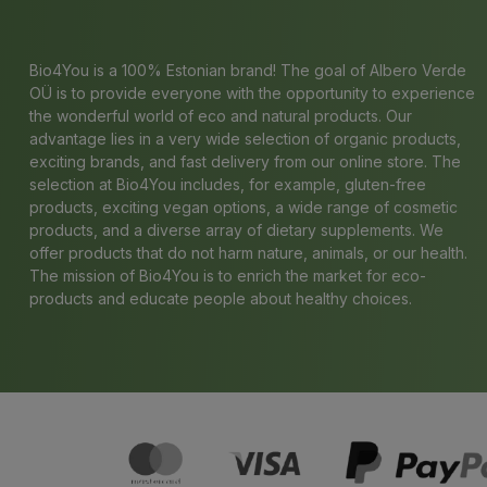
Bio4You is a 100% Estonian brand! The goal of Albero Verde
OÜ is to provide everyone with the opportunity to experience
the wonderful world of eco and natural products. Our
advantage lies in a very wide selection of organic products,
exciting brands, and fast delivery from our online store. The
selection at Bio4You includes, for example, gluten-free
products, exciting vegan options, a wide range of cosmetic
products, and a diverse array of dietary supplements. We
offer products that do not harm nature, animals, or our health.
The mission of Bio4You is to enrich the market for eco-
products and educate people about healthy choices.