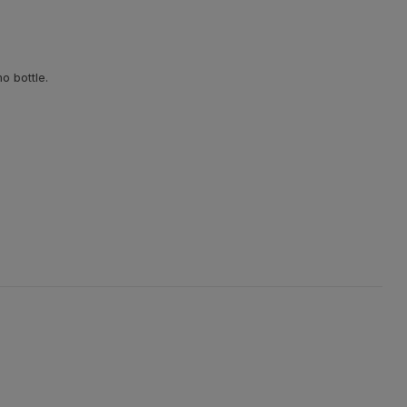
o bottle.