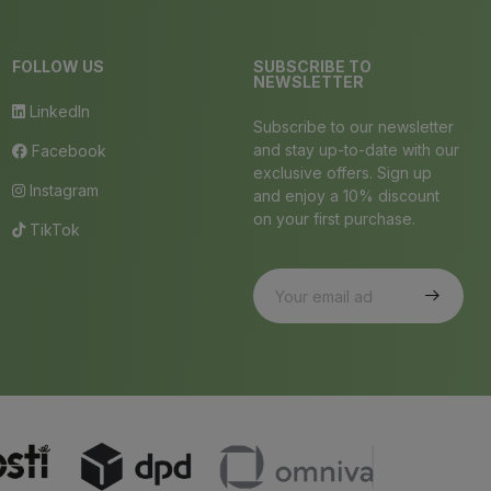
FOLLOW US
SUBSCRIBE TO
NEWSLETTER
LinkedIn
Subscribe to our newsletter
and stay up-to-date with our
Facebook
exclusive offers. Sign up
Instagram
and enjoy a 10% discount
on your first purchase.
TikTok