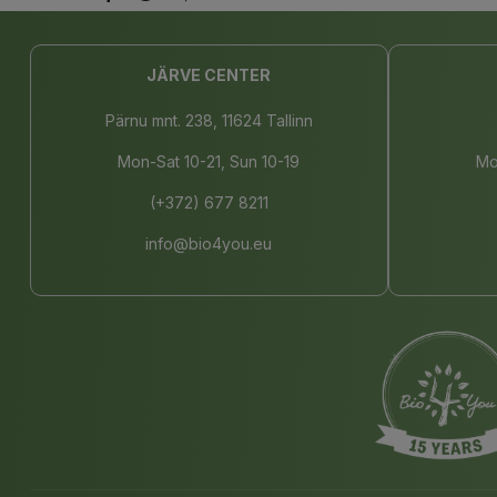
JÄRVE CENTER
Pärnu mnt. 238, 11624 Tallinn
Mon-Sat 10-21, Sun 10-19
Mo
(+372) 677 8211
info@bio4you.eu