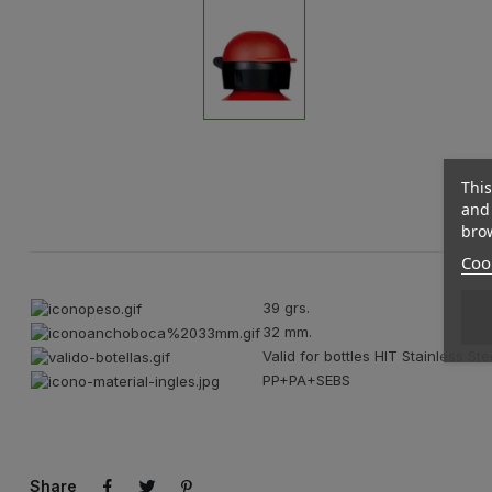
This
and 
brow
Cook
39 grs.
32 mm.
Valid for bottles HIT Stainless Ste
PP+PA+SEBS
Share