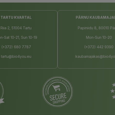
TARTU KVARTAL
PÄRNU KAUBAMAJA
Riia 2, 51004 Tartu
Papiniidu 8, 80010 Pä
n-Sat 10-21, Sun 10-19
Mon-Sun 10-20
(+372) 680 7787
(+372) 442 9390
tartu@bio4you.eu
kaubamajakas@bio4yo