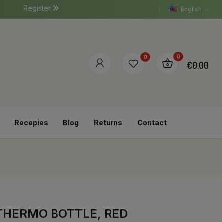
Register
English
0
0
€0.00
Recepies
Blog
Returns
Contact
 THERMO BOTTLE, RED