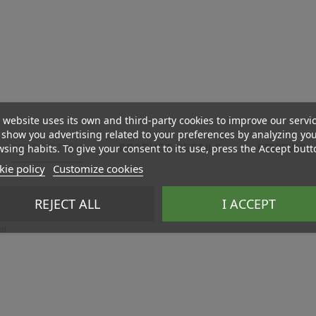
 website uses its own and third-party cookies to improve our servi
show you advertising related to your preferences by analyzing yo
sing habits. To give your consent to its use, press the Accept butt
DESCRIPTION
PRODUCT DETAILS
REVIEWS
ie policy
Customize cookies
REJECT ALL
I ACCEPT
el