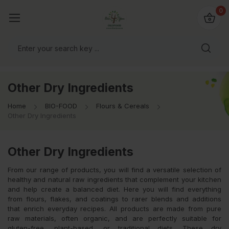
io4you.eu
0
orldwide!
Other Dry Ingredients
Home
BIO-FOOD
Flours & Cereals
Other Dry Ingredients
Other Dry Ingredients
From our range of products, you will find a versatile selection of
healthy and natural raw ingredients that complement your kitchen
and help create a balanced diet. Here you will find everything
from flours, flakes, and coatings to rarer blends and additions
that enrich everyday recipes. All products are made from pure
raw materials, often organic, and are perfectly suitable for
gluten-free, plant-based, or traditional diets. These dry