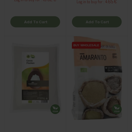
4.65 €
Log in to buy for :
Add To Cart
Add To Cart
BUY WHOLESALE
BUY WHOLESALE