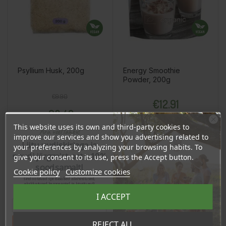
Psyllium Husk, 200g
Energy Smoothie
Powder, 200g
Regular price
Price
Price
€9.90
€12.91
€8.42
12.26 €
Log in to buy for :
This website uses its own and third-party cookies to
Ära veel lahku!
improve our services and show you advertising related to
Liitu uudiskirjaga ja
your preferences by analyzing your browsing habits. To
naudi järgmist ostu 10%
give your consent to its use, press the Accept button.
Add To Cart
Add To Cart
soodsamalt!
Cookie policy
Customize cookies
Sind ootavad spetsiaalsed allahindlused,
eksklusiivsed kampaaniad ja kingitused!
Registreeru e-maili aadressiga ja saad
I ACCEPT
sooduskoodi!
BUY WHOLESALE
BUY WHOLESALE
BUY WHOLESALE
BUY WHOLESALE
BUY WHOLESALE
Tahan sooduskoodi!
REJECT ALL