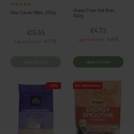
Gluten Free Oat Bran,
Raw Cacao Nibs, 200g
300g
Price
Price
€4.73
€15.55
4.49 €
Log in to buy for :
14.77 €
Log in to buy for :
Add To Cart
Add To Cart
-15%
BUY WHOLESALE
BUY WHOLESALE