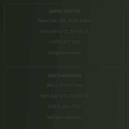
JÄRVE CENTER
Pärnu mnt. 238, 11624 Tallinn
Mon-Sat 10-21, Sun 10-19
(+372) 677 8211
info@bio4you.eu
TARTU KVARTAL
Riia 2, 51004 Tartu
Mon-Sat 10-21, Sun 10-19
(+372) 680 7787
tartu@bio4you.eu