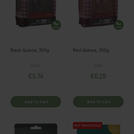
Black Quinoa, 350g
Red Quinoa, 350g
Regular price
Price
Regular price
Price
€6.75
€7.40
€5.74
€6.29
Add To Cart
Add To Cart
BUY WHOLESALE
BUY WHOLESALE