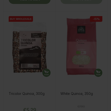
-15%
BUY WHOLESALE
BUY WHOLESALE
Tricolor Quinoa, 300g
White Quinoa, 350g
Price
Regular price
Price
€7.90
€5.29