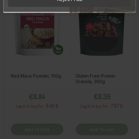
Red Maca Powder, 100g
Gluten Free Protein
Granola, 300g
Price
Price
€8.84
€8.39
8.40 €
7.97 €
Log in to buy for :
Log in to buy for :
Add To Cart
Add To Cart