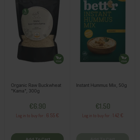
Organic Raw Buckwheat
Instant Hummus Mix, 50g
"Kama", 300g
Price
Price
€6.90
€1.50
6.55 €
1.42 €
Log in to buy for :
Log in to buy for :
Add To Cart
Add To Cart