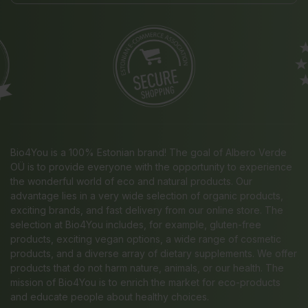
Bio4You is a 100% Estonian brand! The goal of Albero Verde
OÜ is to provide everyone with the opportunity to experience
the wonderful world of eco and natural products. Our
advantage lies in a very wide selection of organic products,
exciting brands, and fast delivery from our online store. The
selection at Bio4You includes, for example, gluten-free
products, exciting vegan options, a wide range of cosmetic
products, and a diverse array of dietary supplements. We offer
products that do not harm nature, animals, or our health. The
mission of Bio4You is to enrich the market for eco-products
and educate people about healthy choices.