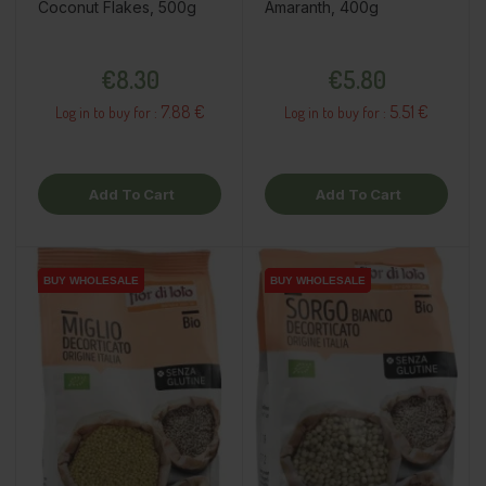
Coconut Flakes, 500g
Amaranth, 400g
Price
Price
€8.30
€5.80
7.88 €
5.51 €
Log in to buy for :
Log in to buy for :
Add To Cart
Add To Cart
BUY WHOLESALE
BUY WHOLESALE
BUY WHOLESALE
BUY WHOLESALE