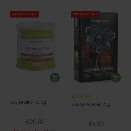
BUY WHOLESALE
BUY WHOLESALE
BUY WHOLESALE
BUY WHOLESALE
BUY WHOLESALE
Soy Lecithin, 250g
Cocoa Powder, 75g
Price
Price
€20.02
€4.90
19.02 €
Log in to buy for :