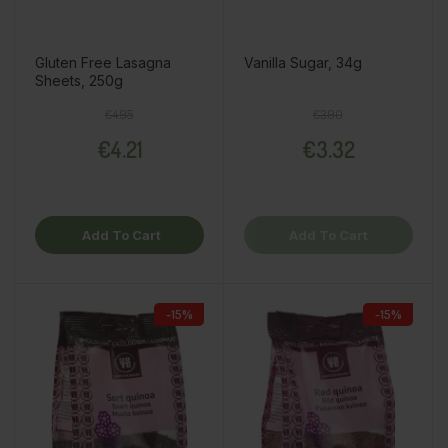
Gluten Free Lasagna
Vanilla Sugar, 34g
Sheets, 250g
Regular price
Price
Regular price
Price
€4.95
€3.90
€4.21
€3.32
Add To Cart
Add To Cart
-15%
-15%