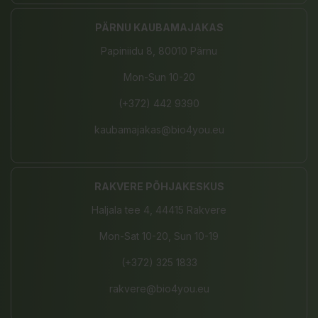
PÄRNU KAUBAMAJAKAS
Papiniidu 8, 80010 Pärnu
Mon-Sun 10-20
(+372) 442 9390
kaubamajakas@bio4you.eu
RAKVERE PÕHJAKESKUS
Haljala tee 4, 44415 Rakvere
Mon-Sat 10-20, Sun 10-19
(+372) 325 1833
rakvere@bio4you.eu