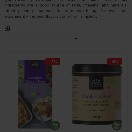
ingredients are a good source of fiber, vitamins, and minerals,
offering natural support for your well-being. Discover and
experiment – the best flavors come from simplicity!

-15%
-15%