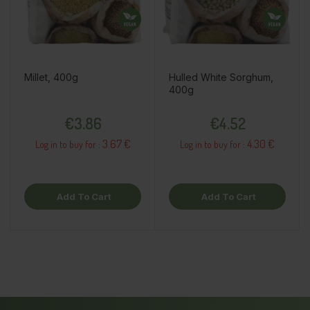
Millet, 400g
Hulled White Sorghum,
400g
Price
Price
€3.86
€4.52
3.67 €
4.30 €
Log in to buy for :
Log in to buy for :
Add To Cart
Add To Cart