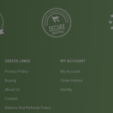
USEFUL LINKS
MY ACCOUNT
Privacy Policy
My Account
Buying
Order History
About Us
Identity
Contact
Returns And Refunds Policy