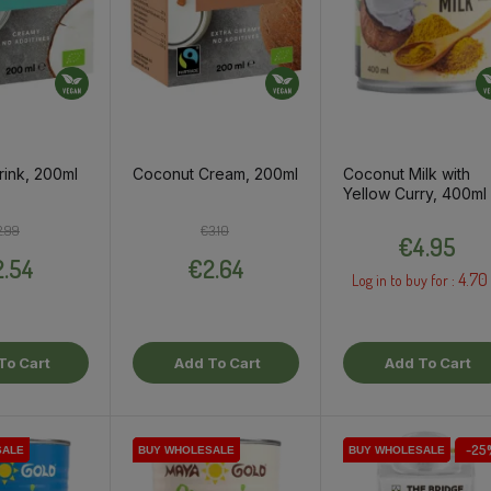
ink, 200ml
Coconut Cream, 200ml
Coconut Milk with
Yellow Curry, 400ml
Regular price
Price
Regular price
Price
Price
2.99
€3.10
€4.95
.54
€2.64
4.70
Log in to buy for :
To Cart
Add To Cart
Add To Cart
-25
SALE
SALE
SALE
SALE
SALE
BUY WHOLESALE
BUY WHOLESALE
BUY WHOLESALE
BUY WHOLESALE
BUY WHOLESALE
BUY WHOLESALE
BUY WHOLESALE