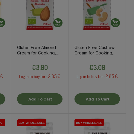
Gluten Free Almond
Gluten Free Cashew
Cream for Cooking,
Cream for Cooking,
200ml
200ml
Price
Price
€3.00
€3.00
 €
2.85 €
2.85 €
Log in to buy for :
Log in to buy for :
Add To Cart
Add To Cart
%
BUY WHOLESALE
BUY WHOLESALE
BUY WHOLESALE
BUY WHOLESALE
BUY WHOLESALE
BUY WHOLESALE
BUY WHOLESALE