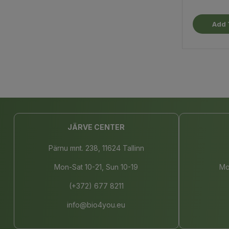
Add 
JÄRVE CENTER
Pärnu mnt. 238, 11624 Tallinn
Mon-Sat 10-21, Sun 10-19
Mo
(+372) 677 8211
info@bio4you.eu