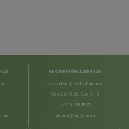
KAS
RAKVERE PÕHJAKESKUS
rnu
Haljala tee 4, 44415 Rakvere
Mon-Sat 10-20, Sun 10-19
(+372) 325 1833
u.eu
rakvere@bio4you.eu