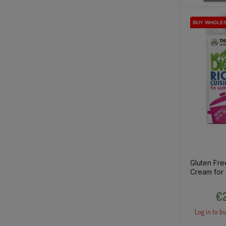
BUY WHOLE
BUY WHOLE
BUY WHOLE
Gluten Fre
Cream for
200ml
€2
Log in to bu