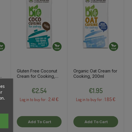
Gluten Free Coconut
Organic Oat Cream for
Cream for Cooking,
Cooking, 200ml
200ml
ces
ce
Price
Price
€2.54
€1.95
ur
on.
2.41 €
1.85 €
Log in to buy for :
Log in to buy for :
Add To Cart
Add To Cart