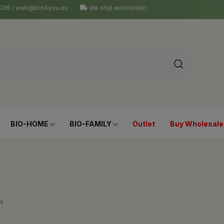
4 036 / web@bio4you.eu
We ship worldwide!
BIO-HOME
BIO-FAMILY
Outlet
Buy Wholesale
s