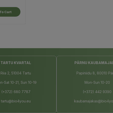
To Cart
TARTU KVARTAL
PÄRNU KAUBAMAJA
Riia 2, 51004 Tartu
Papiniidu 8, 80010 Pä
n-Sat 10-21, Sun 10-19
Mon-Sun 10-20
(+372) 680 7787
(+372) 442 9390
tartu@bio4you.eu
kaubamajakas@bio4yo