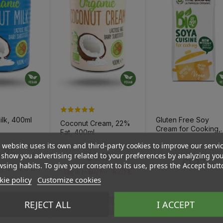
ilk, 400ml
Gluten Free Soy
Coconut Cream, 22%
Cream for Cooking,
Fat, 400ml
200ml
 website uses its own and third-party cookies to improve our servi
Price
Regular pri
Price
€1.83
Price
.35
€4.42
show you advertising related to your preferences by analyzing yo
€1.37
sing habits. To give your consent to its use, press the Accept butt
4.13 €
uy for :
4.20 €
Log in to buy for :
ie policy
Customize cookies
REJECT ALL
I ACCEPT
To Cart
Add To Cart
Add To Cart