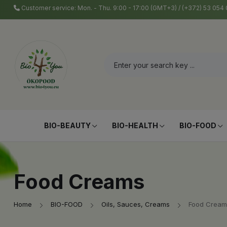
Customer service: Mon. - Thu. 9:00 - 17:00 (GMT+3) / (+372) 53 05
BIO-BEAUTY
BIO-HEALTH
BIO-FOOD
Food Creams
Home
BIO-FOOD
Oils, Sauces, Creams
Food Cream