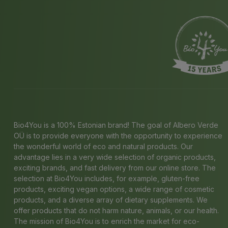
Bio4You is a 100% Estonian brand! The goal of Albero Verde
OÜ is to provide everyone with the opportunity to experience
the wonderful world of eco and natural products. Our
advantage lies in a very wide selection of organic products,
exciting brands, and fast delivery from our online store. The
selection at Bio4You includes, for example, gluten-free
products, exciting vegan options, a wide range of cosmetic
products, and a diverse array of dietary supplements. We
offer products that do not harm nature, animals, or our health.
The mission of Bio4You is to enrich the market for eco-