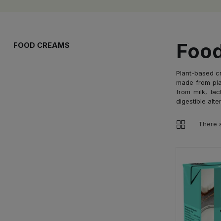
Foo
FOOD CREAMS
Plant-based cr
made from pla
from milk, lac
digestible alt
There a