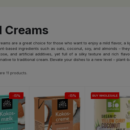
d Creams
eams are a great choice for those who want to enjoy a mild flavor, a li
nt-based ingredients such as oats, coconut, soy, and almonds – they
tose, and artificial additives, yet full of a silky texture and rich fl
ernative to traditional cream. Elevate your dishes to a new level – plant-
re 11 products.
-15%
-15%
BUY WHOLESALE
BUY WHOLESALE
BUY WHOLESALE