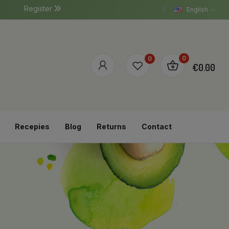
Register
English
0
0
€0.00
Recepies
Blog
Returns
Contact