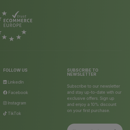
FOLLOW US
SUBSCRIBE TO
NEWSLETTER
LinkedIn
Subscribe to our newsletter
and stay up-to-date with our
Facebook
exclusive offers. Sign up
Instagram
and enjoy a 10% discount
on your first purchase.
TikTok