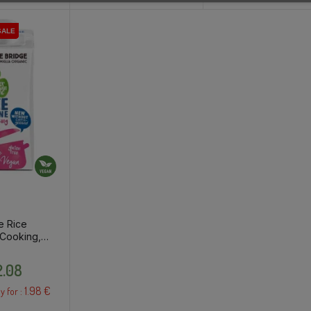
SALE
SALE
SALE
e Rice
 Cooking,
Price
.08
1.98 €
y for :