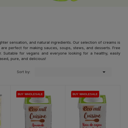
ghter sensation, and natural ingredients. Our selection of creams is
 are perfect for making sauces, soups, stews, and desserts. Free
avor. Suitable for vegans and everyone looking for a healthy, easily
based, pure, and delicious!

Sort by:
BUY WHOLESALE
BUY WHOLESALE
BUY WHOLESALE
BUY WHOLESALE
BUY WHOLESALE
BUY WHOLESALE