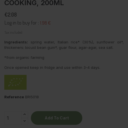
COOKING, 200ML
€2.08
Log in to buy for :
1.98 €
Tax included
Ingredients:
spring water, Italian rice* (30%), sunflower oil*,
thickeners: locust bean gum*, guar flour, agar-agar, sea salt.
*from organic farming
Once opened keep in fridge and use within 3-4 days.
Reference
BRI5018
Add To Cart