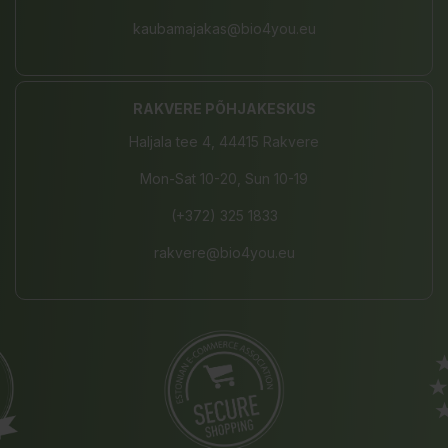
kaubamajakas@bio4you.eu
RAKVERE PÕHJAKESKUS
Haljala tee 4, 44415 Rakvere
Mon-Sat 10-20, Sun 10-19
(+372) 325 1833
rakvere@bio4you.eu