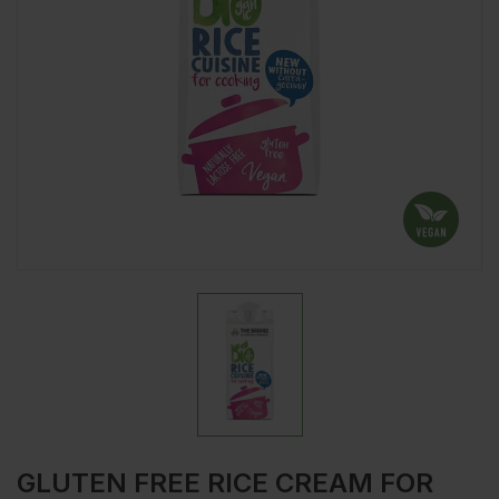
GLUTEN FREE RICE CREAM FOR