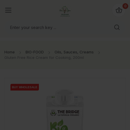
io4you.eu
0
orldwide!
Home
BIO-FOOD
Oils, Sauces, Creams
Gluten Free Rice Cream for Cooking, 200ml
BUY WHOLESALE
BUY WHOLESALE
BUY WHOLESALE