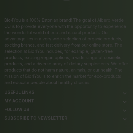
Bio4You is a 100% Estonian brand! The goal of Albero Verde
OÜ is to provide everyone with the opportunity to experience
the wonderful world of eco and natural products. Our
advantage lies in a very wide selection of organic products,
exciting brands, and fast delivery from our online store. The
selection at Bio4You includes, for example, gluten-free
products, exciting vegan options, a wide range of cosmetic
products, and a diverse array of dietary supplements. We offer
products that do not harm nature, animals, or our health. The
mission of Bio4You is to enrich the market for eco-products
and educate people about healthy choices.
USEFUL LINKS
keyboard_arrow_down
MY ACCOUNT
keyboard_arrow_down
FOLLOW US
keyboard_arrow_down
SUBSCRIBE TO NEWSLETTER
keyboard_arrow_down