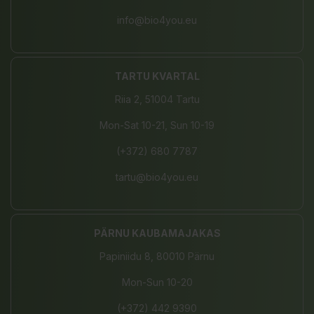
info@bio4you.eu
TARTU KVARTAL
Riia 2, 51004 Tartu
Mon-Sat 10-21, Sun 10-19
(+372) 680 7787
tartu@bio4you.eu
PÄRNU KAUBAMAJAKAS
Papiniidu 8, 80010 Pärnu
Mon-Sun 10-20
(+372) 442 9390