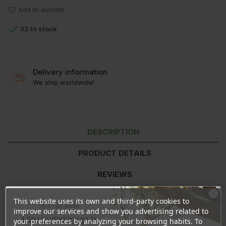
Add to wishlist

32 In stock
Delivery information
We ship worldwide!
DESCRIPTION
PRODUCT DETAILS
REVIEWS
This website uses its own and third-party cookies to
Ära veel lahku!
Nutritional values
per 100ml
improve our services and show you advertising related to
Liitu uudiskirjaga ja
your preferences by analyzing your browsing habits. To
Energy
694kJ/166kcal