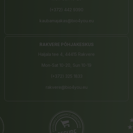
(+372) 442 9390
kaubamajakas@bio4you.eu
RAKVERE PÕHJAKESKUS
Haljala tee 4, 44415 Rakvere
Mon-Sat 10-20, Sun 10-19
(+372) 325 1833
rakvere@bio4you.eu