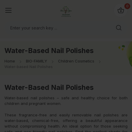
io4you.eu
0
orldwide!
Water-Based Nail Polishes
Home
BIO-FAMILY
Children Cosmetics
Water-based Nail Polishes
Water-Based Nail Polishes
Water-based nail polishes – safe and healthy choice for both
children and pregnant women.
These fragrance-free and easily removable nail polishes are
water-based, chemical-free, offering a beautiful appearance
without compromising health. An ideal option for those seeking
safe and eco-friendly nail polishes. Find the perfect shade for