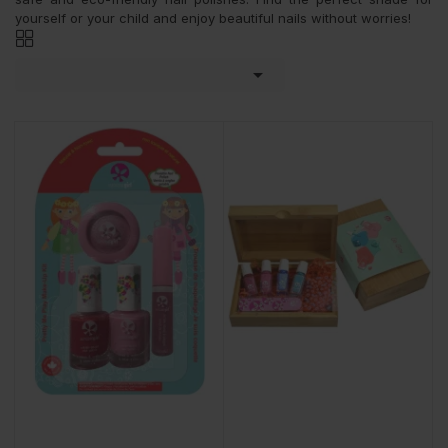
yourself or your child and enjoy beautiful nails without worries!
