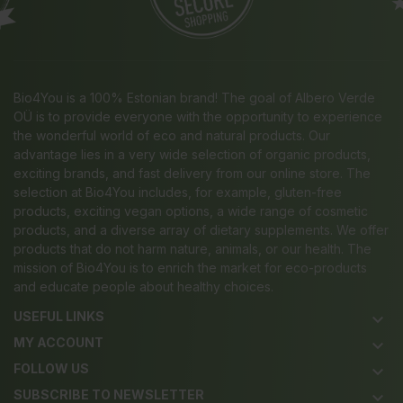
Bio4You is a 100% Estonian brand! The goal of Albero Verde
OÜ is to provide everyone with the opportunity to experience
the wonderful world of eco and natural products. Our
advantage lies in a very wide selection of organic products,
exciting brands, and fast delivery from our online store. The
selection at Bio4You includes, for example, gluten-free
products, exciting vegan options, a wide range of cosmetic
products, and a diverse array of dietary supplements. We offer
products that do not harm nature, animals, or our health. The
mission of Bio4You is to enrich the market for eco-products
and educate people about healthy choices.
USEFUL LINKS
keyboard_arrow_down
MY ACCOUNT
keyboard_arrow_down
FOLLOW US
keyboard_arrow_down
SUBSCRIBE TO NEWSLETTER
keyboard_arrow_down