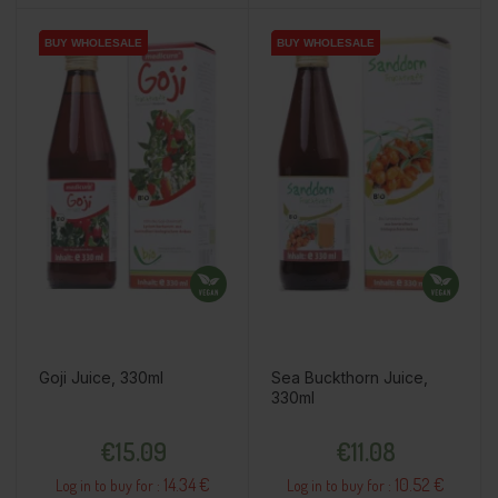
BUY WHOLESALE
BUY WHOLESALE
BUY WHOLESALE
BUY WHOLESALE
BUY WHOLESALE
BUY WHOLESALE
Goji Juice, 330ml
Sea Buckthorn Juice,
330ml
Price
Price
€15.09
€11.08
14.34 €
10.52 €
Log in to buy for :
Log in to buy for :