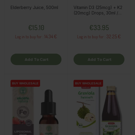
Elderberry Juice, 500ml
Vitamin D3 (25mcg) + K2
(20mcg) Drops, 30ml /
dietary supplement
Price
Price
€15.10
€33.95
14.34 €
32.25 €
Log in to buy for :
Log in to buy for :
Add To Cart
Add To Cart
BUY WHOLESALE
BUY WHOLESALE
BUY WHOLESALE
BUY WHOLESALE
BUY WHOLESALE