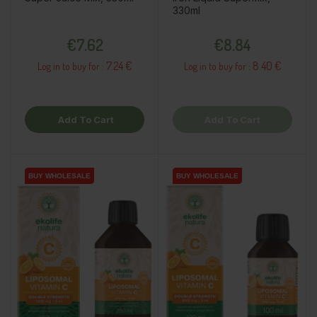
330ml
Price
Price
€7.62
€8.84
7.24 €
8.40 €
Log in to buy for :
Log in to buy for :
Add To Cart
Add To Cart
BUY WHOLESALE
BUY WHOLESALE
BUY WHOLESALE
BUY WHOLESALE