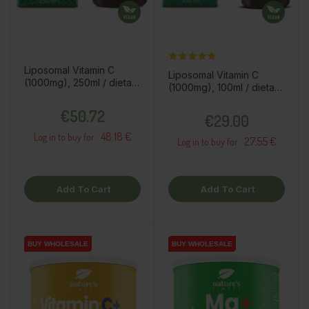
Liposomal Vitamin C
Liposomal Vitamin C
(1000mg), 250ml / dietary
(1000mg), 100ml / dietary
supplement
supplement
Price
Price
€50.72
€29.00
48.18 €
Log in to buy for :
27.55 €
Log in to buy for :
Add To Cart
Add To Cart
BUY WHOLESALE
BUY WHOLESALE
BUY WHOLESALE
BUY WHOLESALE