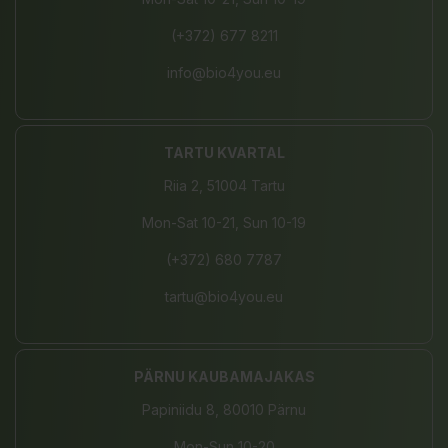
(+372) 677 8211
info@bio4you.eu
TARTU KVARTAL
Riia 2, 51004 Tartu
Mon-Sat 10-21, Sun 10-19
(+372) 680 7787
tartu@bio4you.eu
PÄRNU KAUBAMAJAKAS
Papiniidu 8, 80010 Pärnu
Mon-Sun 10-20