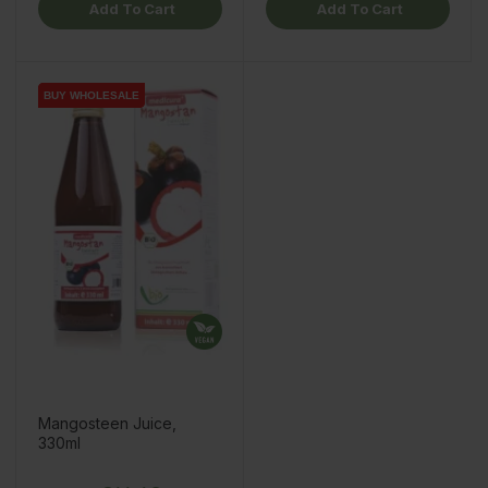
Add To Cart
Add To Cart
BUY WHOLESALE
BUY WHOLESALE
BUY WHOLESALE
Mangosteen Juice,
330ml
Price