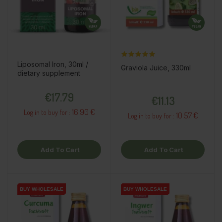
Liposomal Iron, 30ml /
Graviola Juice, 330ml
dietary supplement
Price
Price
€17.79
€11.13
16.90 €
Log in to buy for :
10.57 €
Log in to buy for :
Add To Cart
Add To Cart
BUY WHOLESALE
BUY WHOLESALE
BUY WHOLESALE
BUY WHOLESALE
BUY WHOLESALE
BUY WHOLESALE