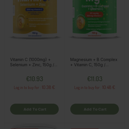
Vitamin C (1000mg) +
Magnesium + B Complex
Selenium + Zinc, 150g /
+ Vitamin C, 150g /
dietary supplement
dietary supplement
Price
Price
€10.93
€11.03
10.38 €
10.48 €
Log in to buy for :
Log in to buy for :
Add To Cart
Add To Cart