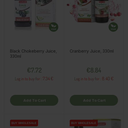
Black Chokeberry Juice,
Cranberry Juice, 330ml
330ml
Price
Price
€7.72
€8.84
7.34 €
8.40 €
Log in to buy for :
Log in to buy for :
Add To Cart
Add To Cart
BUY WHOLESALE
BUY WHOLESALE
BUY WHOLESALE
BUY WHOLESALE
BUY WHOLESALE
BUY WHOLESALE