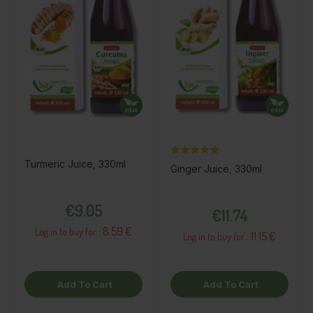
Turmeric Juice, 330ml
Ginger Juice, 330ml
Price
Price
€9.05
€11.74
8.59 €
Log in to buy for :
11.15 €
Log in to buy for :
Add To Cart
Add To Cart