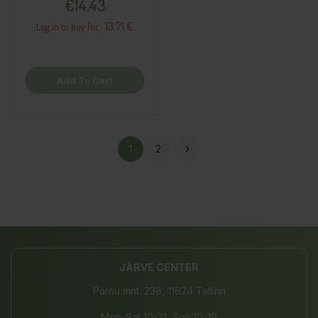
€14.43
13.71 €
Log in to buy for :
Add To Cart
1
2

JÄRVE CENTER
Pärnu mnt. 238, 11624 Tallinn
Mon-Sat 10-21, Sun 10-19