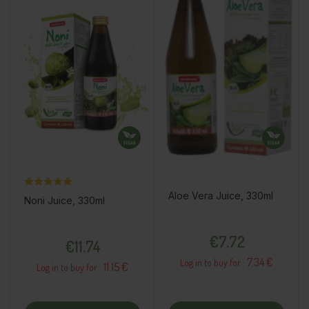
Aloe Vera Juice, 330ml
Noni Juice, 330ml
Price
Price
€7.72
€11.74
7.34 €
Log in to buy for :
11.15 €
Log in to buy for :