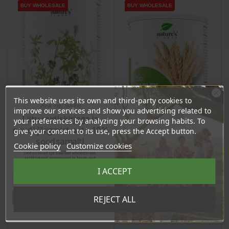
BUY WHOLESALE
BUY WHOLESALE
BUY WHOLESALE
BUY WHOLESALE
This website uses its own and third-party cookies to
Ära veel lahku!
improve our services and show you advertising related to
Liitu uudiskirjaga ja
your preferences by analyzing your browsing habits. To
naudi järgmist ostu 10%
give your consent to its use, press the Accept button.
soodsamalt!
Cookie policy
Customize cookies
Sind ootavad spetsiaalsed allahindlused,
Barley Grass Powder,
eksklusiivsed kampaaniad ja kingitused!
Alfalfa Leaf Powder,
Registreeru e-maili aadressiga ja saad
125g / dietary
I ACCEPT
sooduskoodi!
250g / dietary
supplement
supplement
Price
Price
€11.13
€18.70
Tahan sooduskoodi!
REJECT ALL
10.57 €
Log in to buy for :
17.77 €
Log in to buy for :