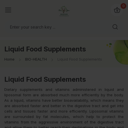
io4you.eu
0
orldwide!
Liquid Food Supplements
Home
BIO-HEALTH
Liquid Food Supplements
Liquid Food Supplements
Dietary supplements and vitamins administered in liquid and
liposomal form are absorbed much more efficiently by the body.
As a liquid, vitamins have better bioavailability, which means they
are absorbed faster and better in the digestive tract and get into
cells and tissues faster and more efficiently. Liposomal vitamins
are surrounded by fat molecules, which help to protect the
vitamins from the aggressive environment of the digestive tract
and allow them to better reach their destinations in the body and