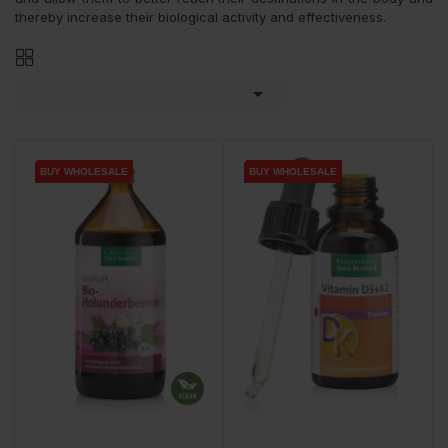
thereby increase their biological activity and effectiveness.

BUY WHOLESALE
BUY WHOLESALE
BUY WHOLESALE
BUY WHOLESALE
BUY WHOLESALE