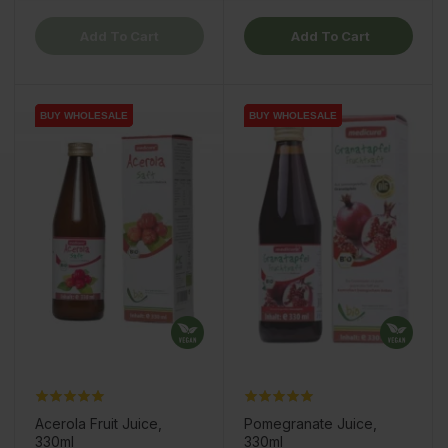
Add To Cart
Add To Cart
BUY WHOLESALE
BUY WHOLESALE
BUY WHOLESALE
BUY WHOLESALE
BUY WHOLESALE
BUY WHOLESALE
Acerola Fruit Juice,
Pomegranate Juice,
330ml
330ml