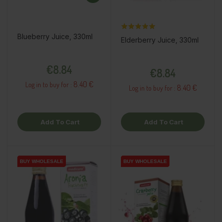
Blueberry Juice, 330ml
Elderberry Juice, 330ml
Price
Price
€8.84
€8.84
8.40 €
Log in to buy for :
8.40 €
Log in to buy for :
Add To Cart
Add To Cart
BUY WHOLESALE
BUY WHOLESALE
BUY WHOLESALE
BUY WHOLESALE
BUY WHOLESALE
BUY WHOLESALE