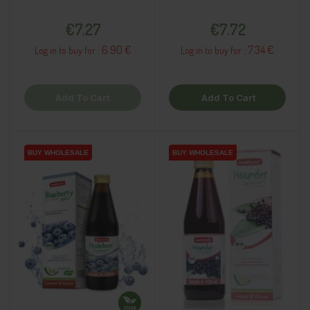
Price
Price
€7.27
€7.72
6.90 €
7.34 €
Log in to buy for :
Log in to buy for :
Add To Cart
Add To Cart
BUY WHOLESALE
BUY WHOLESALE
BUY WHOLESALE
BUY WHOLESALE
BUY WHOLESALE
BUY WHOLESALE