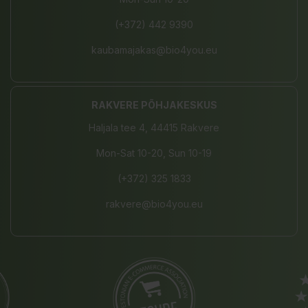
(+372) 442 9390
kaubamajakas@bio4you.eu
RAKVERE PÕHJAKESKUS
Haljala tee 4, 44415 Rakvere
Mon-Sat 10-20, Sun 10-19
(+372) 325 1833
rakvere@bio4you.eu