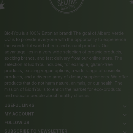
Bio4You is a 100% Estonian brand! The goal of Albero Verde
OÜ is to provide everyone with the opportunity to experience
the wonderful world of eco and natural products. Our
advantage lies in a very wide selection of organic products,
exciting brands, and fast delivery from our online store. The
selection at Bio4You includes, for example, gluten-free
products, exciting vegan options, a wide range of cosmetic
products, and a diverse array of dietary supplements. We offer
products that do not harm nature, animals, or our health. The
mission of Bio4You is to enrich the market for eco-products
and educate people about healthy choices.
USEFUL LINKS
keyboard_arrow_down
MY ACCOUNT
keyboard_arrow_down
FOLLOW US
keyboard_arrow_down
SUBSCRIBE TO NEWSLETTER
keyboard_arrow_down