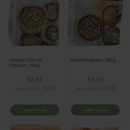
Organic Corn for
Dried Chickpeas, 400g
Popcorn, 400g
Price
Price
€5.54
€5.59
5.26 €
5.31 €
Log in to buy for :
Log in to buy for :
Add To Cart
Add To Cart