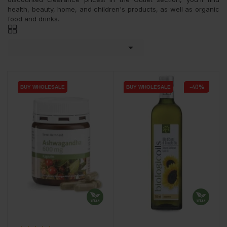
health, beauty, home, and children's products, as well as organic
food and drinks.

-40%
BUY WHOLESALE
BUY WHOLESALE
BUY WHOLESALE
BUY WHOLESALE
BUY WHOLESALE