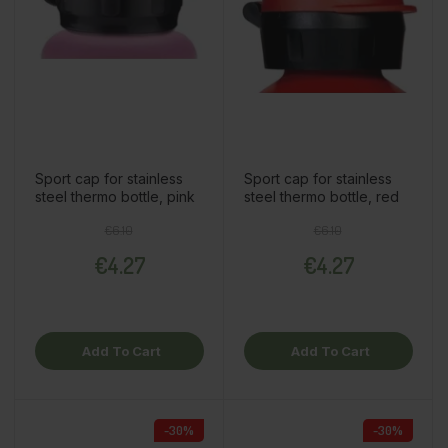
Sport cap for stainless
Sport cap for stainless
steel thermo bottle, pink
steel thermo bottle, red
Regular price
Price
Regular price
Price
€6.10
€6.10
€4.27
€4.27
Add To Cart
Add To Cart
-30%
-30%