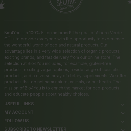
Bio4You is a 100% Estonian brand! The goal of Albero Verde
OÜ is to provide everyone with the opportunity to experience
the wonderful world of eco and natural products. Our
advantage lies in a very wide selection of organic products,
exciting brands, and fast delivery from our online store. The
selection at Bio4You includes, for example, gluten-free
products, exciting vegan options, a wide range of cosmetic
products, and a diverse array of dietary supplements. We offer
products that do not harm nature, animals, or our health. The
mission of Bio4You is to enrich the market for eco-products
and educate people about healthy choices.
USEFUL LINKS
keyboard_arrow_down
MY ACCOUNT
keyboard_arrow_down
FOLLOW US
keyboard_arrow_down
SUBSCRIBE TO NEWSLETTER
keyboard_arrow_down