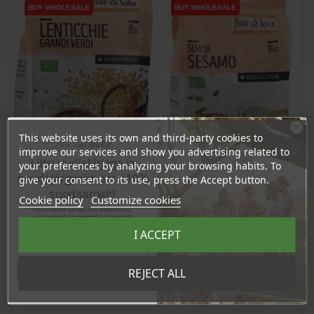
BUY WHOLESALE
BUY WHOLESALE
BUY WHOLESALE
BUY WHOLESALE
BUY WHOLESALE
BUY WHOLESALE
This website uses its own and third-party cookies to
Ära veel lahku!
improve our services and show you advertising related to
Liitu uudiskirjaga ja
your preferences by analyzing your browsing habits. To
naudi järgmist ostu 10%
give your consent to its use, press the Accept button.
soodsamalt!
Cookie policy
Customize cookies
Sind ootavad spetsiaalsed allahindlused,
Lentils, Green, 400g
Sesame Seeds, 250g
eksklusiivsed kampaaniad ja kingitused!
Registreeru e-maili aadressiga ja saad
I ACCEPT
sooduskoodi!
Price
Price
€6.81
€5.49
Tahan sooduskoodi!
REJECT ALL
6.47 €
5.21 €
Log in to buy for :
Log in to buy for :