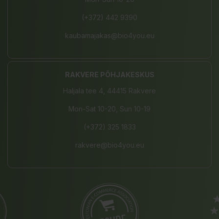
(+372) 442 9390
kaubamajakas@bio4you.eu
RAKVERE PÕHJAKESKUS
Haljala tee 4, 44415 Rakvere
Mon-Sat 10-20, Sun 10-19
(+372) 325 1833
rakvere@bio4you.eu