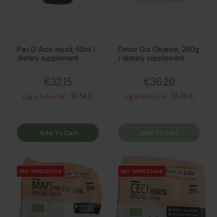
Pau D´Arco liquid, 50ml /
Detox Gut Cleanse, 260g
dietary supplement
/ dietary supplement
Price
Price
€32.15
€36.20
30.54 €
34.39 €
Log in to buy for :
Log in to buy for :
Add To Cart
Add To Cart
BUY WHOLESALE
BUY WHOLESALE
BUY WHOLESALE
BUY WHOLESALE
BUY WHOLESALE