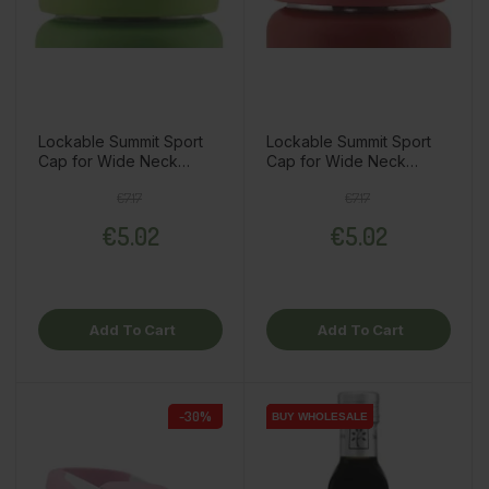
Lockable Summit Sport
Lockable Summit Sport
Cap for Wide Neck
Cap for Wide Neck
Thermo Bottle, Green
Thermo Bottle, Red
Regular price
Price
Regular price
Price
€7.17
€7.17
€5.02
€5.02
Add To Cart
Add To Cart
-30%
BUY WHOLESALE
BUY WHOLESALE
BUY WHOLESALE