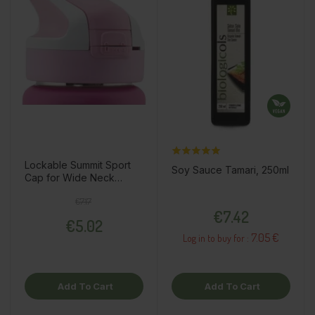
Lockable Summit Sport
Soy Sauce Tamari, 250ml
Cap for Wide Neck
Thermo Bottle, Fuchsia
Regular price
Price
€7.17
Price
€7.42
€5.02
7.05 €
Log in to buy for :
Add To Cart
Add To Cart