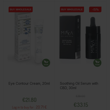
-15%
BUY WHOLESALE
BUY WHOLESALE
BUY WHOLESALE
BUY WHOLESALE
Eye Contour Cream, 20ml
Soothing Oil Serum with
CBD, 30ml
Price
Regular price
Price
€39.00
€21.80
€33.15
20.71 €
Log in to buy for :