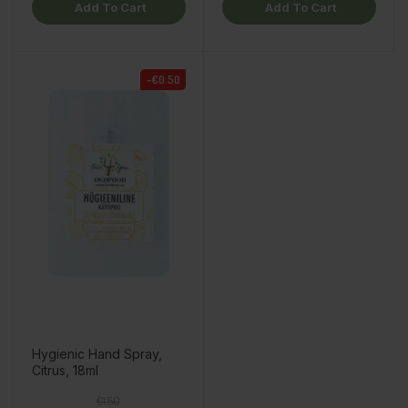
Add To Cart
Add To Cart
-€0.50
Hygienic Hand Spray,
Citrus, 18ml
Regular price
Price
€1.50