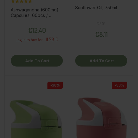
Sunflower Oil, 750ml
Ashwagandha (600mg)
Capsules, 60pcs /
dietary supplement
Regular price
Price
€13.52
Price
€12.40
€8.11
11.78 €
Log in to buy for :
Add To Cart
Add To Cart
-30%
-30%