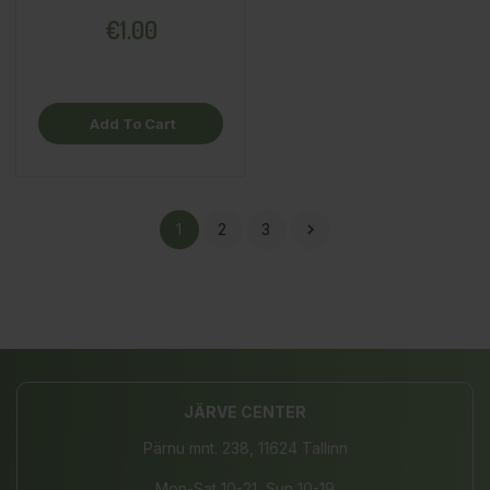
€1.00
Add To Cart
1
2
3

JÄRVE CENTER
Pärnu mnt. 238, 11624 Tallinn
Mon-Sat 10-21, Sun 10-19