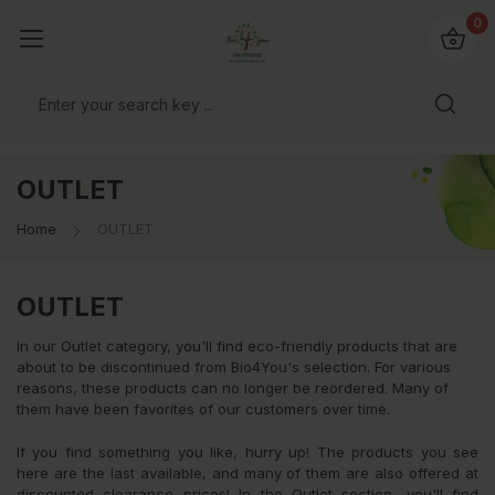
io4you.eu
0
orldwide!
OUTLET
Home
OUTLET
OUTLET
In our Outlet category, you'll find eco-friendly products that are
about to be discontinued from Bio4You's selection. For various
reasons, these products can no longer be reordered. Many of
them have been favorites of our customers over time.
If you find something you like, hurry up! The products you see
here are the last available, and many of them are also offered at
discounted clearance prices! In the Outlet section, you'll find