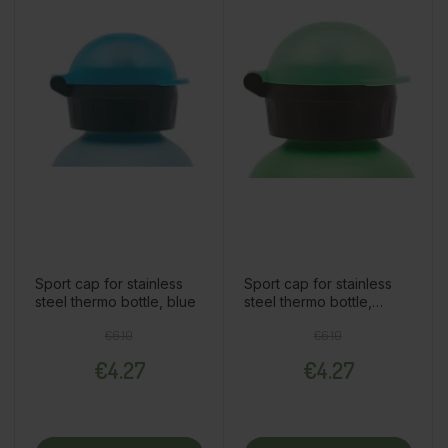
Sport cap for stainless
Sport cap for stainless
steel thermo bottle, blue
steel thermo bottle,
green
Regular price
Price
Regular price
Price
€6.10
€6.10
€4.27
€4.27