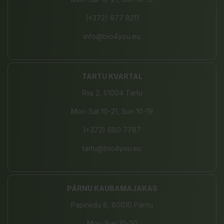
(+372) 677 8211
info@bio4you.eu
TARTU KVARTAL
Riia 2, 51004 Tartu
Mon-Sat 10-21, Sun 10-19
(+372) 680 7787
tartu@bio4you.eu
PÄRNU KAUBAMAJAKAS
Papiniidu 8, 80010 Pärnu
Mon-Sun 10-20