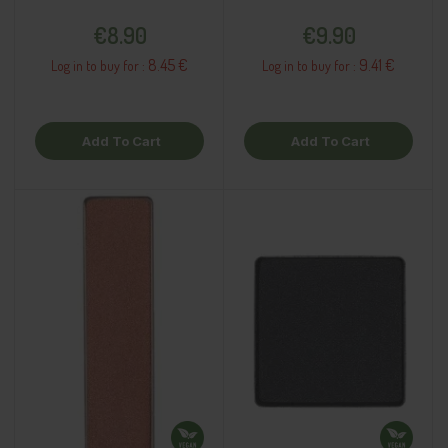
Price
Price
€8.90
€9.90
8.45 €
9.41 €
Log in to buy for :
Log in to buy for :
Add To Cart
Add To Cart