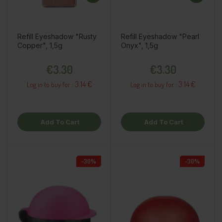
Refill Eyeshadow "Rusty
Refill Eyeshadow "Pearl
Copper", 1,5g
Onyx", 1,5g
Price
Price
€3.30
€3.30
3.14 €
3.14 €
Log in to buy for :
Log in to buy for :
Add To Cart
Add To Cart
-30%
-30%