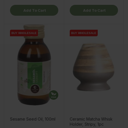
Add To Cart
Add To Cart
BUY WHOLESALE
BUY WHOLESALE
BUY WHOLESALE
Sesame Seed Oil, 100ml
Ceramic Matcha Whisk
Holder, Stripy, 1pc