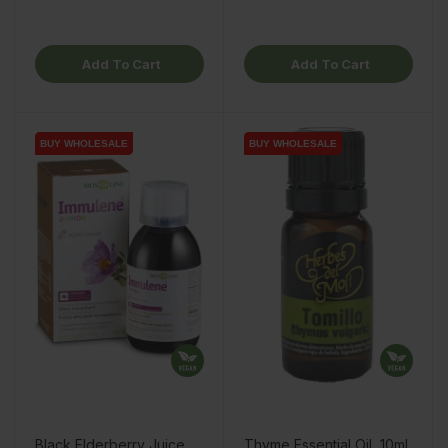
Add To Cart
Add To Cart
BUY WHOLESALE
BUY WHOLESALE
BUY WHOLESALE
BUY WHOLESALE
Black Elderberry Juice
Thyme Essential Oil, 10ml