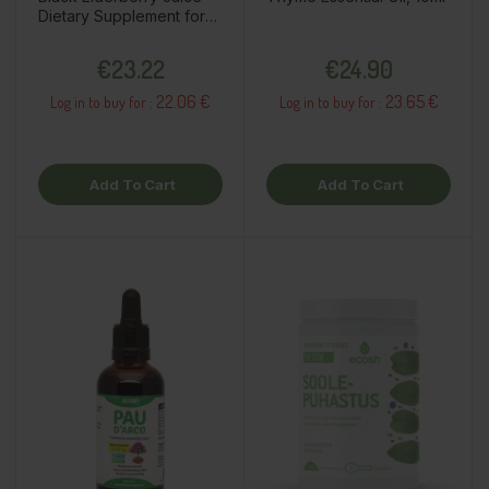
Dietary Supplement for
Children, 200ml /
Price
Price
€23.22
€24.90
22.06 €
23.65 €
Log in to buy for :
Log in to buy for :
Add To Cart
Add To Cart