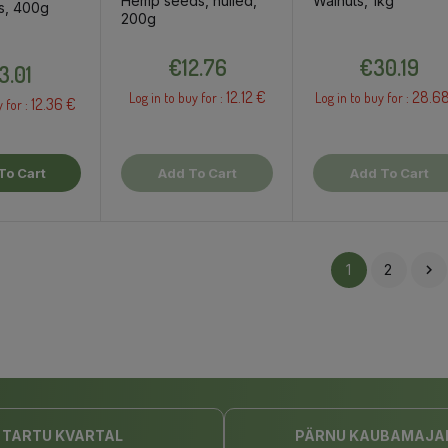
Hemp seeds, hulled,
Walnuts, 1kg
s, 400g
200g
Price
Price
Price
€12.76
€30.19
3.01
12.12 €
28.6
Log in to buy for :
Log in to buy for :
12.36 €
y for :
To Cart
Add To Cart
Add To Cart
1
2

TARTU KVARTAL
PÄRNU KAUBAMAJA