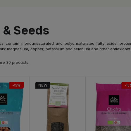
 & Seeds
s contain monounsaturated and polyunsaturated fatty acids, protein, 
als: magnesium, copper, potassium and selenium and other antioxidants
are 30 products.
-15%
NEW
-15