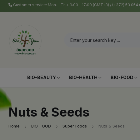
Customer service: Mon. - Thu. 9:00 - 17:00 (GMT+3) / (+372) 53 05
BIO-BEAUTY
BIO-HEALTH
BIO-FOOD
Nuts & Seeds
Home
BIO-FOOD
Super Foods
Nuts & Seeds