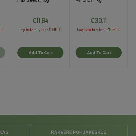
Flax Seeds, 1kg
Almonds, 1kg
Price
Price
€11.64
€30.11
8 €
11.06 €
28.61 €
Log in to buy for :
Log in to buy for :
Add To Cart
Add To Cart
KAS
RAKVERE PÕHJAKESKUS