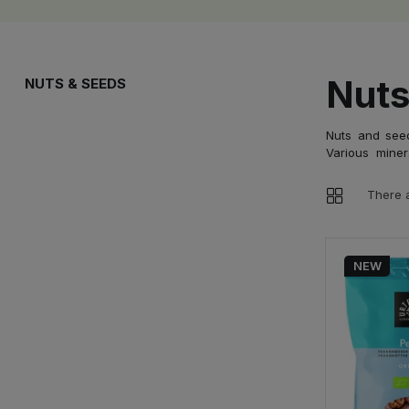
Nuts
NUTS & SEEDS
Nuts and seed
Various miner
There 
NEW