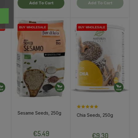
Add To Cart
Add To Cart
%
BUY WHOLESALE
BUY WHOLESALE
BUY WHOLESALE
BUY WHOLESALE
BUY WHOLESALE
BUY WHOLESALE
BUY WHOLESALE
BUY WHOLESALE
Sesame Seeds, 250g
Chia Seeds, 250g
ce
Price
Price
€5.49
€9.30