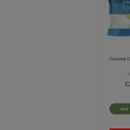
Coconut C
€
€
Add 