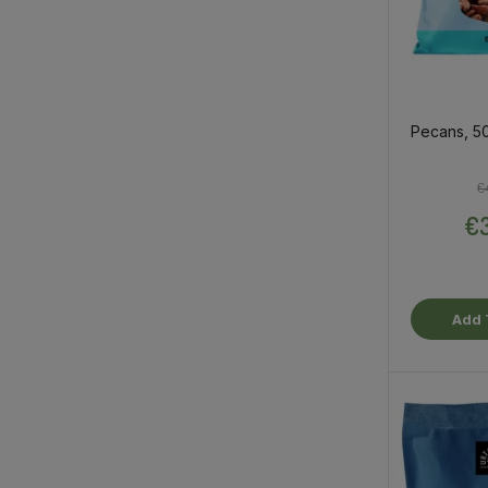
Pecans, 5
€
€3
Add 