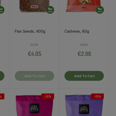
Flax Seeds, 400g
Cashews, 80g
ce
Regular price
Price
Regular price
Price
€4.76
€3.50
€4.05
€2.98
Add To Cart
Add To Cart
%
-15%
-15%