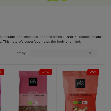
soluble and insoluble fiber, vitamins E and K, folates, thiamin.
. This nature's superfood helps the body and mind.

Sort by:
%
-15%
-15%