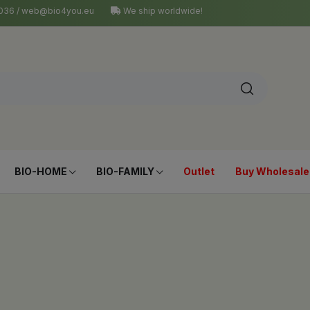
4 036 / web@bio4you.eu
We ship worldwide!
BIO-HOME
BIO-FAMILY
Outlet
Buy Wholesale