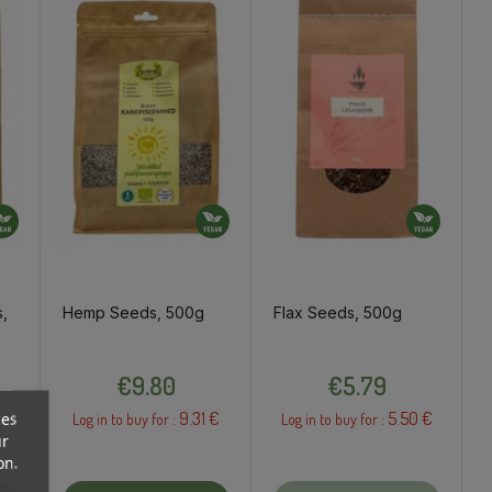
,
Hemp Seeds, 500g
Flax Seeds, 500g
Price
Price
€9.80
€5.79
 €
9.31 €
5.50 €
ces
Log in to buy for :
Log in to buy for :
ur
on.