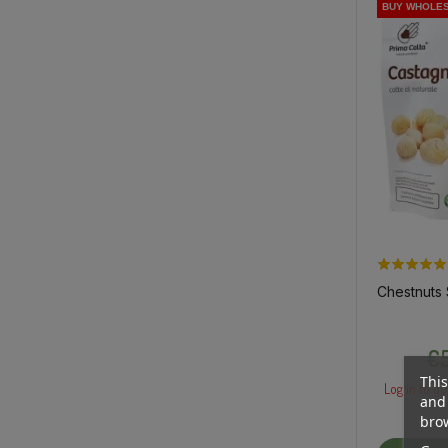
BUY WHOLE
BUY WHOLE
Chestnuts
€5
This
Log in to bu
and 
brow