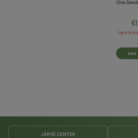
Chia Seed
€1
Log in to bu
Add 
JÄRVE CENTER