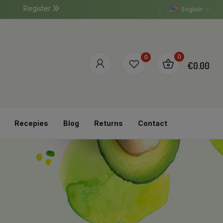
Register
English
0
0
€0.00
Recepies
Blog
Returns
Contact