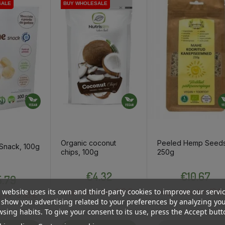
SALE
SALE
BUY WHOLESALE
BUY WHOLESALE
Organic coconut
Peeled Hemp Seeds
 Snack, 100g
chips, 100g
250g
Price
Price
Price
€4.32
€10.67
.79
4.10 €
10.14
 website uses its own and third-party cookies to improve our servi
Log in to buy for :
Log in to buy for :
5.50 €
y for :
show you advertising related to your preferences by analyzing yo
sing habits. To give your consent to its use, press the Accept butt