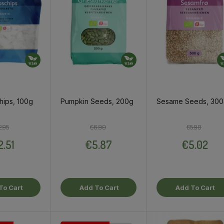
hips, 100g
Pumpkin Seeds, 200g
Sesame Seeds, 30
Regular price
Price
Regular price
Price
Regular pri
Price
2.95
€6.90
€5.90
2.51
€5.87
€5.02
To Cart
Add To Cart
Add To Cart