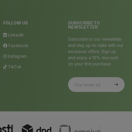
FOLLOW US
SUBSCRIBE TO
NEWSLETTER
LinkedIn
Subscribe to our newsletter
and stay up-to-date with our
Facebook
exclusive offers. Sign up
Instagram
and enjoy a 10% discount
on your first purchase.
TikTok