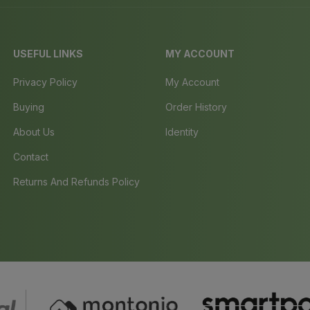
USEFUL LINKS
MY ACCOUNT
Privacy Policy
My Account
Buying
Order History
About Us
Identity
Contact
Returns And Refunds Policy