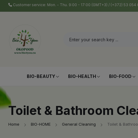
Customer service: Mon. - Thu. 9:00 - 17:00 (GMT+3) / (+372) 53 05
BIO-BEAUTY
BIO-HEALTH
BIO-FOOD
Toilet & Bathroom Cl
Home
BIO-HOME
General Cleaning
Toilet & Bathro