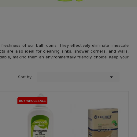
 freshness of our bathrooms. They effectively eliminate limescale
cts are also ideal for cleaning sinks, shower corners, and walls,
adable, making them an environmentally friendly choice. Keep your

Sort by:
BUY WHOLESALE
BUY WHOLESALE
BUY WHOLESALE