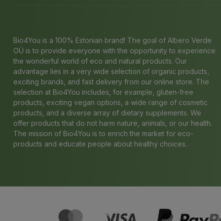
Bio4You is a 100% Estonian brand! The goal of Albero Verde
OÜ is to provide everyone with the opportunity to experience
the wonderful world of eco and natural products. Our
advantage lies in a very wide selection of organic products,
exciting brands, and fast delivery from our online store. The
selection at Bio4You includes, for example, gluten-free
products, exciting vegan options, a wide range of cosmetic
products, and a diverse array of dietary supplements. We
offer products that do not harm nature, animals, or our health.
The mission of Bio4You is to enrich the market for eco-
products and educate people about healthy choices.