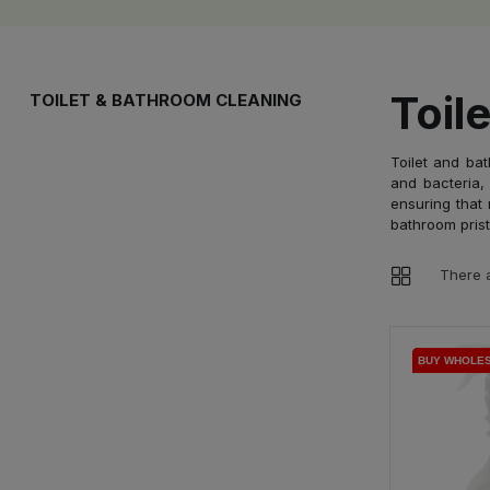
Toil
TOILET & BATHROOM CLEANING
Toilet and bat
and bacteria, 
ensuring that 
bathroom prist
There a
BUY WHOLE
BUY WHOLE
BUY WHOLE