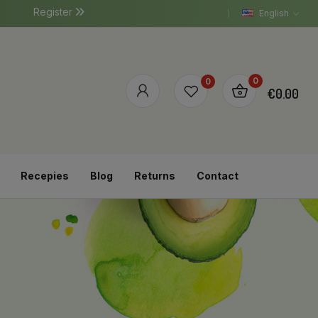
Register
English
0
0
€0.00
Recepies
Blog
Returns
Contact