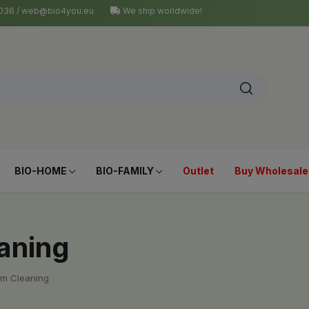
4 036 / web@bio4you.eu
We ship worldwide!
BIO-HOME
BIO-FAMILY
Outlet
Buy Wholesale
eaning
om Cleaning