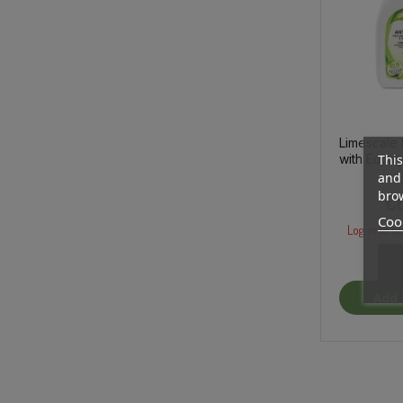
Limescale
with Eucal
This
Essential O
and 
brow
€6
Cook
Log in to bu
Add 