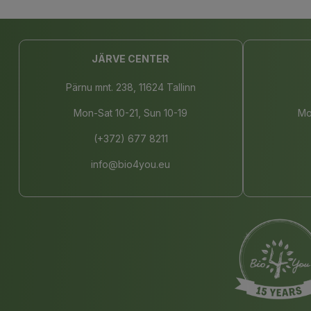
JÄRVE CENTER
Pärnu mnt. 238, 11624 Tallinn
Mon-Sat 10-21, Sun 10-19
Mo
(+372) 677 8211
info@bio4you.eu