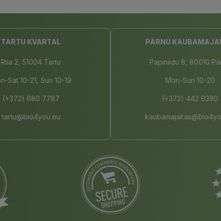
TARTU KVARTAL
PÄRNU KAUBAMAJA
Riia 2, 51004 Tartu
Papiniidu 8, 80010 Pä
n-Sat 10-21, Sun 10-19
Mon-Sun 10-20
(+372) 680 7787
(+372) 442 9390
tartu@bio4you.eu
kaubamajakas@bio4yo