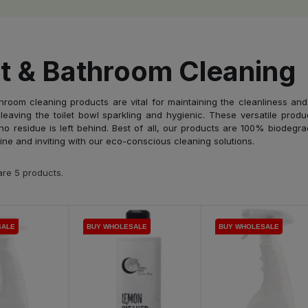
et & Bathroom Cleaning
hroom cleaning products are vital for maintaining the cleanliness and
leaving the toilet bowl sparkling and hygienic. These versatile produ
no residue is left behind. Best of all, our products are 100% biodegr
ine and inviting with our eco-conscious cleaning solutions.
re 5 products.
SALE
SALE
SALE
BUY WHOLESALE
BUY WHOLESALE
BUY WHOLESALE
BUY WHOLESALE
BUY WHOLESALE
BUY WHOLESALE
BUY WHOLESALE