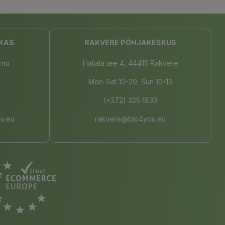
KAS
RAKVERE PÕHJAKESKUS
rnu
Haljala tee 4, 44415 Rakvere
Mon-Sat 10-20, Sun 10-19
(+372) 325 1833
u.eu
rakvere@bio4you.eu