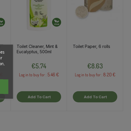
m
Toilet Cleaner, Mint &
Toilet Paper, 6 rolls
Eucalyptus, 500ml
ces
ur
Price
Price
on.
€5.74
€8.63
 €
5.46 €
8.20 €
Log in to buy for :
Log in to buy for :
Add To Cart
Add To Cart