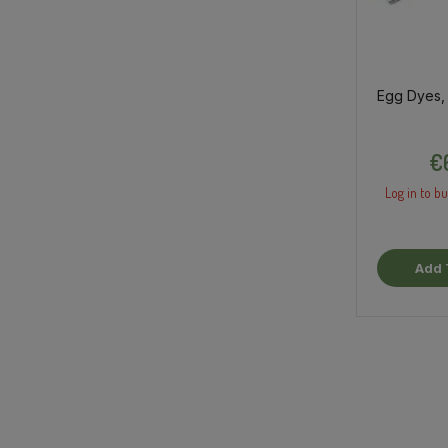
Egg Dyes,
€
Log in to bu
Add 