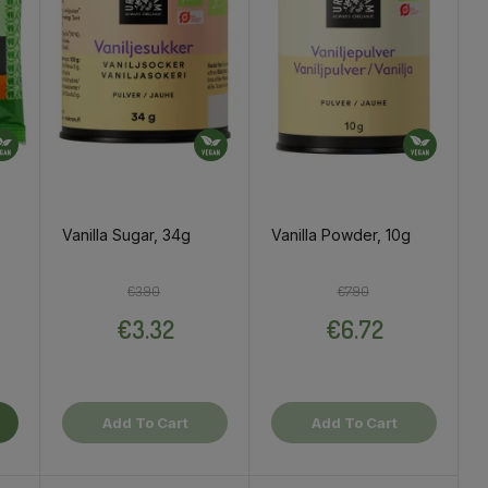
Vanilla Sugar, 34g
Vanilla Powder, 10g
ce
Regular price
Price
Regular price
Price
€3.90
€7.90
€3.32
€6.72
Add To Cart
Add To Cart