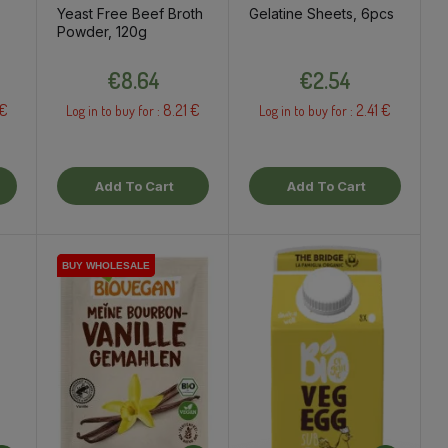
Yeast Free Beef Broth
Gelatine Sheets, 6pcs
Powder, 120g
Price
Price
€8.64
€2.54
 €
8.21 €
2.41 €
Log in to buy for :
Log in to buy for :
Add To Cart
Add To Cart
BUY WHOLESALE
BUY WHOLESALE