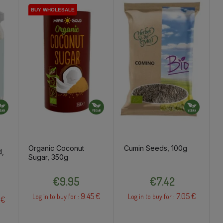
BUY WHOLESALE
BUY WHOLESALE
Organic Coconut
Cumin Seeds, 100g
d,
Sugar, 350g
Price
Price
€9.95
€7.42
9.45 €
7.05 €
Log in to buy for :
Log in to buy for :
 €