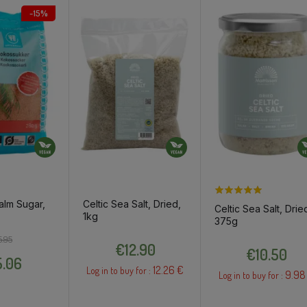
-15%
alm Sugar,
Celtic Sea Salt, Dried,
Celtic Sea Salt, Drie
1kg
375g
Regular price
Price
Price
5.95
Price
€12.90
€10.50
.06
12.26 €
Log in to buy for :
9.98
Log in to buy for :