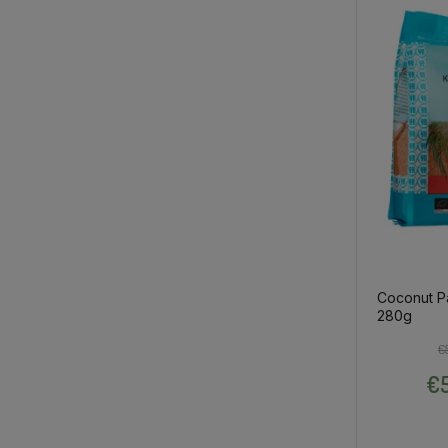
Coconut P
280g
€
€5