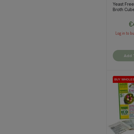
Yeast Fre
Broth Cub
€
Log in to bu
Add 
BUY WHOLE
BUY WHOLE