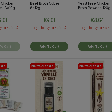
e Chicken
Beef Broth Cubes,
Yeast Free Chicken
es, 8x10g
8x12g
Broth Powder, 120g
Price
Price
Price
4.01
€4.01
€8.64
3.81 €
3.81 €
8.21
y for :
Log in to buy for :
Log in to buy for :
To Cart
Add To Cart
Add To Cart
SALE
SALE
BUY WHOLESALE
BUY WHOLESALE
BUY WHOLESALE
BUY WHOLESALE