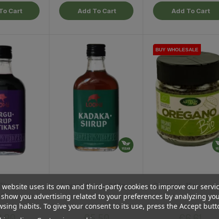
To Cart
Add To Cart
Add To Cart
BUY WHOLESALE
BUY WHOLESALE
Throat
Juniper Syrup, 244g
Oregano, 15g
 website uses its own and third-party cookies to improve our servi
4g
show you advertising related to your preferences by analyzing yo
sing habits. To give your consent to its use, press the Accept butt
Price
Price
Price
.90
€5.50
€6.61