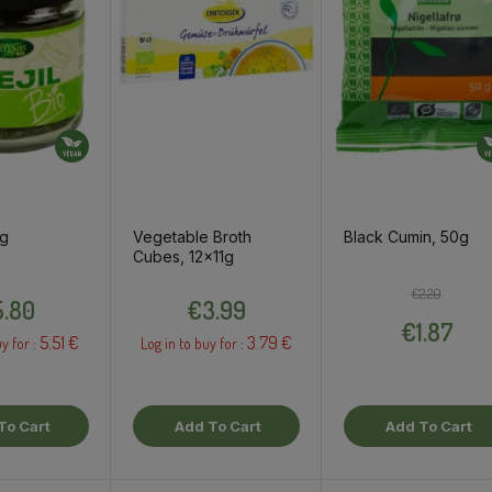
6g
Vegetable Broth
Black Cumin, 50g
Cubes, 12x11g
Price
Price
Regular pri
Price
€2.20
.80
€3.99
€1.87
5.51 €
3.79 €
y for :
Log in to buy for :
To Cart
Add To Cart
Add To Cart