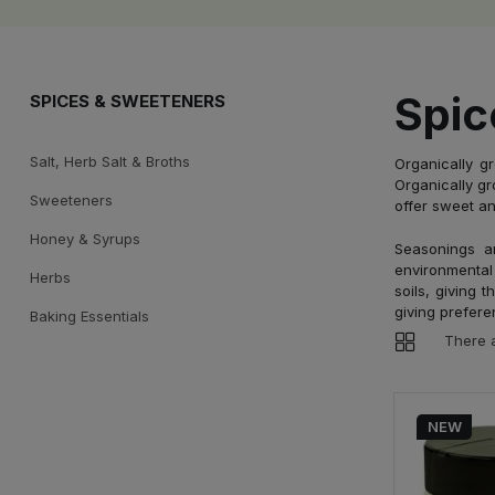
Spic
SPICES & SWEETENERS
Salt, Herb Salt & Broths
Organically g
Organically gr
Sweeteners
offer sweet an
Honey & Syrups
Seasonings a
environmental 
Herbs
soils, giving 
giving prefere
Baking Essentials
There 
NEW