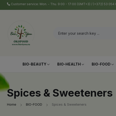
Customer service: Mon. - Thu. 9:00 - 17:00 (GMT+3) / (+372) 53 05
BIO-BEAUTY
BIO-HEALTH
BIO-FOOD
Spices & Sweeteners
Home
BIO-FOOD
Spices & Sweeteners