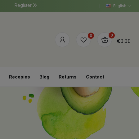
Register
English
0
0
€0.00
Recepies
Blog
Returns
Contact