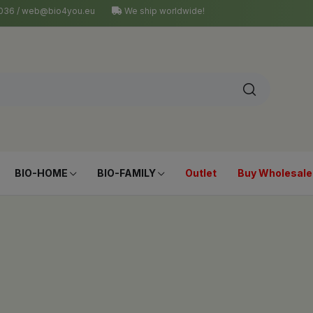
4 036 / web@bio4you.eu
We ship worldwide!
BIO-HOME
BIO-FAMILY
Outlet
Buy Wholesale