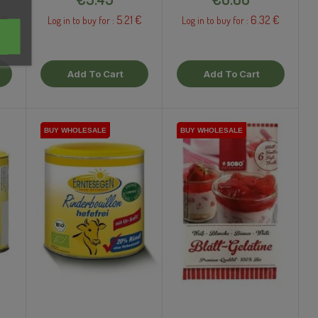
 €
5.21 €
6.32 €
Log in to buy for :
Log in to buy for :
Add To Cart
Add To Cart
BUY WHOLESALE
BUY WHOLESALE
BUY WHOLESALE
BUY WHOLESALE