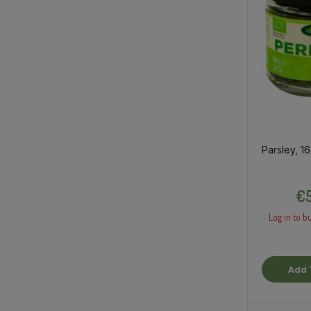
Parsley, 1
€5
Log in to bu
Add 