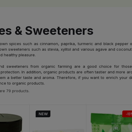
es & Sweeteners
rown spices such as cinnamon, paprika, turmeric and black pepper of
own sweeteners such as stevia, xylitol and various agave and coconut 
d healthy pleasure.
nd sweeteners from organic farming are a good choice for those
protection. In addition, organic products are often tastier and more a
them a better taste and aroma. Therefore, if you want to enrich your di
nce to organic products.
are 79 products.
NEW
-15