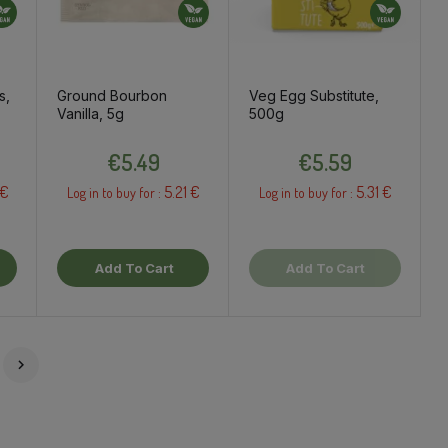
s,
Ground Bourbon
Veg Egg Substitute,
Vanilla, 5g
500g
Price
Price
€5.49
€5.59
 €
5.21 €
5.31 €
Log in to buy for :
Log in to buy for :
Add To Cart
Add To Cart
