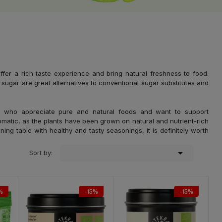
fer a rich taste experience and bring natural freshness to food.
sugar are great alternatives to conventional sugar substitutes and
 who appreciate pure and natural foods and want to support
romatic, as the plants have been grown on natural and nutrient-rich
ning table with healthy and tasty seasonings, it is definitely worth

Sort by:
%
-15%
-15%