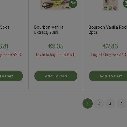
 5pcs
Bourbon Vanilla
Bourbon Vanilla Pod
Extract, 20ml
2pcs
Price
Price
Price
6.81
€9.35
€7.83
6.47 €
8.88 €
7.43
y for :
Log in to buy for :
Log in to buy for :
To Cart
Add To Cart
Add To Cart
1
2
3
4