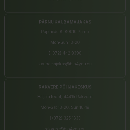
PÄRNU KAUBAMAJAKAS
Papiniidu 8, 80010 Pärnu
Mon-Sun 10-20
(+372) 442 9390
kaubamajakas@bio4you.eu
RAKVERE PÕHJAKESKUS
Haljala tee 4, 44415 Rakvere
Mon-Sat 10-20, Sun 10-19
(+372) 325 1833
rakvere@bio4you.eu