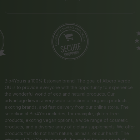
Bio4You is a 100% Estonian brand! The goal of Albero Verde
OÜ is to provide everyone with the opportunity to experience
the wonderful world of eco and natural products. Our
advantage lies in a very wide selection of organic products,
exciting brands, and fast delivery from our online store. The
selection at Bio4You includes, for example, gluten-free
products, exciting vegan options, a wide range of cosmetic
products, and a diverse array of dietary supplements. We offer
products that do not harm nature, animals, or our health. The
mission of Bio4You is to enrich the market for eco-products