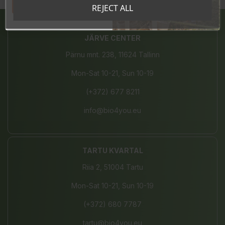
Tahan sooduskoodi!
REJECT ALL
JÄRVE CENTER
Pärnu mnt. 238, 11624 Tallinn
Mon-Sat 10-21, Sun 10-19
(+372) 677 8211
info@bio4you.eu
TARTU KVARTAL
Riia 2, 51004 Tartu
Mon-Sat 10-21, Sun 10-19
(+372) 680 7787
tartu@bio4you.eu