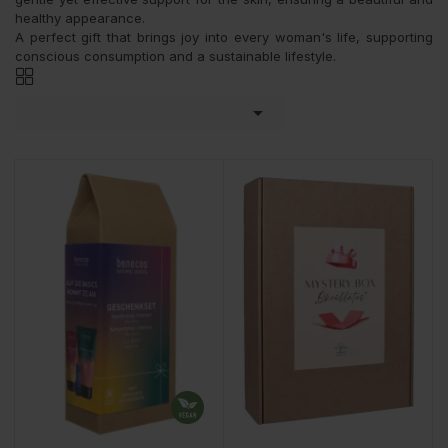
healthy appearance.
A perfect gift that brings joy into every woman's life, supporting
conscious consumption and a sustainable lifestyle.
