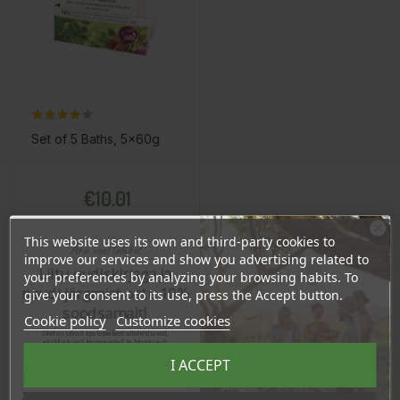
Set of 5 Baths, 5x60g
Price
€10.01
9.51 €
Log in to buy for :
This website uses its own and third-party cookies to
Ära veel lahku!
improve our services and show you advertising related to
Liitu uudiskirjaga ja
your preferences by analyzing your browsing habits. To
Add To Cart
naudi järgmist ostu 10%
give your consent to its use, press the Accept button.
soodsamalt!
Cookie policy
Customize cookies
Sind ootavad spetsiaalsed allahindlused,
eksklusiivsed kampaaniad ja kingitused!
Registreeru e-maili aadressiga ja saad
I ACCEPT
sooduskoodi!