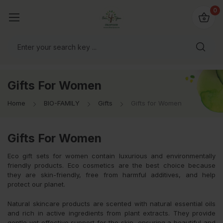
io4you.eu
0
orldwide!
Gifts For Women
Home
BIO-FAMILY
Gifts
Gifts for Women
Gifts For Women
Eco gift sets for women contain luxurious and environmentally
friendly products. Eco cosmetics are the best choice because
they are skin-friendly, free from harmful additives, and help
protect our planet.
Natural skincare products are scented with natural essential oils
and rich in active ingredients from plant extracts. They provide
gentle yet effective support for the skin, ensuring a beautiful and