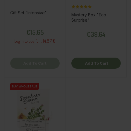
Gift Set "Intensive"
Mystery Box "Eco
Surprise"
Price
Price
€15.65
€39.64
14.87 €
Log in to buy for :
Add To Cart
Add To Cart
BUY WHOLESALE
BUY WHOLESALE
BUY WHOLESALE