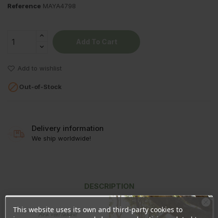
Reference
MAYA4798
Add To Cart
Add to wishlist

Out-of-Stock
Delivery information
We ship worldwide!
DESCRIPTION
PRODUCT DETAILS
This website uses its own and third-party cookies to
Ära veel lahku!