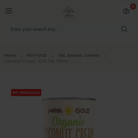
io4you.eu
0
orldwide!
Home
BIO-FOOD
Oils, Sauces, Creams
Coconut Cream, 22% Fat, 400ml
BUY WHOLESALE
BUY WHOLESALE
BUY WHOLESALE
BUY WHOLESALE