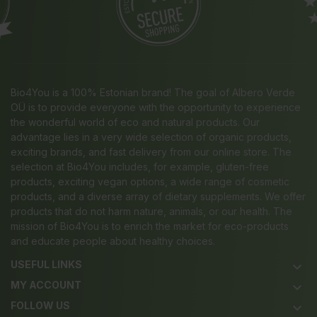
Bio4You is a 100% Estonian brand! The goal of Albero Verde
OÜ is to provide everyone with the opportunity to experience
the wonderful world of eco and natural products. Our
advantage lies in a very wide selection of organic products,
exciting brands, and fast delivery from our online store. The
selection at Bio4You includes, for example, gluten-free
products, exciting vegan options, a wide range of cosmetic
products, and a diverse array of dietary supplements. We offer
products that do not harm nature, animals, or our health. The
mission of Bio4You is to enrich the market for eco-products
and educate people about healthy choices.
USEFUL LINKS
keyboard_arrow_down
MY ACCOUNT
keyboard_arrow_down
FOLLOW US
keyboard_arrow_down