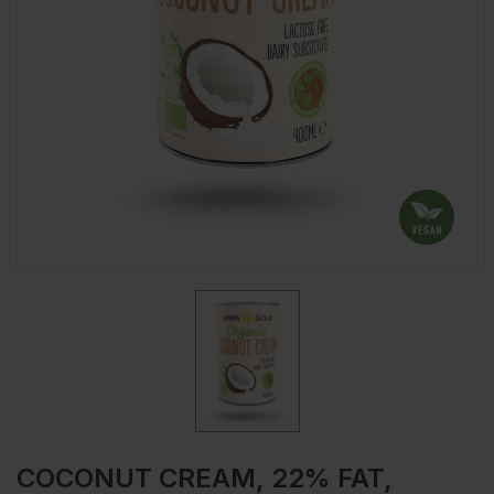
COCONUT CREAM, 22% FAT,