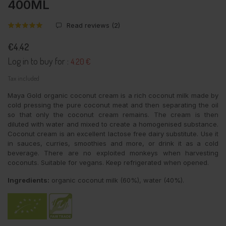
400ML
Read reviews (
2
)
€4.42
Log in to buy for :
4.20 €
Tax included
Maya Gold organic coconut cream is a rich coconut milk made by
cold pressing the pure coconut meat and then separating the oil
so that only the coconut cream remains. The cream is then
diluted with water and mixed to create a homogenised substance.
Coconut cream is an excellent lactose free dairy substitute. Use it
in sauces, curries, smoothies and more, or drink it as a cold
beverage. There are no exploited monkeys when harvesting
coconuts. Suitable for vegans. Keep refrigerated when opened.
Ingredients:
organic coconut milk (60%), water (40%).