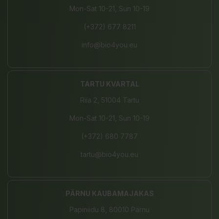
Mon-Sat 10-21, Sun 10-19
(+372) 677 8211
info@bio4you.eu
TARTU KVARTAL
Riia 2, 51004 Tartu
Mon-Sat 10-21, Sun 10-19
(+372) 680 7787
tartu@bio4you.eu
PÄRNU KAUBAMAJAKAS
Papiniidu 8, 80010 Pärnu