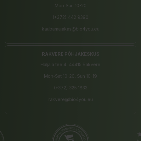
Mon-Sun 10-20
(+372) 442 9390
kaubamajakas@bio4you.eu
RAKVERE PÕHJAKESKUS
Haljala tee 4, 44415 Rakvere
Mon-Sat 10-20, Sun 10-19
(+372) 325 1833
rakvere@bio4you.eu