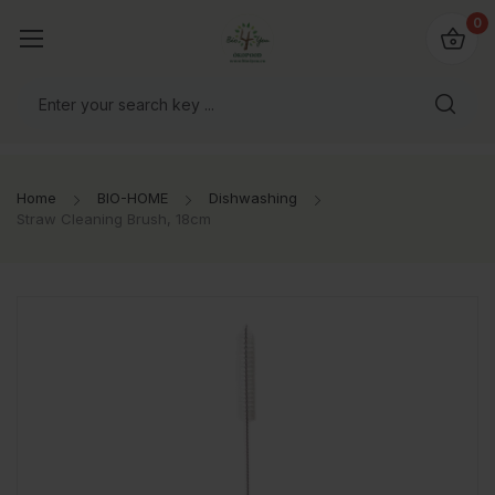
io4you.eu
0
orldwide!
Home
BIO-HOME
Dishwashing
Straw Cleaning Brush, 18cm