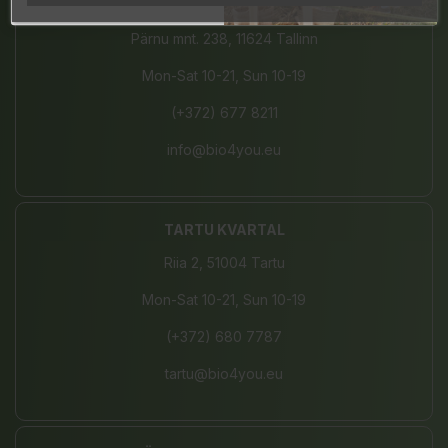
JÄRVE CENTER
Pärnu mnt. 238, 11624 Tallinn
Mon-Sat 10-21, Sun 10-19
(+372) 677 8211
info@bio4you.eu
TARTU KVARTAL
Riia 2, 51004 Tartu
Mon-Sat 10-21, Sun 10-19
(+372) 680 7787
tartu@bio4you.eu