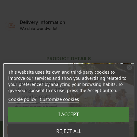
Delivery information
We ship worldwide!
PRODUCT DETAILS
REVIEWS
This website uses its own and third-party cookies to
Ära veel lahku!
improve our services and show you advertising related to
Liitu uudiskirjaga ja
your preferences by analyzing your browsing habits. To
naudi järgmist ostu 10%
give your consent to its use, press the Accept button.
In stock
69 Items
soodsamalt!
Cookie policy
Customize cookies
Sind ootavad spetsiaalsed allahindlused,
eksklusiivsed kampaaniad ja kingitused!
Registreeru e-maili aadressiga ja saad
I ACCEPT
sooduskoodi!
Share
Tahan sooduskoodi!
REJECT ALL