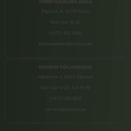
PÄRNU KAUBAMAJAKAS
Papiniidu 8, 80010 Pärnu
Mon-Sun 10-20
(+372) 442 9390
kaubamajakas@bio4you.eu
RAKVERE PÕHJAKESKUS
Haljala tee 4, 44415 Rakvere
Mon-Sat 10-20, Sun 10-19
(+372) 325 1833
rakvere@bio4you.eu