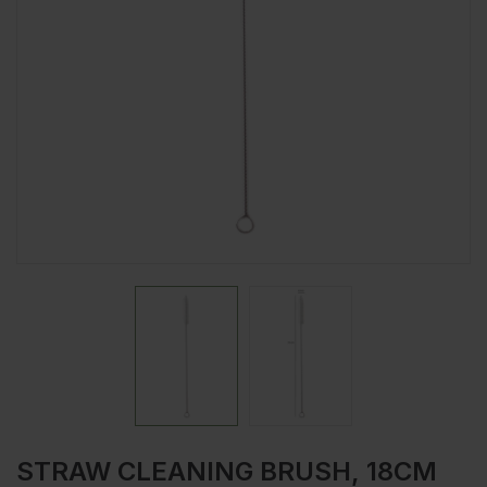
STRAW CLEANING BRUSH, 18CM