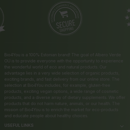
Bio4You is a 100% Estonian brand! The goal of Albero Verde
OÜ is to provide everyone with the opportunity to experience
the wonderful world of eco and natural products. Our
advantage lies in a very wide selection of organic products,
exciting brands, and fast delivery from our online store. The
selection at Bio4You includes, for example, gluten-free
products, exciting vegan options, a wide range of cosmetic
products, and a diverse array of dietary supplements. We offer
products that do not harm nature, animals, or our health. The
mission of Bio4You is to enrich the market for eco-products
and educate people about healthy choices.
USEFUL LINKS
keyboard_arrow_down