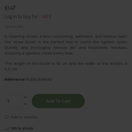
€1.47
Log in to buy for :
1.40 €
Tax included
Is cleaning straws a time-consuming, awkward, and tedious task?
Our straw brush is the perfect tool to reach the tightest spots.
Quickly and thoroughly remove dirt and food/drink residues,
ensuring a spotless clean every time.
The length of the brush is 18 cm and the width of the bristles is
0,5 cm.
Reference
PUDELIHARIXS
Add To Cart
Add to wishlist

69 In stock