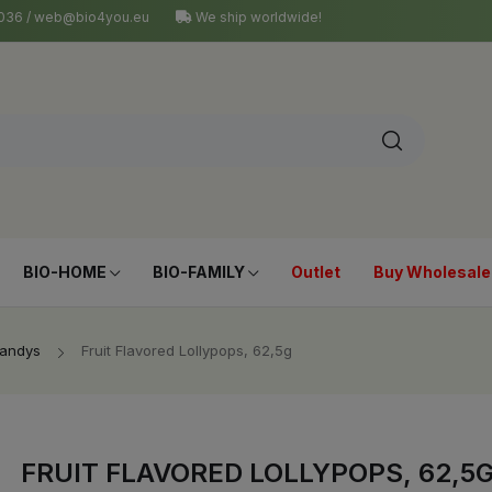
4 036 / web@bio4you.eu
We ship worldwide!
BIO-HOME
BIO-FAMILY
Outlet
Buy Wholesale
Candys
Fruit Flavored Lollypops, 62,5g
FRUIT FLAVORED LOLLYPOPS, 62,5