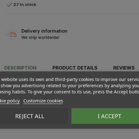

27 In stock
Delivery information
We ship worldwide!
DESCRIPTION
PRODUCT DETAILS
REVIEWS
 website uses its own and third-party cookies to improve our servi
show you advertising related to your preferences by analyzing yo
sing habits. To give your consent to its use, press the Accept butt
ie policy
Customize cookies
REJECT ALL
I ACCEPT