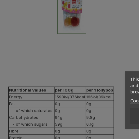
This
and 
Nutritional values
per 100g
per 1 lollypop
brow
Energy
1598kJ/376kcal
166kJ/39kcal
Cook
Fat
0g
0g
- of which saturates
0g
0g
Carbohydrates
94g
9,8g
- of which sugars
59g
6,1g
Fibre
0g
0g
Protein
0g
0g