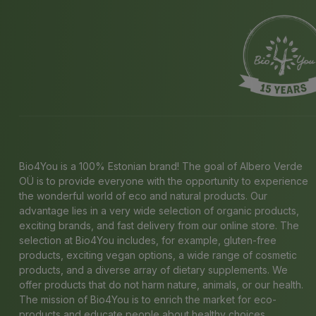
Bio4You is a 100% Estonian brand! The goal of Albero Verde
OÜ is to provide everyone with the opportunity to experience
the wonderful world of eco and natural products. Our
advantage lies in a very wide selection of organic products,
exciting brands, and fast delivery from our online store. The
selection at Bio4You includes, for example, gluten-free
products, exciting vegan options, a wide range of cosmetic
products, and a diverse array of dietary supplements. We
offer products that do not harm nature, animals, or our health.
The mission of Bio4You is to enrich the market for eco-
products and educate people about healthy choices.