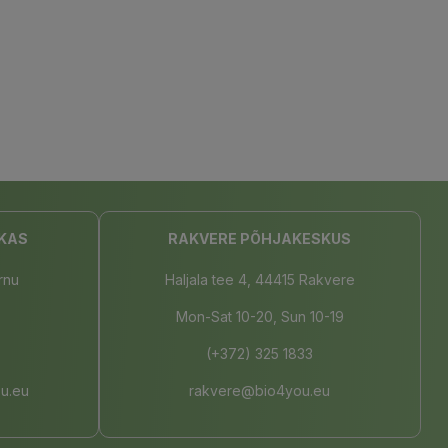
KAS
RAKVERE PÕHJAKESKUS
rnu
Haljala tee 4, 44415 Rakvere
Mon-Sat 10-20, Sun 10-19
(+372) 325 1833
u.eu
rakvere@bio4you.eu