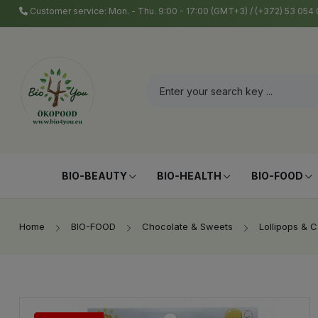
Customer service: Mon. - Thu. 9:00 - 17:00 (GMT+3) / (+372) 53 05
BIO-BEAUTY
BIO-HEALTH
BIO-FOOD
Home
BIO-FOOD
Chocolate & Sweets
Lollipops & 