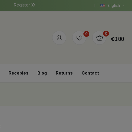
Register
English
0
0
€0.00
Recepies
Blog
Returns
Contact
G