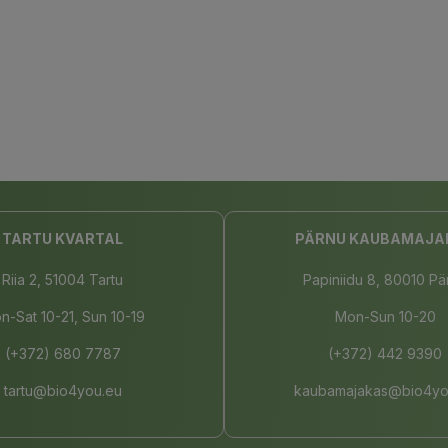
TARTU KVARTAL
PÄRNU KAUBAMAJA
Riia 2, 51004 Tartu
Papiniidu 8, 80010 Pä
n-Sat 10-21, Sun 10-19
Mon-Sun 10-20
(+372) 680 7787
(+372) 442 9390
tartu@bio4you.eu
kaubamajakas@bio4yo