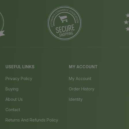
USEFUL LINKS
MY ACCOUNT
Privacy Policy
My Account
Buying
Order History
About Us
Identity
Contact
Returns And Refunds Policy