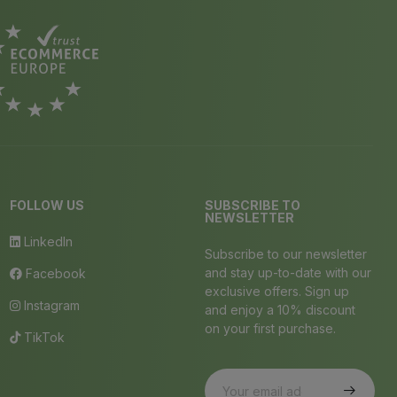
FOLLOW US
SUBSCRIBE TO
NEWSLETTER
LinkedIn
Subscribe to our newsletter
and stay up-to-date with our
Facebook
exclusive offers. Sign up
Instagram
and enjoy a 10% discount
on your first purchase.
TikTok