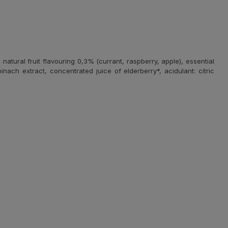
atural fruit flavouring 0,3% (currant, raspberry, apple), essential
nach extract, concentrated juice of elderberry*, acidulant: citric