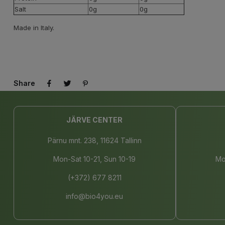
Salt
0g
0g
Made in Italy.
Share
JÄRVE CENTER
Pärnu mnt. 238, 11624 Tallinn
Mon-Sat 10-21, Sun 10-19
Mo
(+372) 677 8211
info@bio4you.eu