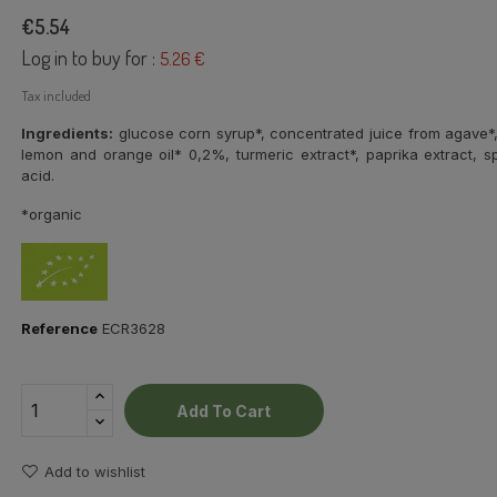
€5.54
Log in to buy for :
5.26 €
Tax included
Ingredients:
glucose corn syrup*, concentrated juice from agave*, n
lemon and orange oil* 0,2%, turmeric extract*, paprika extract, spi
acid.
*organic
Reference
ECR3628
Add To Cart
Add to wishlist