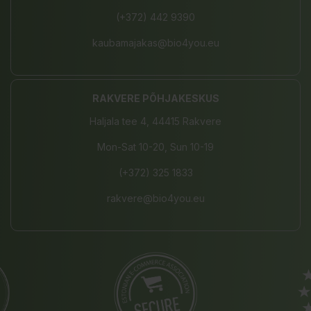
(+372) 442 9390
kaubamajakas@bio4you.eu
RAKVERE PÕHJAKESKUS
Haljala tee 4, 44415 Rakvere
Mon-Sat 10-20, Sun 10-19
(+372) 325 1833
rakvere@bio4you.eu