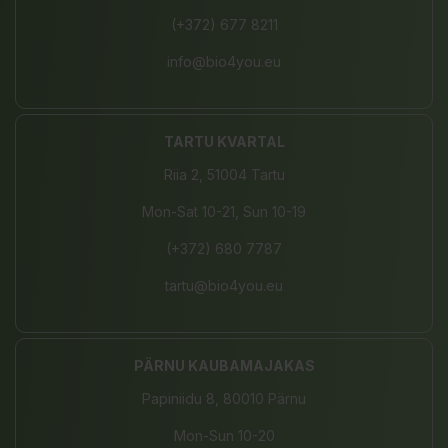
(+372) 677 8211
info@bio4you.eu
TARTU KVARTAL
Riia 2, 51004 Tartu
Mon-Sat 10-21, Sun 10-19
(+372) 680 7787
tartu@bio4you.eu
PÄRNU KAUBAMAJAKAS
Papiniidu 8, 80010 Pärnu
Mon-Sun 10-20