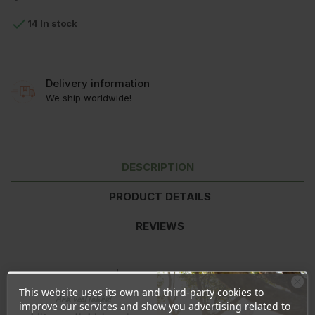

14 In stock
Delivery information
We ship worldwide!
DESCRIPTION
PRODUCT DETAILS
REVIEWS
Nutrition information
per 100g
This website uses its own and third-party cookies to
Energy
1672kJ/397kcal
Ära veel lahku!
improve our services and show you advertising related to
Fat
7,5g