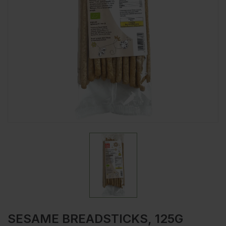
SESAME BREADSTICKS, 125G