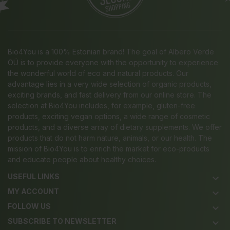
Bio4You is a 100% Estonian brand! The goal of Albero Verde
OÜ is to provide everyone with the opportunity to experience
the wonderful world of eco and natural products. Our
advantage lies in a very wide selection of organic products,
exciting brands, and fast delivery from our online store. The
selection at Bio4You includes, for example, gluten-free
products, exciting vegan options, a wide range of cosmetic
products, and a diverse array of dietary supplements. We offer
products that do not harm nature, animals, or our health. The
mission of Bio4You is to enrich the market for eco-products
and educate people about healthy choices.
USEFUL LINKS
keyboard_arrow_down
MY ACCOUNT
keyboard_arrow_down
FOLLOW US
keyboard_arrow_down
SUBSCRIBE TO NEWSLETTER
keyboard_arrow_down