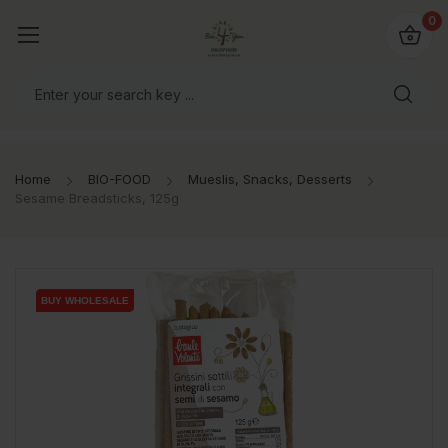
io4you.eu
0
orldwide!
Home
BIO-FOOD
Mueslis, Snacks, Desserts
Sesame Breadsticks, 125g
BUY WHOLESALE
BUY WHOLESALE