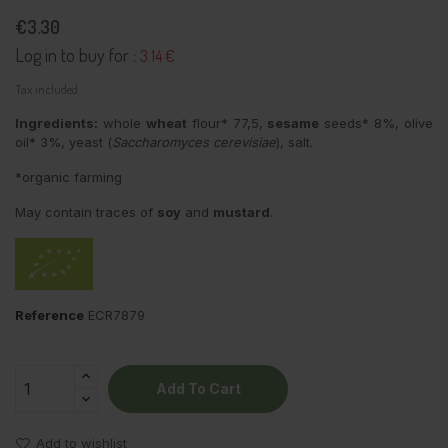
€3.30
Log in to buy for :
3.14 €
Tax included
Ingredients:
whole
wheat
flour* 77,5,
sesame
seeds* 8%, olive
oil* 3%, yeast (
Saccharomyces cerevisiae
), salt.
*organic farming
May contain traces of
soy
and
mustard
.
Reference
ECR7879
Add To Cart
Add to wishlist