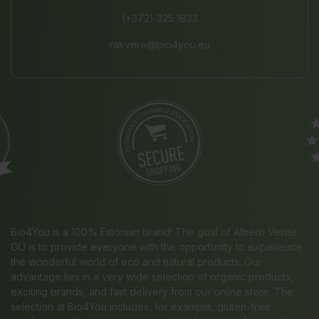
(+372) 325 1833
rakvere@bio4you.eu
Bio4You is a 100% Estonian brand! The goal of Albero Verde
OÜ is to provide everyone with the opportunity to experience
the wonderful world of eco and natural products. Our
advantage lies in a very wide selection of organic products,
exciting brands, and fast delivery from our online store. The
selection at Bio4You includes, for example, gluten-free