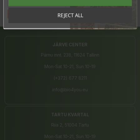
Tahan sooduskoodi!
REJECT ALL
Share
JÄRVE CENTER
Pärnu mnt. 238, 11624 Tallinn
Mon-Sat 10-21, Sun 10-19
(+372) 677 8211
info@bio4you.eu
TARTU KVARTAL
Riia 2, 51004 Tartu
Mon-Sat 10-21, Sun 10-19