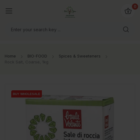
io4you.eu
0
orldwide!
Home
BIO-FOOD
Spices & Sweeteners
Rock Salt, Coarse, 1kg
BUY WHOLESALE
BUY WHOLESALE