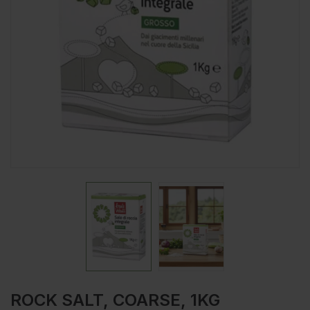
ROCK SALT, COARSE, 1KG