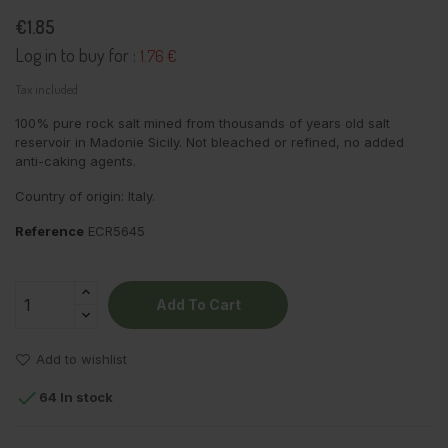
€1.85
Log in to buy for :
1.76 €
Tax included
100% pure rock salt mined from thousands of years old salt
reservoir in Madonie Sicily. Not bleached or refined, no added
anti-caking agents.
Country of origin: Italy.
Reference
ECR5645
Add To Cart
Add to wishlist

64 In stock