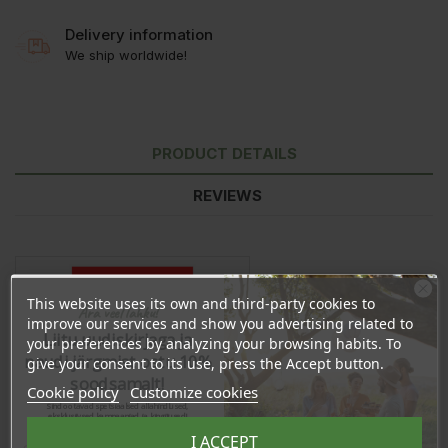
Delivery information
We ship worldwide!
PRODUCT DETAILS
REVIEWS
This website uses its own and third-party cookies to
Ära veel lahku!
improve our services and show you advertising related to
Liitu uudiskirjaga ja
your preferences by analyzing your browsing habits. To
naudi järgmist ostu 10%
give your consent to its use, press the Accept button.
soodsamalt!
Cookie policy
Customize cookies
Sind ootavad spetsiaalsed allahindlused,
eksklusiivsed kampaaniad ja kingitused!
Registreeru e-maili aadressiga ja saad
I ACCEPT
sooduskoodi!
In stock
64 Items