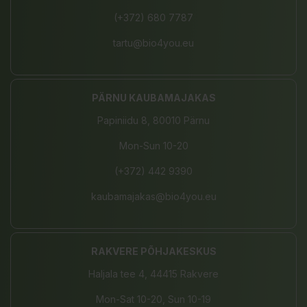
(+372) 680 7787
tartu@bio4you.eu
PÄRNU KAUBAMAJAKAS
Papiniidu 8, 80010 Pärnu
Mon-Sun 10-20
(+372) 442 9390
kaubamajakas@bio4you.eu
RAKVERE PÕHJAKESKUS
Haljala tee 4, 44415 Rakvere
Mon-Sat 10-20, Sun 10-19